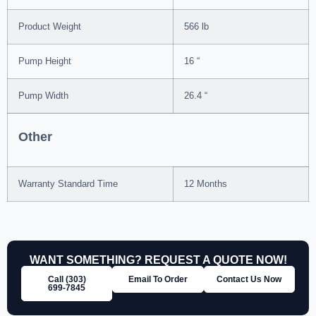
Product Weight
566 lb
Pump Height
16 “
Pump Width
26.4 “
Other
Warranty Standard Time
12 Months
WANT SOMETHING? REQUEST A QUOTE NOW!
Call (303)
Email To Order
Contact Us Now
699‑7845