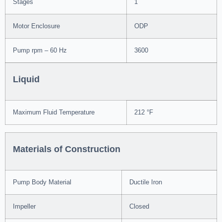
Stages
1
Motor Enclosure
ODP
Pump rpm – 60 Hz
3600
Liquid
Maximum Fluid Temperature
212 °F
Materials of Construction
Pump Body Material
Ductile Iron
Impeller
Closed