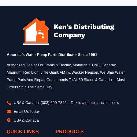
America’s Water Pump Parts Distributor Since 1991
Authorized Dealer For Franklin Electric, Monarch, CH&E, Generac
Magnum, Red Lion, Little Giant, AMT & Wacker Neuson. We Ship Water
Pump Parts And Repair Components To All 50 States & Canada – Most
Orders Ship The Same Day.
USA & Canada: (303) 699-7845 – Talk to a pump specialist now
Email Us Today
USA & Canada
QUICK LINKS
PRODUCTS