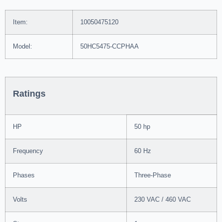
Item:
10050475120
Model:
50HC5475-CCPHAA
Ratings
HP
50 hp
Frequency
60 Hz
Phases
Three-Phase
Volts
230 VAC / 460 VAC