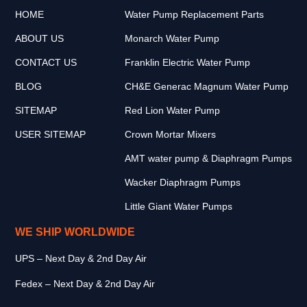
HOME
Water Pump Replacement Parts
ABOUT US
Monarch Water Pump
CONTACT US
Franklin Electric Water Pump
BLOG
CH&E Generac Magnum Water Pump
SITEMAP
Red Lion Water Pump
USER SITEMAP
Crown Mortar Mixers
AMT water pump & Diaphragm Pumps
Wacker Diaphragm Pumps
Little Giant Water Pumps
WE SHIP WORLDWIDE
UPS – Next Day & 2nd Day Air
Fedex – Next Day & 2nd Day Air