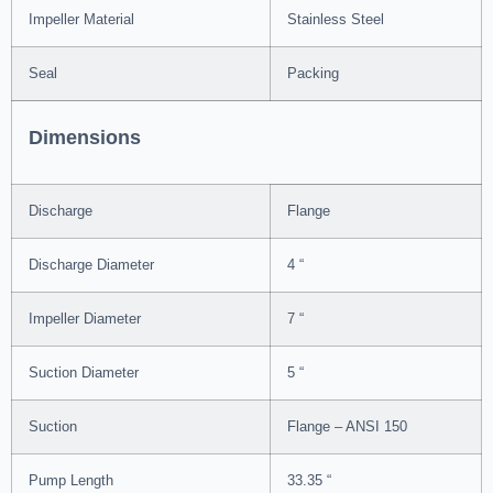
Impeller Material
Stainless Steel
Seal
Packing
Dimensions
Discharge
Flange
Discharge Diameter
4 “
Impeller Diameter
7 “
Suction Diameter
5 “
Suction
Flange – ANSI 150
Pump Length
33.35 “