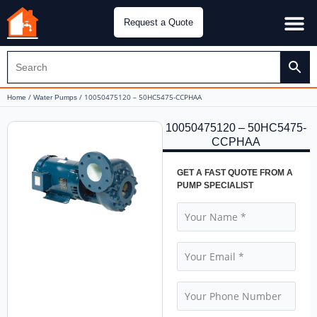
Request a Quote
Water Pu
CH&E Genera
/
/ 10050475120 – 50HC5475-CCPHAA
Home
Water Pumps
10050475120 – 50HC5475-
CCPHAA
GET A FAST QUOTE FROM A
PUMP SPECIALIST