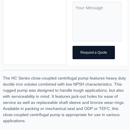
Request a Quote
The HC Series close-coupled centrifugal pump features heavy duty
ductile iron volutes combined with low NPSH characteristics. This
rugged pump was designed to handle tough applications, but also
with serviceability in mind. It features jack-out holes for ease of
service as well as replaceable shaft sleeve and bronze wear-rings.
Available in packing or mechanical seal and ODP or TEFC, this
close-coupled centrifugal pump is appropriate for use in various
applications.