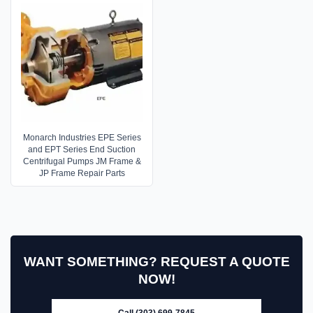
Monarch Industries EPE Series
and EPT Series End Suction
Centrifugal Pumps JM Frame &
JP Frame Repair Parts
WANT SOMETHING? REQUEST A QUOTE
NOW!
Call (303) 699-7845