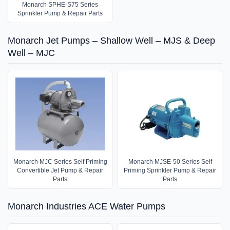
Monarch SPHE-S75 Series
Sprinkler Pump & Repair Parts
Monarch Jet Pumps – Shallow Well – MJS & Deep
Well – MJC
Monarch MJC Series Self Priming
Monarch MJSE-50 Series Self
Convertible Jet Pump & Repair
Priming Sprinkler Pump & Repair
Parts
Parts
Monarch Industries ACE Water Pumps