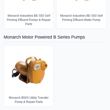
Monarch Industries BE-S50 Self
Monarch Industries BE-S50 Self
Priming Effluent Pumps & Repair
Priming Effluent Water Pump
Parts
Monarch Motor Powered B Series Pumps
Monarch B50S Utility Transfer
Pump & Repair Parts