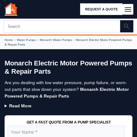
REQUEST A QUOTE
Home
›
Water Pumps
›
Monarch Water Pumps
›
Monarch Electric Motor Powered Pumps
& Repair Parts
Monarch Electric Motor Powered Pumps
& Repair Parts
Are you dealing with low water pressure, pump failure, or worn-
out parts that slow down your system?
Monarch Electric Motor
Powered Pumps & Repair Parts
Read More
GET A FAST QUOTE FROM A PUMP SPECIALIST