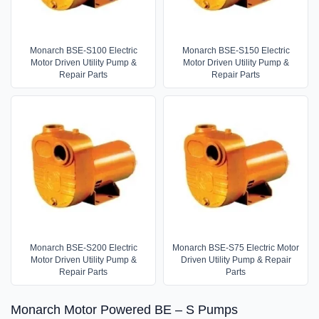
Monarch BSE-S100 Electric
Monarch BSE-S150 Electric
Motor Driven Utility Pump &
Motor Driven Utility Pump &
Repair Parts
Repair Parts
Monarch BSE-S200 Electric
Monarch BSE-S75 Electric Motor
Motor Driven Utility Pump &
Driven Utility Pump & Repair
Repair Parts
Parts
Monarch Motor Powered BE – S Pumps