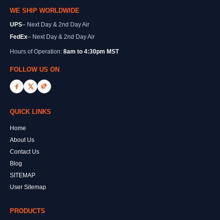
WE SHIP WORLDWIDE
UPS
– Next Day & 2nd Day Air
FedEx
– Next Day & 2nd Day Air
Hours of Operation:
8am to 4:30pm MST
FOLLOW US ON
QUICK LINKS
Home
About Us
Contact Us
Blog
SITEMAP
User Sitemap
PRODUCTS