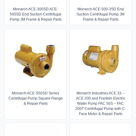
Monarch ACE-300SD ACE-
Monarch ACE-500-3SD End
500SD End Suction Centrifugal
Suction Centrifugal Pump JM
Pump JM Frame & Repair Parts
Frame & Repair Parts
Monarch ACE-S50SD Series
Monarch Industries ACE 33 –
Centrifugal Pump Square Flange
ACE 200 and Franklin Electric
& Repair Parts
Water Pump FAC 50S – FAC
200T Centrifugal Pump with C-
Face Motor & Repair Parts