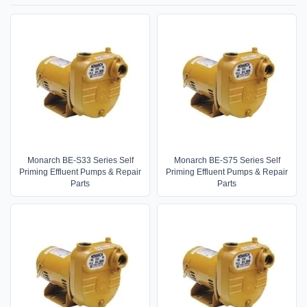
Monarch BE-S33 Series Self
Monarch BE-S75 Series Self
Priming Effluent Pumps & Repair
Priming Effluent Pumps & Repair
Parts
Parts