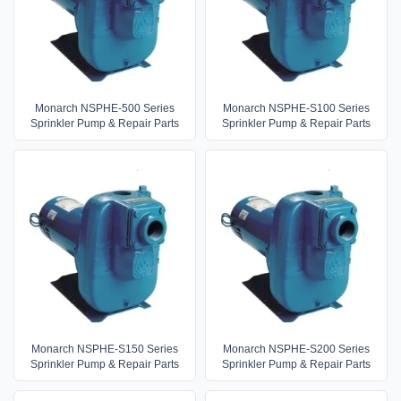
Monarch NSPHE-500 Series
Monarch NSPHE-S100 Series
Sprinkler Pump & Repair Parts
Sprinkler Pump & Repair Parts
Monarch NSPHE-S150 Series
Monarch NSPHE-S200 Series
Sprinkler Pump & Repair Parts
Sprinkler Pump & Repair Parts