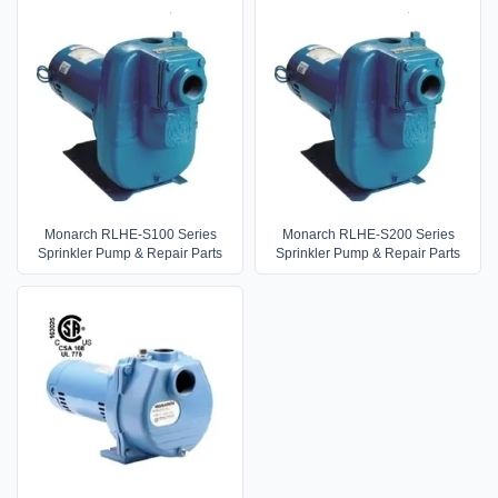
Monarch RLHE-S100 Series
Monarch RLHE-S200 Series
Sprinkler Pump & Repair Parts
Sprinkler Pump & Repair Parts