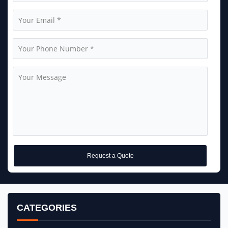
Request a Quote
CATEGORIES