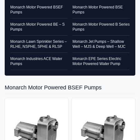
Monarch Motor Powered BSEF
Monarch Motor Powered BSE
Pumps
Pumps
Monarch Motor Powered BE – S
Monarch Motor Powered B Series
Pumps
Pumps
Monarch Lawn Sprinkler Series –
Monarch Jet Pumps – Shallow
RLHE, NSPHE, SPHE & RLSP
Well – MJS & Deep Well – MJC
Monarch Industries ACE Water
Monarch EPE Series Electric
Pumps
Motor Powered Water Pump
Monarch Motor Powered BSEF Pumps