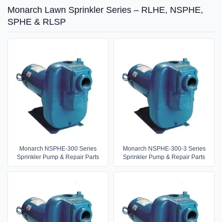
Monarch Lawn Sprinkler Series – RLHE, NSPHE,
SPHE & RLSP
Monarch NSPHE-300 Series
Monarch NSPHE-300-3 Series
Sprinkler Pump & Repair Parts
Sprinkler Pump & Repair Parts