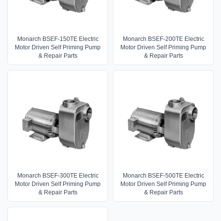
Monarch BSEF-150TE Electric
Monarch BSEF-200TE Electric
Motor Driven Self Priming Pump
Motor Driven Self Priming Pump
& Repair Parts
& Repair Parts
Monarch BSEF-300TE Electric
Monarch BSEF-500TE Electric
Motor Driven Self Priming Pump
Motor Driven Self Priming Pump
& Repair Parts
& Repair Parts