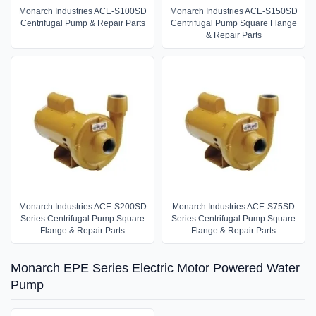
Monarch Industries ACE-S100SD
Monarch Industries ACE-S150SD
Centrifugal Pump & Repair Parts
Centrifugal Pump Square Flange
& Repair Parts
Monarch Industries ACE-S200SD
Monarch Industries ACE-S75SD
Series Centrifugal Pump Square
Series Centrifugal Pump Square
Flange & Repair Parts
Flange & Repair Parts
Monarch EPE Series Electric Motor Powered Water
Pump