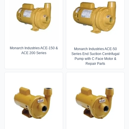
Monarch Industries ACE-150 &
Monarch Industries ACE-50
ACE 200 Series
Series End Suction Centrifugal
Pump with C-Face Motor &
Repair Parts