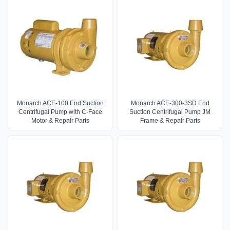
Monarch ACE-100 End Suction
Monarch ACE-300-3SD End
Centrifugal Pump with C-Face
Suction Centrifugal Pump JM
Motor & Repair Parts
Frame & Repair Parts