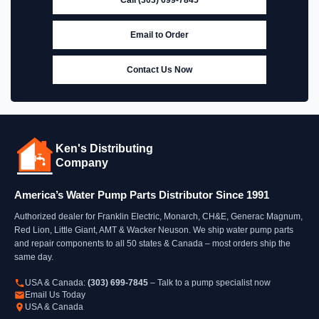
Email to Order
Contact Us Now
Ken's Distributing
Company
America’s Water Pump Parts Distributor Since 1991
Authorized dealer for Franklin Electric, Monarch, CH&E, Generac Magnum,
Red Lion, Little Giant, AMT & Wacker Neuson. We ship water pump parts
and repair components to all 50 states & Canada – most orders ship the
same day.
USA & Canada:
(303) 699-7845
– Talk to a pump specialist now
Email Us Today
USA & Canada