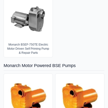
Monarch BSEF-750TE Electric
Motor Driven Self Priming Pump
& Repair Parts
Monarch Motor Powered BSE Pumps