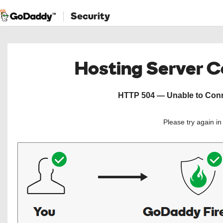
Security
Hosting Server 
HTTP 504 — Unable to Conne
Please try again i