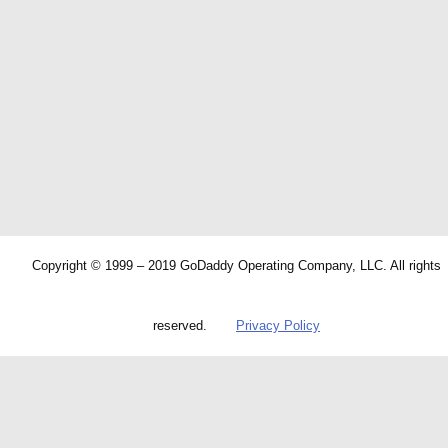
Copyright © 1999 – 2019 GoDaddy Operating Company, LLC. All rights
reserved.
Privacy Policy