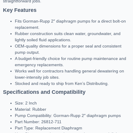
straightforward jobs.
Key Features
Fits Gorman-Rupp 2″ diaphragm pumps for a direct bolt-on
replacement.
Rubber construction suits clean water, groundwater, and
lightly soiled fluid applications.
OEM-quality dimensions for a proper seal and consistent
pump output.
A budget-friendly choice for routine pump maintenance and
emergency replacements.
Works well for contractors handling general dewatering on
lower-intensity job sites.
Stocked and ready to ship from Ken’s Distributing.
Specifications and Compatibility
Size: 2 Inch
Material: Rubber
Pump Compatibility: Gorman-Rupp 2″ diaphragm pumps
Part Number: 26812-711
Part Type: Replacement Diaphragm