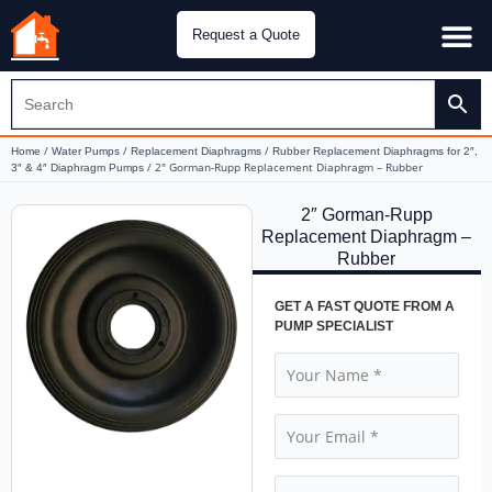
Request a Quote
Water Pu
CH&E Genera
/
/
/
Home
Water Pumps
Replacement Diaphragms
Rubber Replacement Diaphragms for 2″,
/ 2″ Gorman-Rupp Replacement Diaphragm – Rubber
3″ & 4″ Diaphragm Pumps
2″ Gorman-Rupp
Replacement Diaphragm –
Rubber
GET A FAST QUOTE FROM A
PUMP SPECIALIST