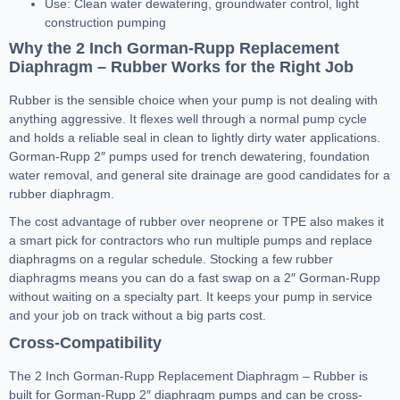
Use: Clean water dewatering, groundwater control, light
construction pumping
Why the 2 Inch Gorman-Rupp Replacement
Diaphragm – Rubber Works for the Right Job
Rubber is the sensible choice when your pump is not dealing with
anything aggressive. It flexes well through a normal pump cycle
and holds a reliable seal in clean to lightly dirty water applications.
Gorman-Rupp 2″ pumps used for trench dewatering, foundation
water removal, and general site drainage are good candidates for a
rubber diaphragm.
The cost advantage of rubber over neoprene or TPE also makes it
a smart pick for contractors who run multiple pumps and replace
diaphragms on a regular schedule. Stocking a few rubber
diaphragms means you can do a fast swap on a 2″ Gorman-Rupp
without waiting on a specialty part. It keeps your pump in service
and your job on track without a big parts cost.
Cross-Compatibility
The 2 Inch Gorman-Rupp Replacement Diaphragm – Rubber is
built for Gorman-Rupp 2″ diaphragm pumps and can be cross-