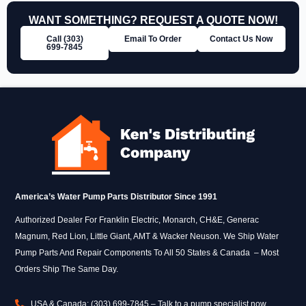
WANT SOMETHING? REQUEST A QUOTE NOW!
Call (303)
Email To Order
Contact Us Now
699‑7845
America’s Water Pump Parts Distributor Since 1991
Authorized Dealer For Franklin Electric, Monarch, CH&E, Generac
Magnum, Red Lion, Little Giant, AMT & Wacker Neuson. We Ship Water
Pump Parts And Repair Components To All 50 States & Canada – Most
Orders Ship The Same Day.
USA & Canada: (303) 699-7845 – Talk to a pump specialist now