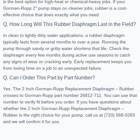
is the best option for high-heat or chemical-heavy jobs. If your
Gorman-Rupp 2″ pump stays on cleaner jobs, rubber is a cost-
effective choice that does exactly what you need.
Q. How Long Will This Rubber Diaphragm Last in the Field?
In clean to lightly dirty water applications, a rubber diaphragm
typically lasts from several months to over a year. Running the
pump through sandy or gritty water shortens that life. Check the
diaphragm every few months during active use seasons to catch
any signs of wear or cracking early. Early replacement keeps you
from losing time on a job to an unexpected failure.
Q. Can I Order This Part by Part Number?
Yes. The 2 Inch Gorman-Rupp Replacement Diaphragm – Rubber
crosses to Gorman-Rupp part number 26812-711. You can use that
number to verify fit before you order. If you have questions about
whether the 2 Inch Gorman-Rupp Replacement Diaphragm –
Rubber is the right choice for your pump, call us at (720) 568-0283
and we will confirm it for you.