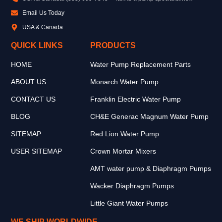
Email Us Today
USA & Canada
QUICK LINKS
PRODUCTS
HOME
Water Pump Replacement Parts
ABOUT US
Monarch Water Pump
CONTACT US
Franklin Electric Water Pump
BLOG
CH&E Generac Magnum Water Pump
SITEMAP
Red Lion Water Pump
USER SITEMAP
Crown Mortar Mixers
AMT water pump & Diaphragm Pumps
Wacker Diaphragm Pumps
Little Giant Water Pumps
WE SHIP WORLDWIDE