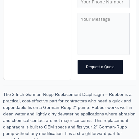
Request a Quote
The 2 Inch Gorman-Rupp Replacement Diaphragm – Rubber is a
practical, cost-effective part for contractors who need a quick and
dependable fix on a Gorman-Rupp 2″ pump. Rubber works well in
clean water and lightly dirty dewatering applications where abrasion
and chemical contact are not major concerns. This replacement
diaphragm is built to OEM specs and fits your 2″ Gorman-Rupp
pump without any modification. It is a straightforward part for