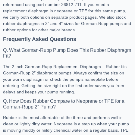
referenced using part number 26812-711. If you need a
replacement diaphragm in neoprene or TPE for this same pump,
we carry both options on separate product pages. We also stock
rubber diaphragms in 3″ and 4″ sizes for Gorman-Rupp pumps and
rubber options for other major brands.
Frequently Asked Questions
Q. What Gorman-Rupp Pump Does This Rubber Diaphragm
Fit?
The 2 Inch Gorman-Rupp Replacement Diaphragm – Rubber fits
Gorman-Rupp 2″ diaphragm pumps. Always confirm the size on
your worn diaphragm or check the pump’s nameplate before
ordering. Getting the size right on the first order saves you from
delays and keeps your pump running.
Q. How Does Rubber Compare to Neoprene or TPE for a
Gorman-Rupp 2″ Pump?
Rubber is the most affordable of the three and performs well in
clean or lightly dirty water. Neoprene is a step up when your pump
is moving muddy or mildly chemical water on a regular basis. TPE