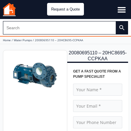
Request a Quote
Water Pu
CH&E Genera
/
/ 20080695110 – 20HC8695-CCPKAA
Home
Water Pumps
20080695110 – 20HC8695-
CCPKAA
GET A FAST QUOTE FROM A
PUMP SPECIALIST