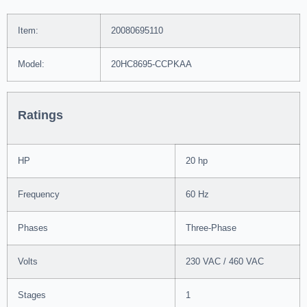
Item:
20080695110
Model:
20HC8695-CCPKAA
Ratings
HP
20 hp
Frequency
60 Hz
Phases
Three-Phase
Volts
230 VAC / 460 VAC
Stages
1