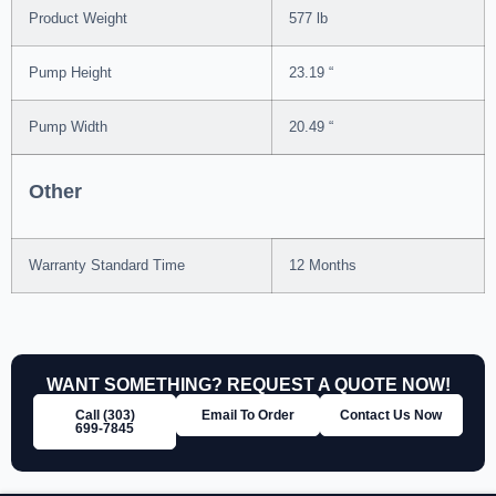
Product Weight
577 lb
Pump Height
23.19 “
Pump Width
20.49 “
Other
Warranty Standard Time
12 Months
WANT SOMETHING? REQUEST A QUOTE NOW!
Call (303)
Email To Order
Contact Us Now
699‑7845