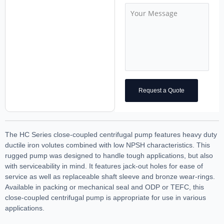
Request a Quote
The HC Series close-coupled centrifugal pump features heavy duty
ductile iron volutes combined with low NPSH characteristics. This
rugged pump was designed to handle tough applications, but also
with serviceability in mind. It features jack-out holes for ease of
service as well as replaceable shaft sleeve and bronze wear-rings.
Available in packing or mechanical seal and ODP or TEFC, this
close-coupled centrifugal pump is appropriate for use in various
applications.