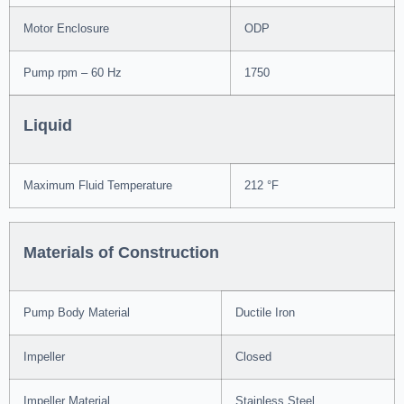
Motor Enclosure
ODP
Pump rpm – 60 Hz
1750
Liquid
Maximum Fluid Temperature
212 °F
Materials of Construction
Pump Body Material
Ductile Iron
Impeller
Closed
Impeller Material
Stainless Steel