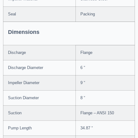
Seal
Packing
Dimensions
Discharge
Flange
Discharge Diameter
6 “
Impeller Diameter
9 “
Suction Diameter
8 “
Suction
Flange – ANSI 150
Pump Length
34.87 “