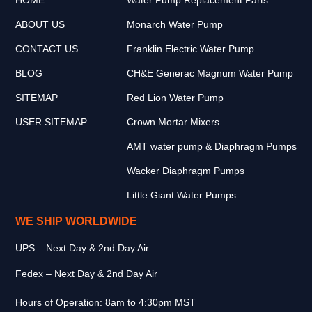
ABOUT US
Monarch Water Pump
CONTACT US
Franklin Electric Water Pump
BLOG
CH&E Generac Magnum Water Pump
SITEMAP
Red Lion Water Pump
USER SITEMAP
Crown Mortar Mixers
AMT water pump & Diaphragm Pumps
Wacker Diaphragm Pumps
Little Giant Water Pumps
WE SHIP WORLDWIDE
UPS – Next Day & 2nd Day Air
Fedex – Next Day & 2nd Day Air
Hours of Operation: 8am to 4:30pm MST