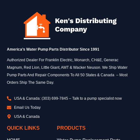
America’s Water Pump Parts Distributor Since 1991
Authorized Dealer For Franklin Electric, Monarch, CH&E, Generac
Magnum, Red Lion, Little Giant, AMT & Wacker Neuson. We Ship Water
Pump Parts And Repair Components To All 50 States & Canada – Most
Orders Ship The Same Day.
USA & Canada: (303) 699-7845 – Talk to a pump specialist now
Email Us Today
USA & Canada
QUICK LINKS
PRODUCTS
HOME
Water Pump Replacement Parts