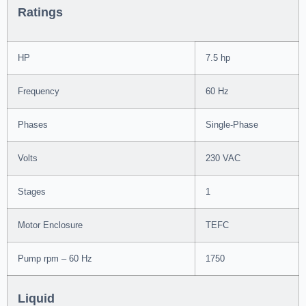
Ratings
HP
7.5 hp
Frequency
60 Hz
Phases
Single-Phase
Volts
230 VAC
Stages
1
Motor Enclosure
TEFC
Pump rpm – 60 Hz
1750
Liquid