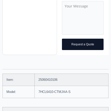
Request a Quote
Item:
25060410106
Model:
7HCL6410-CTMJAA-S