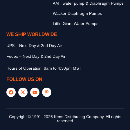
AMT water pump & Diaphragm Pumps
Wacker Diaphragm Pumps
Little Giant Water Pumps
WE SHIP WORLDWIDE
UPS – Next Day & 2nd Day Air
Fedex – Next Day & 2nd Day Air
Hours of Operation: 8am to 4:30pm MST
FOLLOW US ON
Copyright © 1991–2026 Kens Distributing Company. All rights
reserved