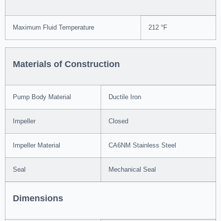
Maximum Fluid Temperature
212 °F
Materials of Construction
Pump Body Material
Ductile Iron
Impeller
Closed
Impeller Material
CA6NM Stainless Steel
Seal
Mechanical Seal
Dimensions