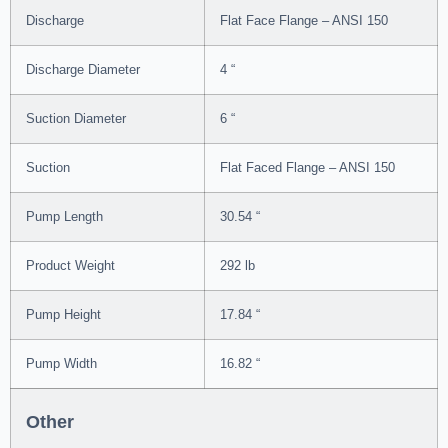
Discharge
Flat Face Flange – ANSI 150
Discharge Diameter
4 “
Suction Diameter
6 “
Suction
Flat Faced Flange – ANSI 150
Pump Length
30.54 “
Product Weight
292 lb
Pump Height
17.84 “
Pump Width
16.82 “
Other