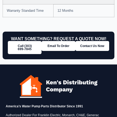
Warranty Standard Time
12 Months
WANT SOMETHING? REQUEST A QUOTE NOW!
Call (303)
Email To Order
Contact Us Now
699‑7845
America’s Water Pump Parts Distributor Since 1991
Authorized Dealer For Franklin Electric, Monarch, CH&E, Generac