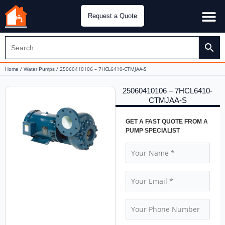
Request a Quote
Water Pu
CH&E Genera
/
/ 25060410106 – 7HCL6410-CTMJAA-S
Home
Water Pumps
25060410106 – 7HCL6410-
CTMJAA-S
GET A FAST QUOTE FROM A
PUMP SPECIALIST