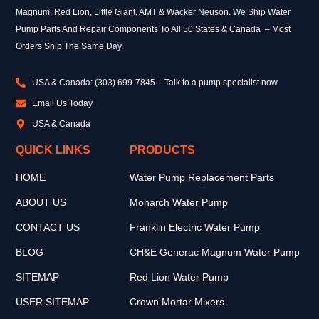
Magnum, Red Lion, Little Giant, AMT & Wacker Neuson. We Ship Water
Pump Parts And Repair Components To All 50 States & Canada – Most
Orders Ship The Same Day.
USA & Canada: (303) 699-7845 – Talk to a pump specialist now
Email Us Today
USA & Canada
QUICK LINKS
PRODUCTS
HOME
Water Pump Replacement Parts
ABOUT US
Monarch Water Pump
CONTACT US
Franklin Electric Water Pump
BLOG
CH&E Generac Magnum Water Pump
SITEMAP
Red Lion Water Pump
USER SITEMAP
Crown Mortar Mixers