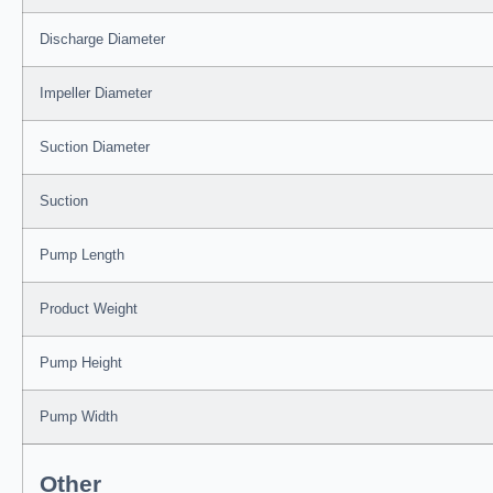
Discharge Diameter
Impeller Diameter
Suction Diameter
Suction
Pump Length
Product Weight
Pump Height
Pump Width
Other