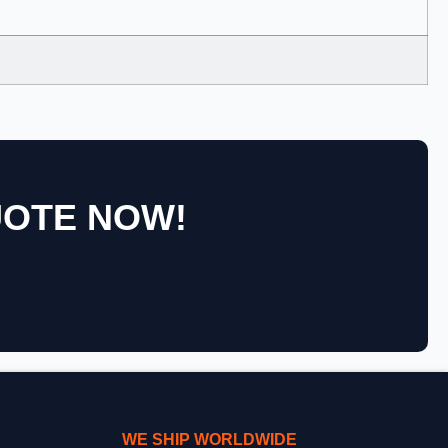
UOTE NOW!
WE SHIP WORLDWIDE