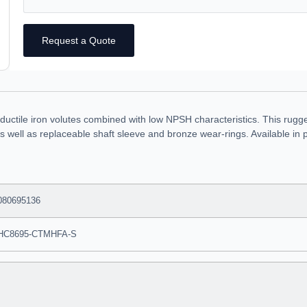
Request a Quote
uctile iron volutes combined with low NPSH characteristics. This rugg
ce as well as replaceable shaft sleeve and bronze wear-rings. Available
080695136
HC8695-CTMHFA-S