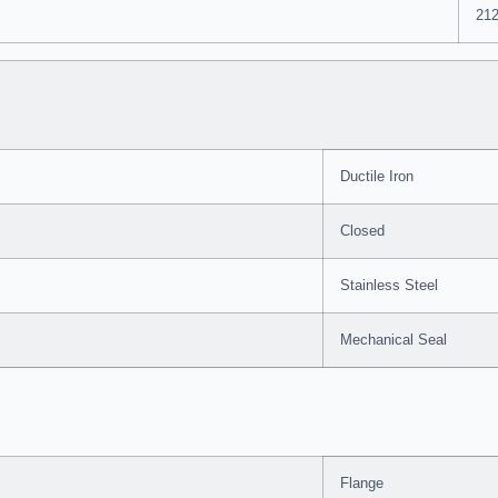
212
Ductile Iron
Closed
Stainless Steel
Mechanical Seal
Flange