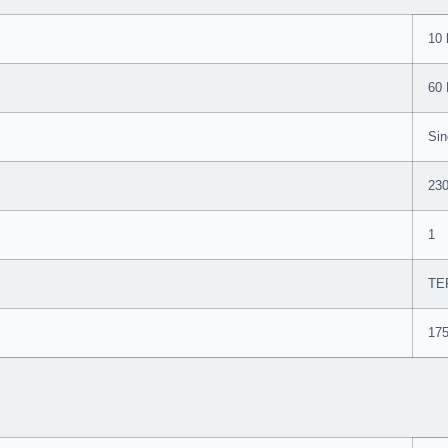
10 
60
Sin
23
1
TE
17