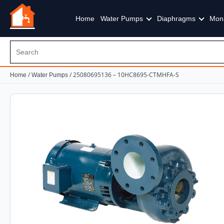
Home
Water Pumps
Diaphragms
Mon
/
/ 25080695136 – 10HC8695-CTMHFA-S
Home
Water Pumps