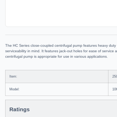
The HC Series close-coupled centrifugal pump features heavy duty d
serviceability in mind. It features jack-out holes for ease of servi
centrifugal pump is appropriate for use in various applications.
Item:
25
Model:
10
Ratings