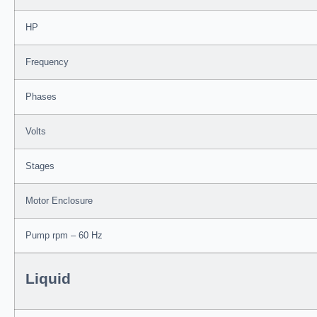
HP
Frequency
Phases
Volts
Stages
Motor Enclosure
Pump rpm – 60 Hz
Liquid