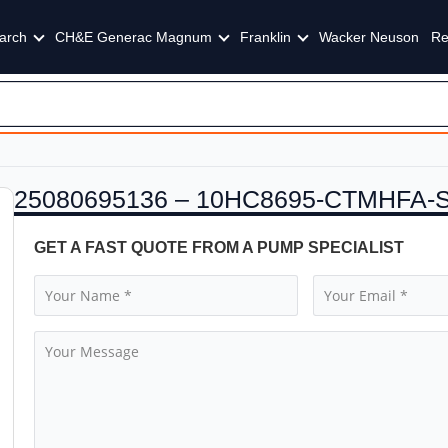
arch
CH&E Generac Magnum
Franklin
Wacker Neuson
Re
25080695136 – 10HC8695-CTMHFA-
GET A FAST QUOTE FROM A PUMP SPECIALIST