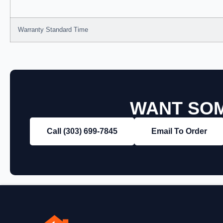
Warranty Standard Time
WANT SOM
Call (303) 699‑7845
Email To Order