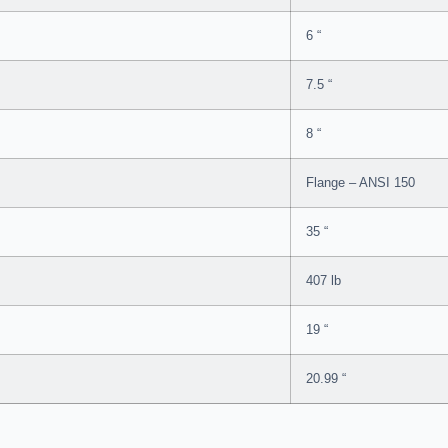
6 “
7.5 “
8 “
Flange – ANSI 150
35 “
407 lb
19 “
20.99 “