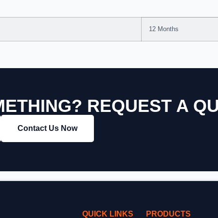
12 Months
ETHING? REQUEST A Q
Contact Us Now
QUICK LINKS
PRODUCTS