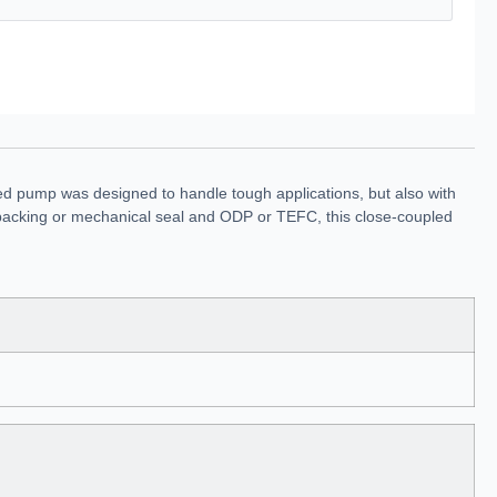
ed pump was designed to handle tough applications, but also with
 in packing or mechanical seal and ODP or TEFC, this close-coupled