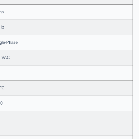
hp
 Hz
gle-Phase
0 VAC
FC
50