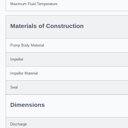
Maximum Fluid Temperature
Materials of Construction
Pump Body Material
Impeller
Impeller Material
Seal
Dimensions
Discharge