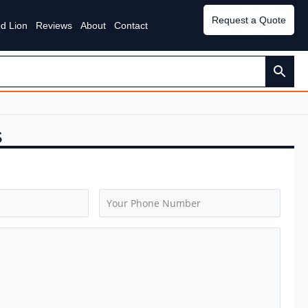
Request a Quote
d Lion
Reviews
About
Contact
S