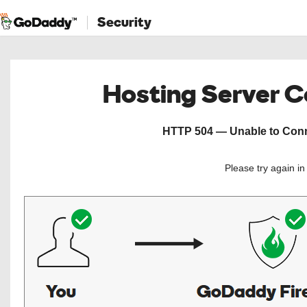
Security
Hosting Server 
HTTP 504 — Unable to Conne
Please try again i