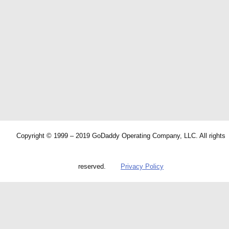
Copyright © 1999 – 2019 GoDaddy Operating Company, LLC. All rights
reserved.
Privacy Policy