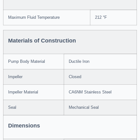
Maximum Fluid Temperature
212 °F
Materials of Construction
Pump Body Material
Ductile Iron
Impeller
Closed
Impeller Material
CA6NM Stainless Steel
Seal
Mechanical Seal
Dimensions