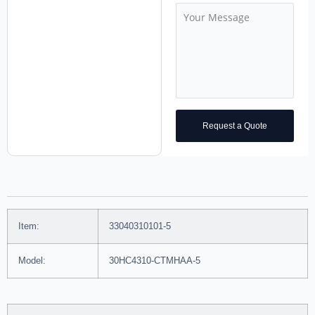
Request a Quote
Item:
33040310101-5
Model:
30HC4310-CTMHAA-5