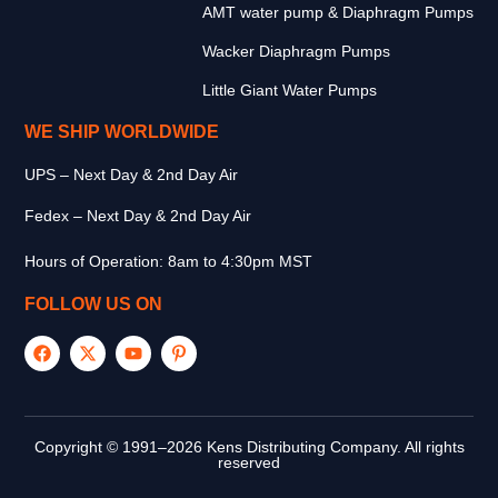
AMT water pump & Diaphragm Pumps
Wacker Diaphragm Pumps
Little Giant Water Pumps
WE SHIP WORLDWIDE
UPS – Next Day & 2nd Day Air
Fedex – Next Day & 2nd Day Air
Hours of Operation: 8am to 4:30pm MST
FOLLOW US ON
Copyright © 1991–2026 Kens Distributing Company. All rights
reserved