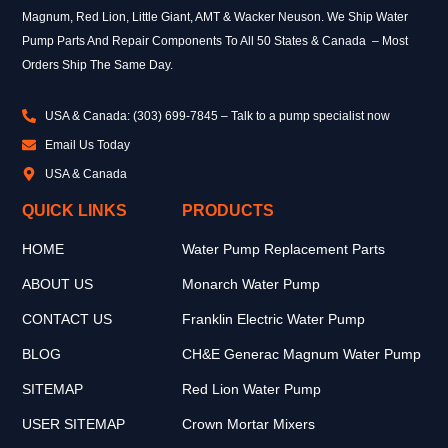
Magnum, Red Lion, Little Giant, AMT & Wacker Neuson. We Ship Water
Pump Parts And Repair Components To All 50 States & Canada – Most
Orders Ship The Same Day.
USA & Canada: (303) 699-7845 – Talk to a pump specialist now
Email Us Today
USA & Canada
QUICK LINKS
PRODUCTS
HOME
Water Pump Replacement Parts
ABOUT US
Monarch Water Pump
CONTACT US
Franklin Electric Water Pump
BLOG
CH&E Generac Magnum Water Pump
SITEMAP
Red Lion Water Pump
USER SITEMAP
Crown Mortar Mixers