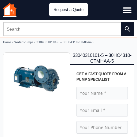
Request a Quote
Water Pu
CH&E Genera
/
/ 33040310101-5 – 30HC4310-CTMHAA-5
Home
Water Pumps
33040310101-5 – 30HC4310-
CTMHAA-5
GET A FAST QUOTE FROM A
PUMP SPECIALIST