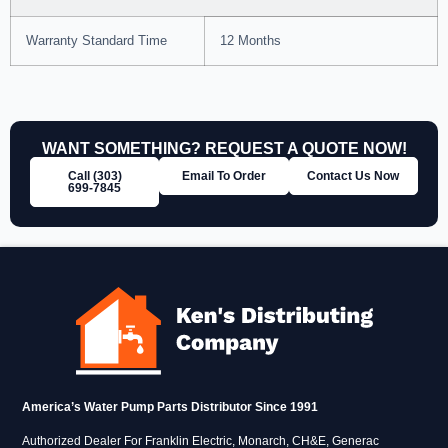
Warranty Standard Time
12 Months
WANT SOMETHING? REQUEST A QUOTE NOW!
Call (303)
Email To Order
Contact Us Now
699‑7845
America’s Water Pump Parts Distributor Since 1991
Authorized Dealer For Franklin Electric, Monarch, CH&E, Generac