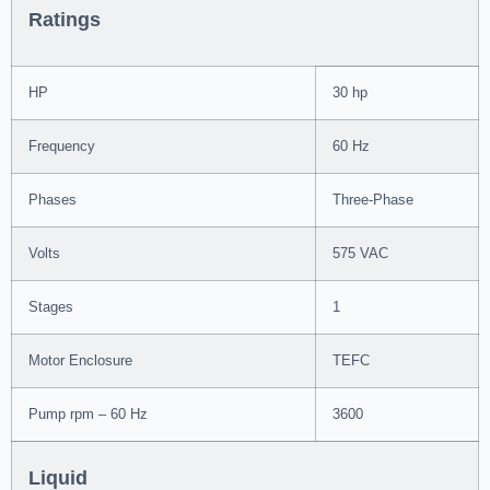
Ratings
HP
30 hp
Frequency
60 Hz
Phases
Three-Phase
Volts
575 VAC
Stages
1
Motor Enclosure
TEFC
Pump rpm – 60 Hz
3600
Liquid