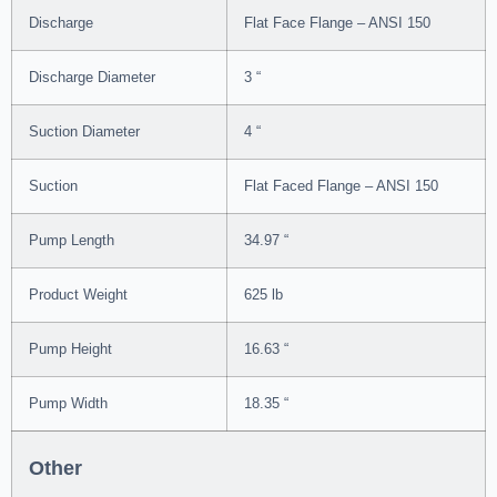
Discharge
Flat Face Flange – ANSI 150
Discharge Diameter
3 “
Suction Diameter
4 “
Suction
Flat Faced Flange – ANSI 150
Pump Length
34.97 “
Product Weight
625 lb
Pump Height
16.63 “
Pump Width
18.35 “
Other