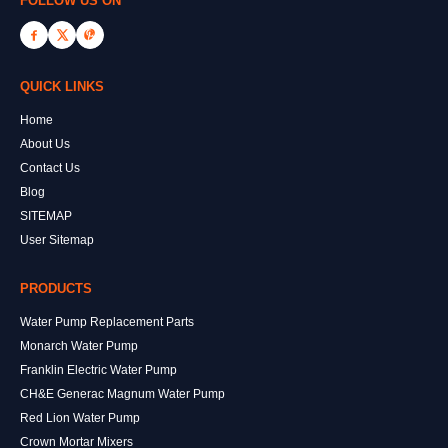
FOLLOW US ON
QUICK LINKS
Home
About Us
Contact Us
Blog
SITEMAP
User Sitemap
PRODUCTS
Water Pump Replacement Parts
Monarch Water Pump
Franklin Electric Water Pump
CH&E Generac Magnum Water Pump
Red Lion Water Pump
Crown Mortar Mixers