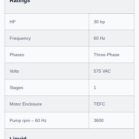
Ratings
HP
30 hp
Frequency
60 Hz
Phases
Three-Phase
Volts
575 VAC
Stages
1
Motor Enclosure
TEFC
Pump rpm – 60 Hz
3600