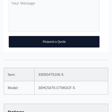
Request a Quote
Item:
33050475106-5
Model:
30HC5475-CTMGCF-5