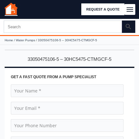
REQUEST A QUOTE
Home
/
Water Pumps
/ 33050475106-5 – 30HC5475-CTMGCF-5
33050475106-5 – 30HC5475-CTMGCF-5
GET A FAST QUOTE FROM A PUMP SPECIALIST