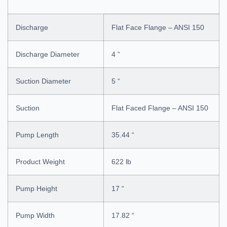
Discharge
Flat Face Flange – ANSI 150
Discharge Diameter
4 “
Suction Diameter
5 “
Suction
Flat Faced Flange – ANSI 150
Pump Length
35.44 “
Product Weight
622 lb
Pump Height
17 “
Pump Width
17.82 “