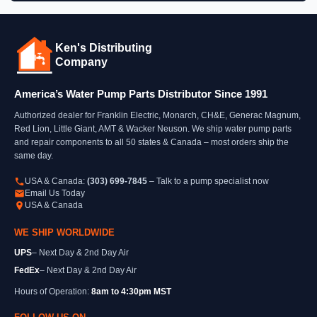
Ken's Distributing
Company
America’s Water Pump Parts Distributor Since 1991
Authorized dealer for Franklin Electric, Monarch, CH&E, Generac Magnum,
Red Lion, Little Giant, AMT & Wacker Neuson. We ship water pump parts
and repair components to all 50 states & Canada – most orders ship the
same day.
USA & Canada:
(303) 699-7845
– Talk to a pump specialist now
Email Us Today
USA & Canada
WE SHIP WORLDWIDE
UPS
– Next Day & 2nd Day Air
FedEx
– Next Day & 2nd Day Air
Hours of Operation:
8am to 4:30pm MST