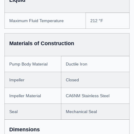
Liquid
Maximum Fluid Temperature
212 °F
Materials of Construction
Pump Body Material
Ductile Iron
Impeller
Closed
Impeller Material
CA6NM Stainless Steel
Seal
Mechanical Seal
Dimensions