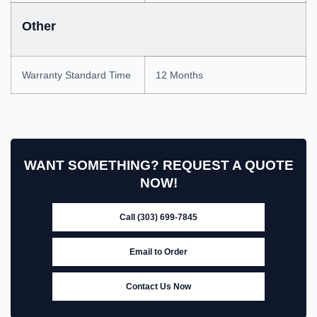
Other
Warranty Standard Time
12 Months
WANT SOMETHING? REQUEST A QUOTE
NOW!
Call (303) 699-7845
Email to Order
Contact Us Now