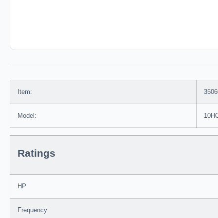
Item:
3506
Model:
10H
Ratings
HP
Frequency