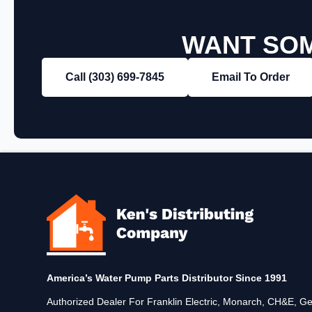
WANT SOM
Call (303) 699‑7845
Email To Order
America’s Water Pump Parts Distributor Since 1991
Authorized Dealer For Franklin Electric, Monarch, CH&E,