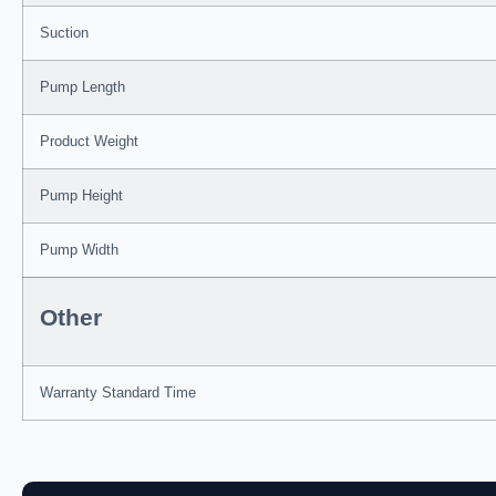
Suction
Pump Length
Product Weight
Pump Height
Pump Width
Other
Warranty Standard Time