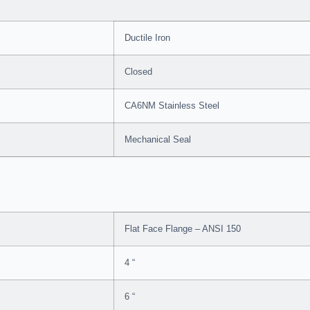
Ductile Iron
Closed
CA6NM Stainless Steel
Mechanical Seal
Flat Face Flange – ANSI 150
4 “
6 “