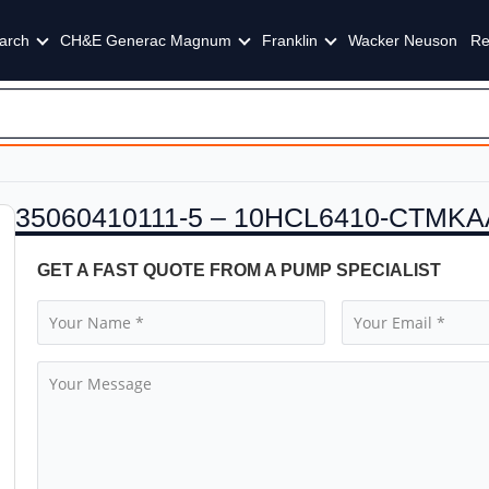
arch
CH&E Generac Magnum
Franklin
Wacker Neuson
Re
35060410111-5 – 10HCL6410-CTMKA
GET A FAST QUOTE FROM A PUMP SPECIALIST