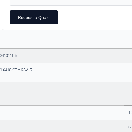
Request a Quote
0410111-5
CL6410-CTMKAA-5
1
6