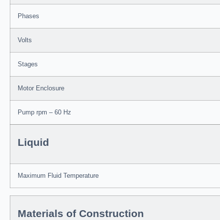
Phases
Volts
Stages
Motor Enclosure
Pump rpm – 60 Hz
Liquid
Maximum Fluid Temperature
Materials of Construction