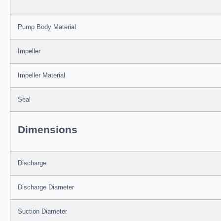
Pump Body Material
Impeller
Impeller Material
Seal
Dimensions
Discharge
Discharge Diameter
Suction Diameter