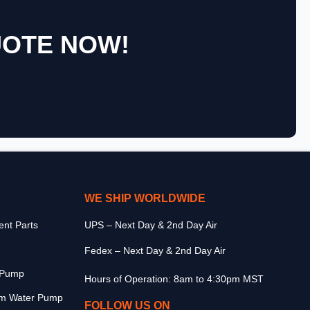
UOTE NOW!
WE SHIP WORLDWIDE
nt Parts
UPS – Next Day & 2nd Day Air
Fedex – Next Day & 2nd Day Air
r Pump
Hours of Operation: 8am to 4:30pm MST
m Water Pump
FOLLOW US ON