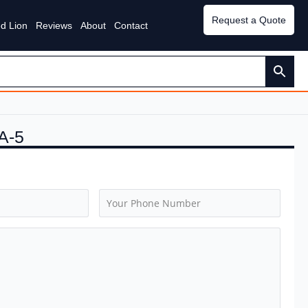
Request a Quote
d Lion
Reviews
About
Contact
A-5