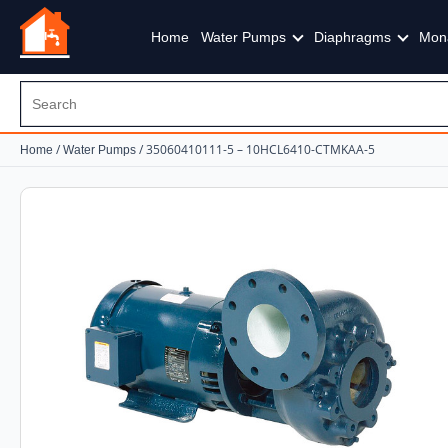
Home
Water Pumps
Diaphragms
Mon
/
/ 35060410111-5 – 10HCL6410-CTMKAA-5
Home
Water Pumps