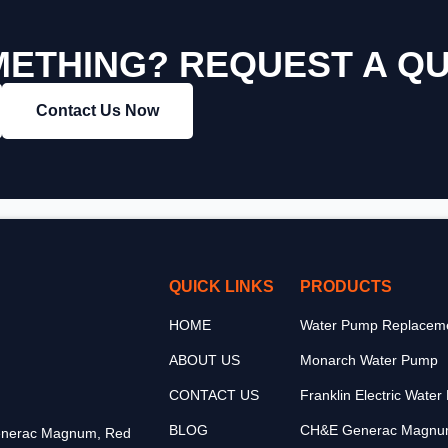
ETHING? REQUEST A Q
Contact Us Now
QUICK LINKS
PRODUCTS
HOME
Water Pump Replaceme
ABOUT US
Monarch Water Pump
CONTACT US
Franklin Electric Wate
BLOG
CH&E Generac Magnu
 Generac Magnum, Red