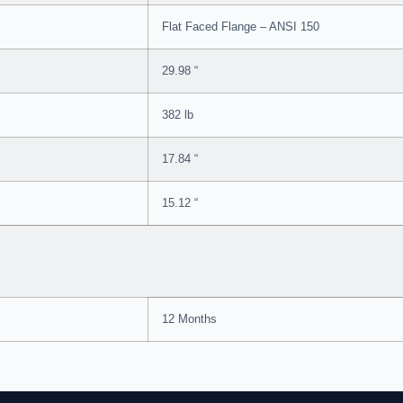
Flat Faced Flange – ANSI 150
29.98 “
382 lb
17.84 “
15.12 “
12 Months