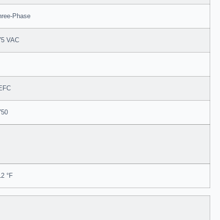
hree-Phase
75 VAC
EFC
750
12 °F