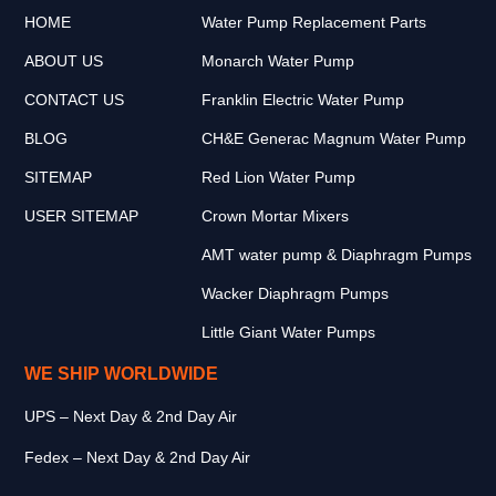
HOME
Water Pump Replacement Parts
ABOUT US
Monarch Water Pump
CONTACT US
Franklin Electric Water Pump
BLOG
CH&E Generac Magnum Water Pump
SITEMAP
Red Lion Water Pump
USER SITEMAP
Crown Mortar Mixers
AMT water pump & Diaphragm Pumps
Wacker Diaphragm Pumps
Little Giant Water Pumps
WE SHIP WORLDWIDE
UPS – Next Day & 2nd Day Air
Fedex – Next Day & 2nd Day Air