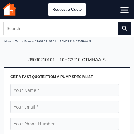
Request a Quote
Water Pu
CH&E Genera
Home
/
Water Pumps
/ 39030210101 – 10HC3210-CTMHAA-S
39030210101 – 10HC3210-CTMHAA-S
GET A FAST QUOTE FROM A PUMP SPECIALIST