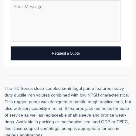
Request a Quote
The HC Series close-coupled centrifugal pump features heavy
duty ductile iron volutes combined with low NPSH characteristics.
This rugged pump was designed to handle tough applications, but
also with serviceability in mind. It features jack-out holes for ease
of service as well as replaceable shaft sleeve and bronze wear-
rings. Available in packing or mechanical seal and ODP or TEFC,
this close-coupled centrifugal pump is appropriate for use in
various applications.