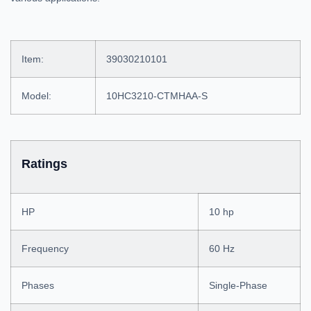
Item:
39030210101
Model:
10HC3210-CTMHAA-S
Ratings
HP
10 hp
Frequency
60 Hz
Phases
Single-Phase