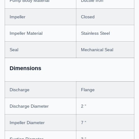
Pump Body Material
Ductile Iron
Impeller
Closed
Impeller Material
Stainless Steel
Seal
Mechanical Seal
Dimensions
Discharge
Flange
Discharge Diameter
2 “
Impeller Diameter
7 “