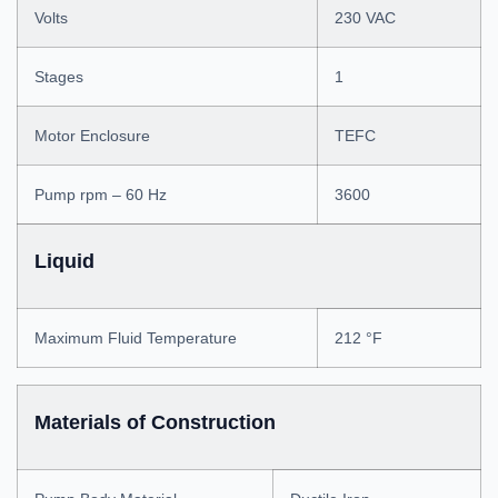
Volts
230 VAC
Stages
1
Motor Enclosure
TEFC
Pump rpm – 60 Hz
3600
Liquid
Maximum Fluid Temperature
212 °F
Materials of Construction