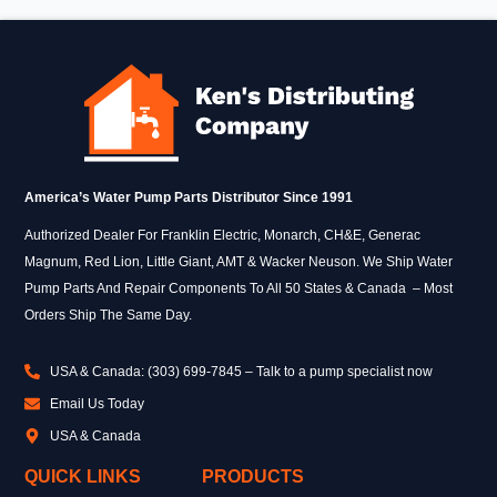
America’s Water Pump Parts Distributor Since 1991
Authorized Dealer For Franklin Electric, Monarch, CH&E, Generac
Magnum, Red Lion, Little Giant, AMT & Wacker Neuson. We Ship Water
Pump Parts And Repair Components To All 50 States & Canada – Most
Orders Ship The Same Day.
USA & Canada: (303) 699-7845 – Talk to a pump specialist now
Email Us Today
USA & Canada
QUICK LINKS
PRODUCTS