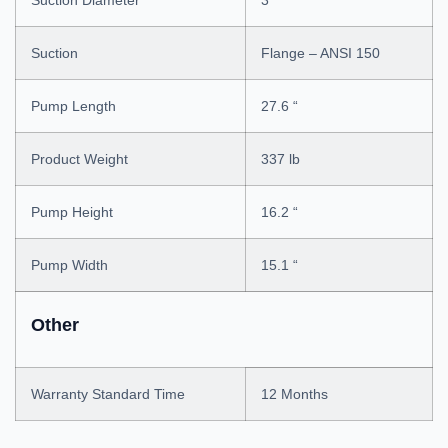
Suction Diameter
3 “
Suction
Flange – ANSI 150
Pump Length
27.6 “
Product Weight
337 lb
Pump Height
16.2 “
Pump Width
15.1 “
Other
Warranty Standard Time
12 Months