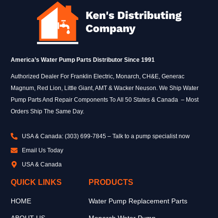
America’s Water Pump Parts Distributor Since 1991
Authorized Dealer For Franklin Electric, Monarch, CH&E, Generac
Magnum, Red Lion, Little Giant, AMT & Wacker Neuson. We Ship Water
Pump Parts And Repair Components To All 50 States & Canada – Most
Orders Ship The Same Day.
USA & Canada: (303) 699-7845 – Talk to a pump specialist now
Email Us Today
USA & Canada
QUICK LINKS
PRODUCTS
HOME
Water Pump Replacement Parts
ABOUT US
Monarch Water Pump