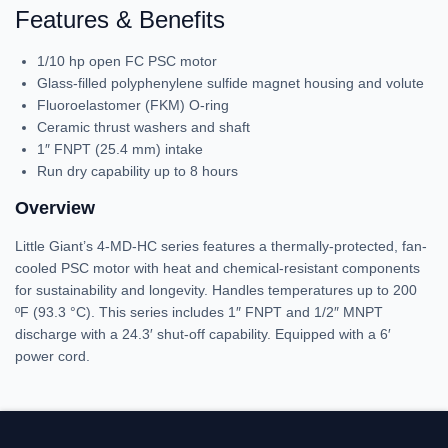
Features & Benefits
1/10 hp open FC PSC motor
Glass-filled polyphenylene sulfide magnet housing and volute
Fluoroelastomer (FKM) O-ring
Ceramic thrust washers and shaft
1″ FNPT (25.4 mm) intake
Run dry capability up to 8 hours
Overview
Little Giant’s 4-MD-HC series features a thermally-protected, fan-
cooled PSC motor with heat and chemical-resistant components
for sustainability and longevity. Handles temperatures up to 200
ºF (93.3 °C). This series includes 1″ FNPT and 1/2″ MNPT
discharge with a 24.3′ shut-off capability. Equipped with a 6′
power cord.