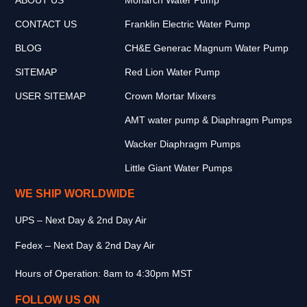
CONTACT US
Franklin Electric Water Pump
BLOG
CH&E Generac Magnum Water Pump
SITEMAP
Red Lion Water Pump
USER SITEMAP
Crown Mortar Mixers
AMT water pump & Diaphragm Pumps
Wacker Diaphragm Pumps
Little Giant Water Pumps
WE SHIP WORLDWIDE
UPS – Next Day & 2nd Day Air
Fedex – Next Day & 2nd Day Air
Hours of Operation: 8am to 4:30pm MST
FOLLOW US ON