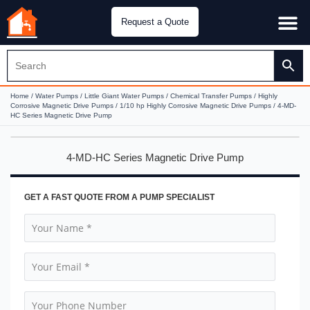
Request a Quote
Water Pu
CH&E Genera
Home
/
Water Pumps
/
Little Giant Water Pumps
/
Chemical Transfer Pumps
/
Highly
Corrosive Magnetic Drive Pumps
/
1/10 hp Highly Corrosive Magnetic Drive Pumps
/ 4-MD-
HC Series Magnetic Drive Pump
4-MD-HC Series Magnetic Drive Pump
GET A FAST QUOTE FROM A PUMP SPECIALIST