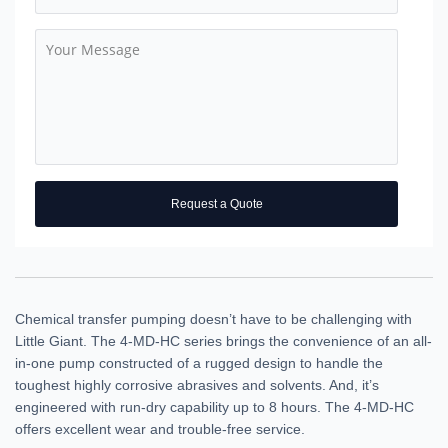
Request a Quote
Chemical transfer pumping doesn’t have to be challenging with
Little Giant. The 4-MD-HC series brings the convenience of an all-
in-one pump constructed of a rugged design to handle the
toughest highly corrosive abrasives and solvents. And, it’s
engineered with run-dry capability up to 8 hours. The 4-MD-HC
offers excellent wear and trouble-free service.