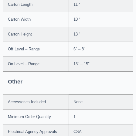
Carton Length
11 “
Carton Width
10 “
Carton Height
13 “
Off Level – Range
6″ – 8″
On Level – Range
13″ – 15″
Other
Accessories Included
None
Minimum Order Quantity
1
Electrical Agency Approvals
CSA