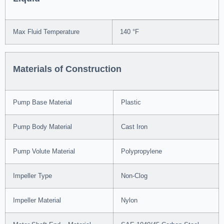
Max Fluid Temperature
140 °F
Materials of Construction
Pump Base Material
Plastic
Pump Body Material
Cast Iron
Pump Volute Material
Polypropylene
Impeller Type
Non-Clog
Impeller Material
Nylon