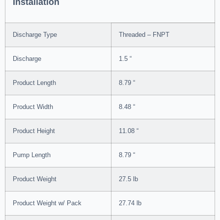
Installation
Discharge Type
Threaded – FNPT
Discharge
1.5 “
Product Length
8.79 “
Product Width
8.48 “
Product Height
11.08 “
Pump Length
8.79 “
Product Weight
27.5 lb
Product Weight w/ Pack
27.74 lb