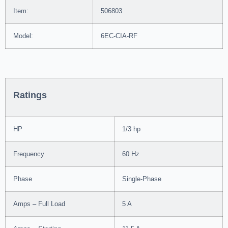
Item:
506803
Model:
6EC-CIA-RF
Ratings
HP
1/3 hp
Frequency
60 Hz
Phase
Single-Phase
Amps – Full Load
5 A