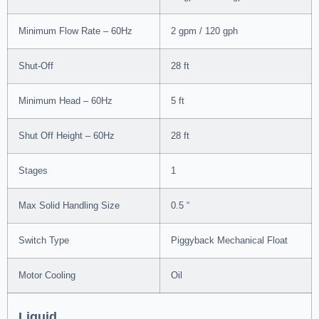
Minimum Flow Rate – 60Hz
2 gpm / 120 gph
Shut-Off
28 ft
Minimum Head – 60Hz
5 ft
Shut Off Height – 60Hz
28 ft
Stages
1
Max Solid Handling Size
0.5 “
Switch Type
Piggyback Mechanical Float
Motor Cooling
Oil
Liquid