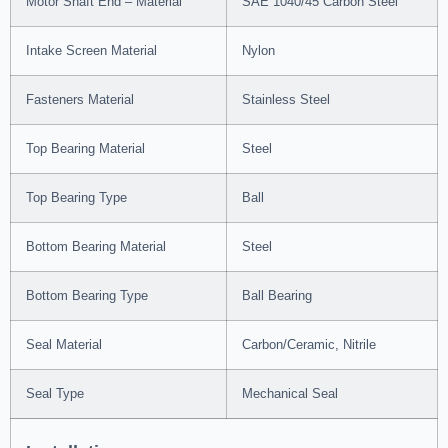
Motor Shaft End – Material
SAE 1040/45 Carbon Steel
Intake Screen Material
Nylon
Fasteners Material
Stainless Steel
Top Bearing Material
Steel
Top Bearing Type
Ball
Bottom Bearing Material
Steel
Bottom Bearing Type
Ball Bearing
Seal Material
Carbon/Ceramic, Nitrile
Seal Type
Mechanical Seal