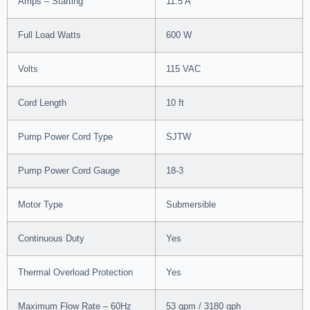
Amps – Starting
11.5 A
Full Load Watts
600 W
Volts
115 VAC
Cord Length
10 ft
Pump Power Cord Type
SJTW
Pump Power Cord Gauge
18-3
Motor Type
Submersible
Continuous Duty
Yes
Thermal Overload Protection
Yes
Maximum Flow Rate – 60Hz
53 gpm / 3180 gph