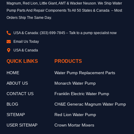
Magnum, Red Lion, Little Giant, AMT & Wacker Neuson. We Ship Water
Pump Parts And Repair Components To All 50 States & Canada – Most
Orders Ship The Same Day.
USA & Canada: (303) 699-7845 – Talk to a pump specialist now
Email Us Today
USA & Canada
QUICK LINKS
PRODUCTS
HOME
Water Pump Replacement Parts
ABOUT US
Monarch Water Pump
CONTACT US
Franklin Electric Water Pump
BLOG
CH&E Generac Magnum Water Pump
SITEMAP
Red Lion Water Pump
USER SITEMAP
Crown Mortar Mixers