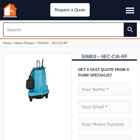
Request a Quote
Water Pu
CH&E Genera
/
/ 506803 – 6EC-CIA-RF
Home
Water Pumps
506803 – 6EC-CIA-RF
GET A FAST QUOTE FROM A
PUMP SPECIALIST