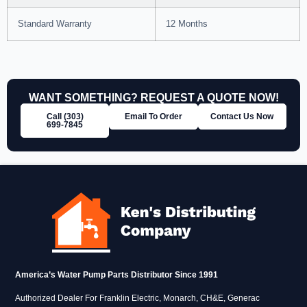
Standard Warranty
12 Months
WANT SOMETHING? REQUEST A QUOTE NOW!
Call (303)
Email To Order
Contact Us Now
699‑7845
America’s Water Pump Parts Distributor Since 1991
Authorized Dealer For Franklin Electric, Monarch, CH&E, Generac