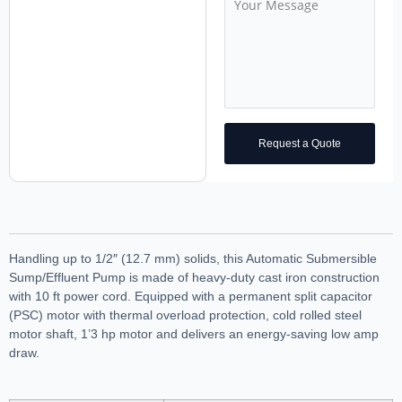
Request a Quote
Handling up to 1/2″ (12.7 mm) solids, this Automatic Submersible
Sump/Effluent Pump is made of heavy-duty cast iron construction
with 10 ft power cord. Equipped with a permanent split capacitor
(PSC) motor with thermal overload protection, cold rolled steel
motor shaft, 1’3 hp motor and delivers an energy-saving low amp
draw.