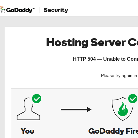
Security
Hosting Server 
HTTP 504 — Unable to Conne
Please try again i