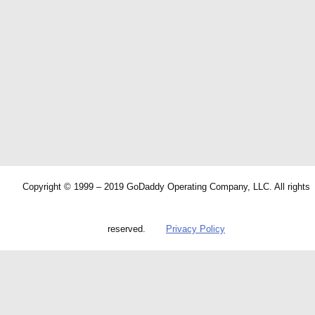
Copyright © 1999 – 2019 GoDaddy Operating Company, LLC. All rights
reserved.
Privacy Policy