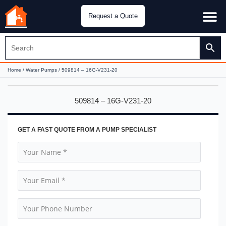
Request a Quote
Water Pu
CH&E Genera
Home
/
Water Pumps
/ 509814 – 16G-V231-20
509814 – 16G-V231-20
GET A FAST QUOTE FROM A PUMP SPECIALIST