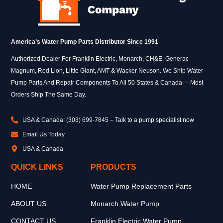
America’s Water Pump Parts Distributor Since 1991
Authorized Dealer For Franklin Electric, Monarch, CH&E, Generac
Magnum, Red Lion, Little Giant, AMT & Wacker Neuson. We Ship Water
Pump Parts And Repair Components To All 50 States & Canada – Most
Orders Ship The Same Day.
USA & Canada: (303) 699-7845 – Talk to a pump specialist now
Email Us Today
USA & Canada
QUICK LINKS
PRODUCTS
HOME
Water Pump Replacement Parts
ABOUT US
Monarch Water Pump
CONTACT US
Franklin Electric Water Pump