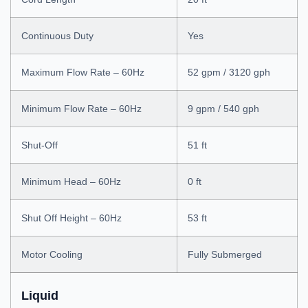
Continuous Duty
Yes
Maximum Flow Rate – 60Hz
52 gpm / 3120 gph
Minimum Flow Rate – 60Hz
9 gpm / 540 gph
Shut-Off
51 ft
Minimum Head – 60Hz
0 ft
Shut Off Height – 60Hz
53 ft
Motor Cooling
Fully Submerged
Liquid