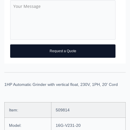
Request a Quote
1HP Automatic Grinder with vertical float, 230V, 1PH, 20′ Cord
Item:
509814
Model:
16G-V231-20