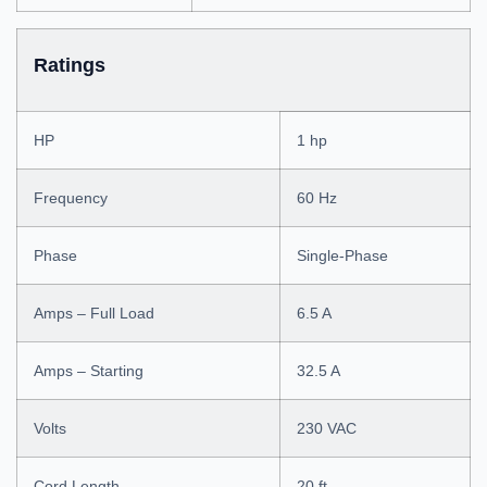
Ratings
HP
1 hp
Frequency
60 Hz
Phase
Single-Phase
Amps – Full Load
6.5 A
Amps – Starting
32.5 A
Volts
230 VAC
Cord Length
20 ft