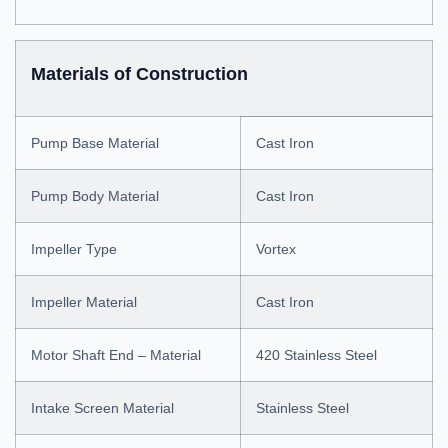
Materials of Construction
Pump Base Material
Cast Iron
Pump Body Material
Cast Iron
Impeller Type
Vortex
Impeller Material
Cast Iron
Motor Shaft End – Material
420 Stainless Steel
Intake Screen Material
Stainless Steel