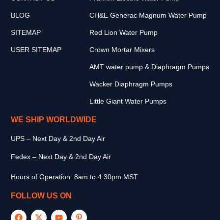
BLOG
CH&E Generac Magnum Water Pump
SITEMAP
Red Lion Water Pump
USER SITEMAP
Crown Mortar Mixers
AMT water pump & Diaphragm Pumps
Wacker Diaphragm Pumps
Little Giant Water Pumps
WE SHIP WORLDWIDE
UPS – Next Day & 2nd Day Air
Fedex – Next Day & 2nd Day Air
Hours of Operation: 8am to 4:30pm MST
FOLLOW US ON