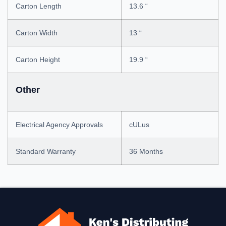
Carton Length
13.6 “
Carton Width
13 “
Carton Height
19.9 “
Other
Electrical Agency Approvals
cULus
Standard Warranty
36 Months