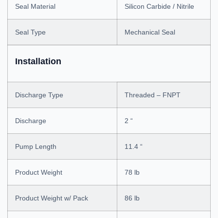
Seal Material
Silicon Carbide / Nitrile
Seal Type
Mechanical Seal
Installation
Discharge Type
Threaded – FNPT
Discharge
2 “
Pump Length
11.4 “
Product Weight
78 lb
Product Weight w/ Pack
86 lb