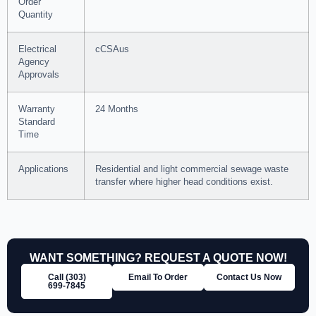
Order
Quantity
Electrical
cCSAus
Agency
Approvals
Warranty
24 Months
Standard
Time
Applications
Residential and light commercial sewage waste
transfer where higher head conditions exist.
WANT SOMETHING? REQUEST A QUOTE NOW!
Call (303)
Email To Order
Contact Us Now
699‑7845