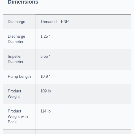
Dimensions
Discharge
Threaded – FNPT
Discharge
1.25 “
Diameter
Impeller
5.55 “
Diameter
Pump Length
10.9 “
Product
109 lb
Weight
Product
114 lb
Weight with
Pack