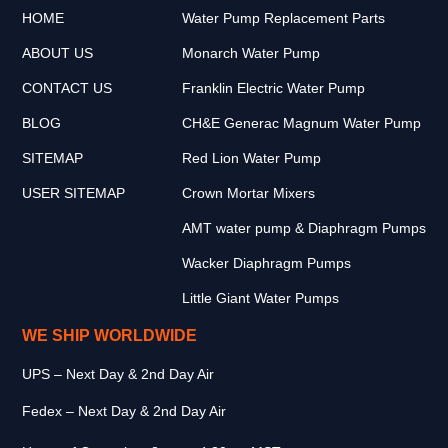
HOME
Water Pump Replacement Parts
ABOUT US
Monarch Water Pump
CONTACT US
Franklin Electric Water Pump
BLOG
CH&E Generac Magnum Water Pump
SITEMAP
Red Lion Water Pump
USER SITEMAP
Crown Mortar Mixers
AMT water pump & Diaphragm Pumps
Wacker Diaphragm Pumps
Little Giant Water Pumps
WE SHIP WORLDWIDE
UPS – Next Day & 2nd Day Air
Fedex – Next Day & 2nd Day Air