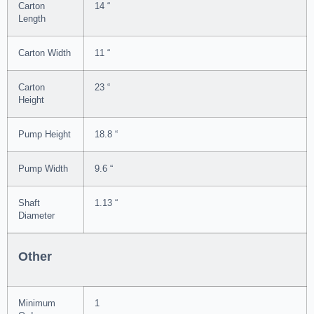
Carton
14 “
Length
Carton Width
11 “
Carton
23 “
Height
Pump Height
18.8 “
Pump Width
9.6 “
Shaft
1.13 “
Diameter
Other
Minimum
1