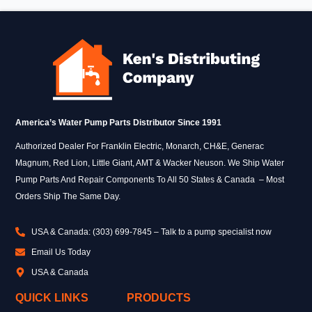
America’s Water Pump Parts Distributor Since 1991
Authorized Dealer For Franklin Electric, Monarch, CH&E, Generac
Magnum, Red Lion, Little Giant, AMT & Wacker Neuson. We Ship Water
Pump Parts And Repair Components To All 50 States & Canada – Most
Orders Ship The Same Day.
USA & Canada: (303) 699-7845 – Talk to a pump specialist now
Email Us Today
USA & Canada
QUICK LINKS
PRODUCTS