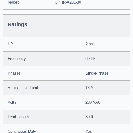
Model:
IGPHR-A231-30
Ratings
HP
2 hp
Frequency
60 Hz
Phases
Single-Phase
Amps – Full Load
16 A
Volts
230 VAC
Lead Length
30 ft
Continuous Duty
Yes