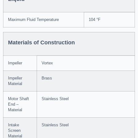
Maximum Fluid Temperature
104 °F
Materials of Construction
Impeller
Vortex
Impeller
Brass
Material
Motor Shaft
Stainless Steel
End –
Material
Intake
Stainless Steel
Screen
Material