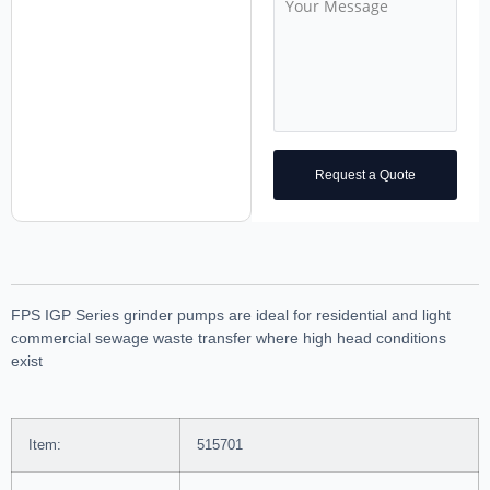
Request a Quote
FPS IGP Series grinder pumps are ideal for residential and light
commercial sewage waste transfer where high head conditions
exist
Item:
515701