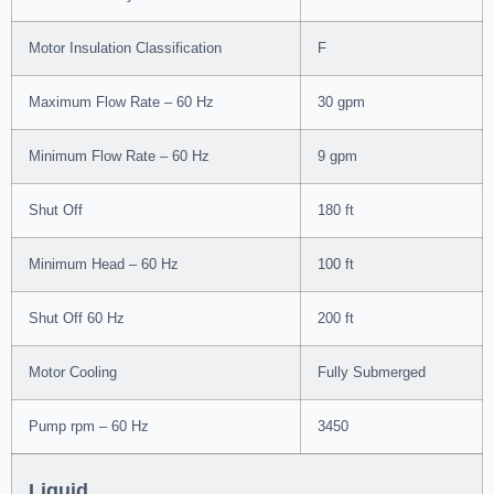
Motor Insulation Classification
F
Maximum Flow Rate – 60 Hz
30 gpm
Minimum Flow Rate – 60 Hz
9 gpm
Shut Off
180 ft
Minimum Head – 60 Hz
100 ft
Shut Off 60 Hz
200 ft
Motor Cooling
Fully Submerged
Pump rpm – 60 Hz
3450
Liquid