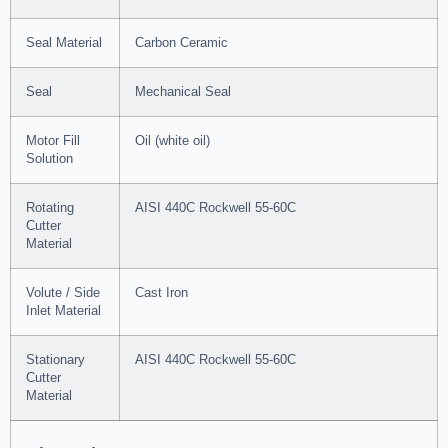
Seal Material
Carbon Ceramic
Seal
Mechanical Seal
Motor Fill
Oil (white oil)
Solution
Rotating
AISI 440C Rockwell 55-60C
Cutter
Material
Volute / Side
Cast Iron
Inlet Material
Stationary
AISI 440C Rockwell 55-60C
Cutter
Material