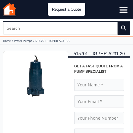
Request a Quote
Water Pu
CH&E Genera
/
/ 515701 – IGPHR-A231-30
Home
Water Pumps
515701 – IGPHR-A231-30
GET A FAST QUOTE FROM A
PUMP SPECIALIST