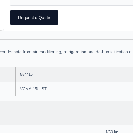
Request a Quote
ndensate from air conditioning, refrigeration and de-humidification eq
554415
VCMA-15ULST
1/50 hp