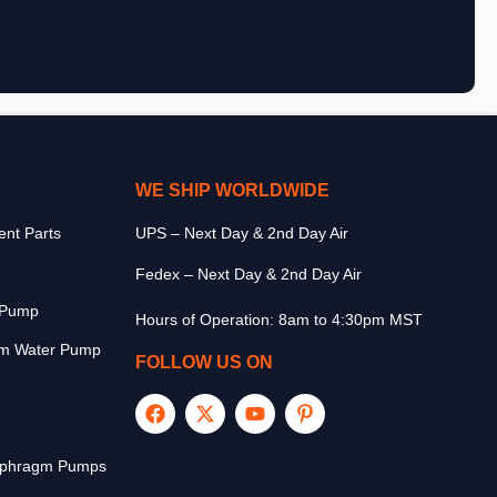
WE SHIP WORLDWIDE
nt Parts
UPS – Next Day & 2nd Day Air
Fedex – Next Day & 2nd Day Air
r Pump
Hours of Operation: 8am to 4:30pm MST
m Water Pump
FOLLOW US ON
aphragm Pumps