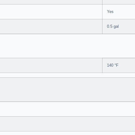
Yes
0.5 gal
140 °F