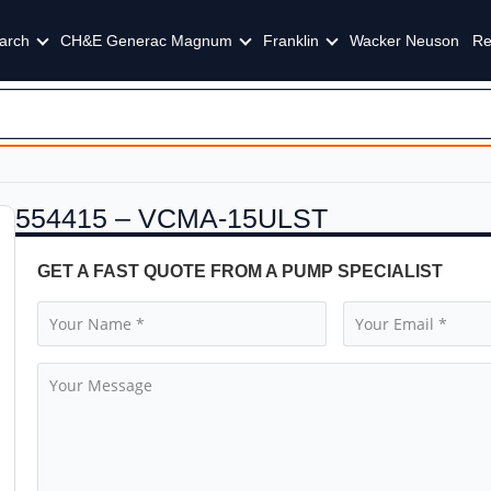
arch
CH&E Generac Magnum
Franklin
Wacker Neuson
Re
554415 – VCMA-15ULST
GET A FAST QUOTE FROM A PUMP SPECIALIST