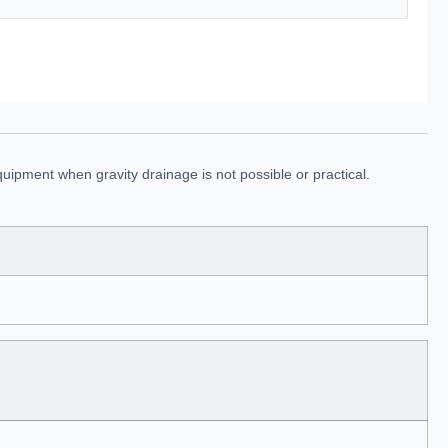
uipment when gravity drainage is not possible or practical.