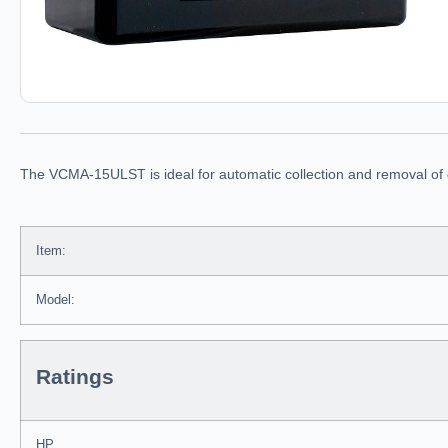
The VCMA-15ULST is ideal for automatic collection and removal of co
Item:
Model:
Ratings
HP