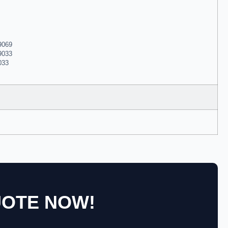
99069
99033
033
UOTE NOW!