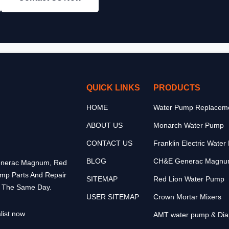
QUICK LINKS
PRODUCTS
HOME
Water Pump Replaceme
ABOUT US
Monarch Water Pump
CONTACT US
Franklin Electric Wate
BLOG
CH&E Generac Magnu
 Generac Magnum, Red
ump Parts And Repair
SITEMAP
Red Lion Water Pump
p The Same Day.
USER SITEMAP
Crown Mortar Mixers
list now
AMT water pump & Di