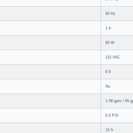
60 Hz
1 A
60 W
115 VAC
6 ft
No
1.08 gpm / 65 g
6.5 PSI
15 ft