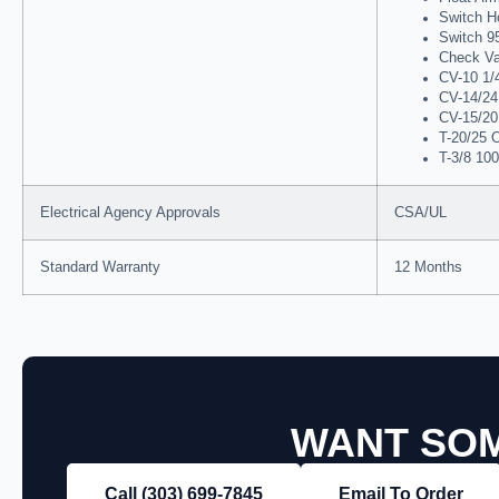
Switch H
Switch 9
Check Va
CV-10 1/4
CV-14/24 
CV-15/20 
T-20/25 O
T-3/8 100
Electrical Agency Approvals
CSA/UL
Standard Warranty
12 Months
WANT SOM
Call (303) 699‑7845
Email To Order