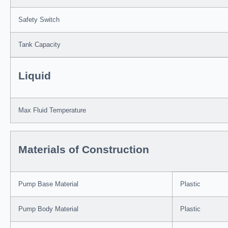
Safety Switch
Tank Capacity
Liquid
Max Fluid Temperature
Materials of Construction
Pump Base Material
Plastic
Pump Body Material
Plastic