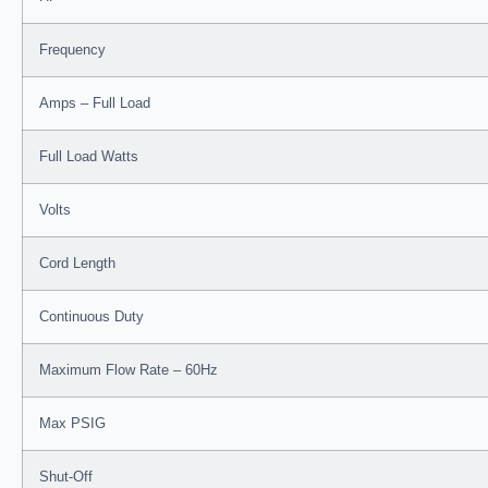
Frequency
Amps – Full Load
Full Load Watts
Volts
Cord Length
Continuous Duty
Maximum Flow Rate – 60Hz
Max PSIG
Shut-Off