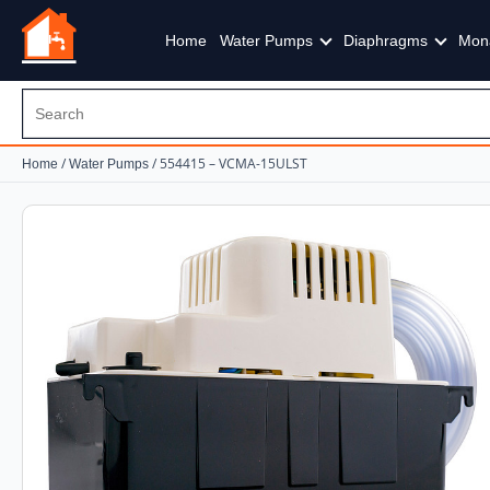
Home
Water Pumps
Diaphragms
Mon
/
/ 554415 – VCMA-15ULST
Home
Water Pumps