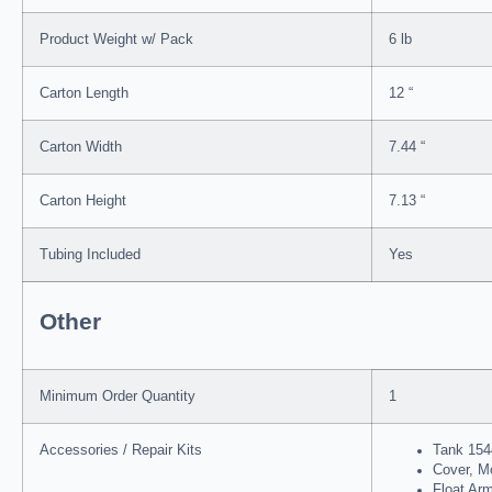
Product Weight w/ Pack
6 lb
Carton Length
12 “
Carton Width
7.44 “
Carton Height
7.13 “
Tubing Included
Yes
Other
Minimum Order Quantity
1
Accessories / Repair Kits
Tank 154
Cover, M
Float Ar