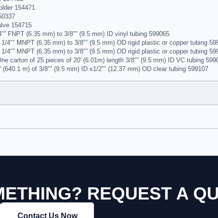
older 154471
50337
lve 154715
″” FNPT (6.35 mm) to 3/8″” (9.5 mm) ID vinyl tubing 599065
1/4″” MNPT (6.35 mm) to 3/8″” (9.5 mm) OD rigid plastic or copper tubing 5
1/4″” MNPT (6.35 mm) to 3/8″” (9.5 mm) OD rigid plastic or copper tubing 5
ne carton of 25 pieces of 20′ (6.01m) length 3/8″” (9.5 mm) ID VC tubing 599
′ (640.1 m) of 3/8″” (9.5 mm) ID x1/2″” (12.37 mm) OD clear tubing 599107
ETHING? REQUEST A Q
Contact Us Now