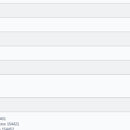
401
otor 154421
m 154452