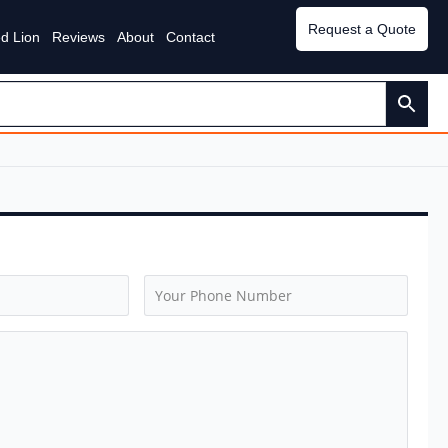
Request a Quote
d Lion
Reviews
About
Contact