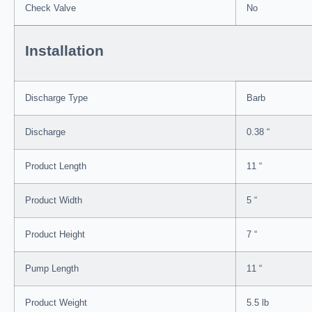
Check Valve
No
Installation
Discharge Type
Barb
Discharge
0.38 “
Product Length
11 “
Product Width
5 “
Product Height
7 “
Pump Length
11 “
Product Weight
5.5 lb