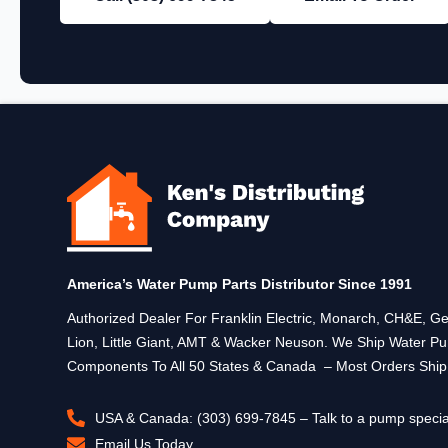
America’s Water Pump Parts Distributor Since 1991
Authorized Dealer For Franklin Electric, Monarch, CH&E,
Lion, Little Giant, AMT & Wacker Neuson. We Ship Water P
Components To All 50 States & Canada – Most Orders Shi
USA & Canada: (303) 699-7845 – Talk to a pump specia
Email Us Today