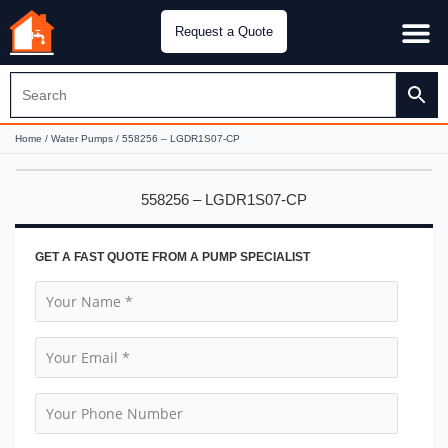
Request a Quote
Water Pu
CH&E Genera
Home
/
Water Pumps
/ 558256 – LGDR1S07-CP
558256 – LGDR1S07-CP
GET A FAST QUOTE FROM A PUMP SPECIALIST