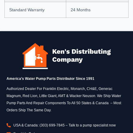
Standard Warranty
24 Months
America’s Water Pump Parts Distributor Since 1991
Authorized Dealer For Franklin Electric, Monarch, CH&E, Generac
Magnum, Red Lion, Little Giant, AMT & Wacker Neuson. We Ship Water
Pump Parts And Repair Components To All 50 States & Canada – Most
Orders Ship The Same Day.
USA & Canada: (303) 699-7845 – Talk to a pump specialist now