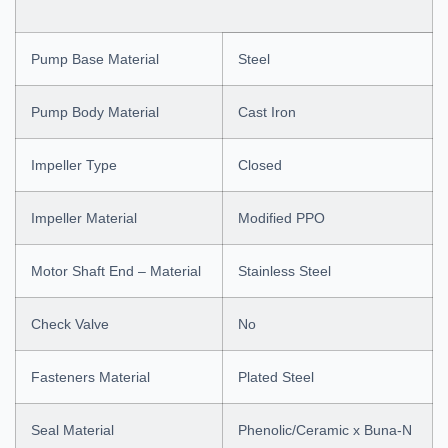
Pump Base Material
Steel
Pump Body Material
Cast Iron
Impeller Type
Closed
Impeller Material
Modified PPO
Motor Shaft End – Material
Stainless Steel
Check Valve
No
Fasteners Material
Plated Steel
Seal Material
Phenolic/Ceramic x Buna-N