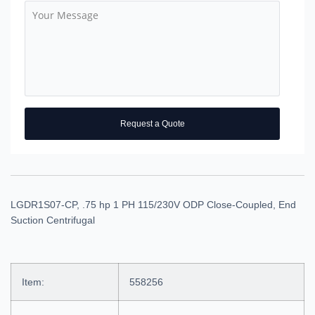
Request a Quote
LGDR1S07-CP, .75 hp 1 PH 115/230V ODP Close-Coupled, End
Suction Centrifugal
Item:
558256