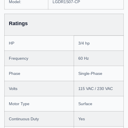
Model:
LGDR1S07-CP
Ratings
HP
3/4 hp
Frequency
60 Hz
Phase
Single-Phase
Volts
115 VAC / 230 VAC
Motor Type
Surface
Continuous Duty
Yes