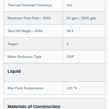
Thermal Overload Protection
Yes
Maximum Flow Rate – 60Hz
60 gpm / 3600 gph
Shut Off Height – 60Hz
94 ft
Stages
1
Motor Enclosure Type
ODP
Liquid
Max Fluid Temperature
120 °F
Materials of Construction