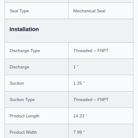
Seal Type
Mechanical Seal
Installation
Discharge Type
Threaded – FNPT
Discharge
1 “
Suction
1.25 “
Suction Type
Threaded – FNPT
Product Length
14.23 “
Product Width
7.99 “