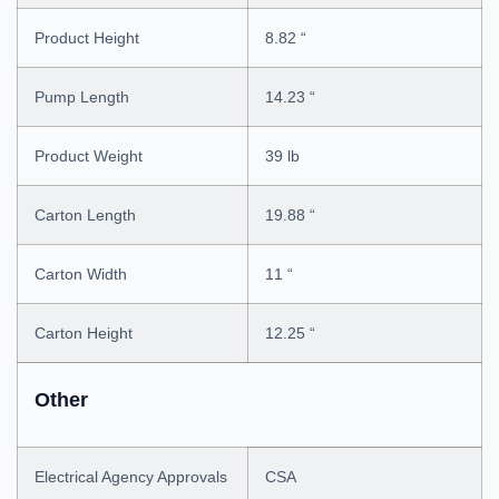
Product Height
8.82 “
Pump Length
14.23 “
Product Weight
39 lb
Carton Length
19.88 “
Carton Width
11 “
Carton Height
12.25 “
Other
Electrical Agency Approvals
CSA