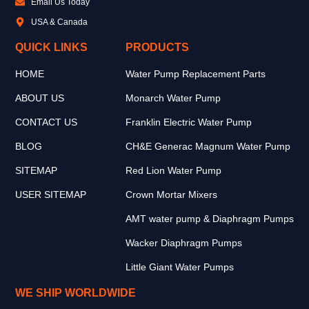
Email Us Today
USA & Canada
QUICK LINKS
PRODUCTS
HOME
Water Pump Replacement Parts
ABOUT US
Monarch Water Pump
CONTACT US
Franklin Electric Water Pump
BLOG
CH&E Generac Magnum Water Pump
SITEMAP
Red Lion Water Pump
USER SITEMAP
Crown Mortar Mixers
AMT water pump & Diaphragm Pumps
Wacker Diaphragm Pumps
Little Giant Water Pumps
WE SHIP WORLDWIDE