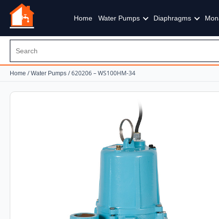
Home
Water Pumps
Diaphragms
Mon
/
/ 620206 – WS100HM-34
Home
Water Pumps