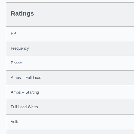
Ratings
HP
Frequency
Phase
Amps – Full Load
Amps – Starting
Full Load Watts
Volts