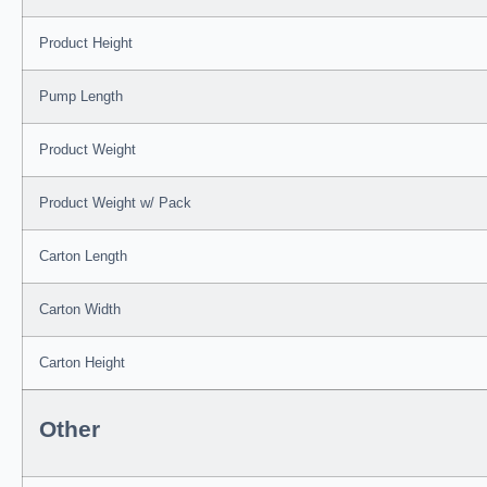
Product Height
Pump Length
Product Weight
Product Weight w/ Pack
Carton Length
Carton Width
Carton Height
Other