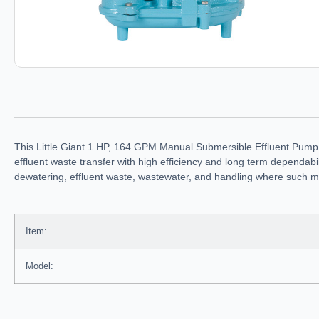
This Little Giant 1 HP, 164 GPM Manual Submersible Effluent Pump 
effluent waste transfer with high efficiency and long term dependabil
dewatering, effluent waste, wastewater, and handling where such ma
Item:
Model: