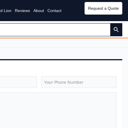
Request a Quote
d Lion
Reviews
About
Contact