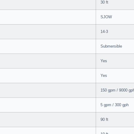
30 ft
SJOW
14-3
Submersible
Yes
Yes
150 gpm / 9000 gp
5 gpm / 300 gph
90 ft