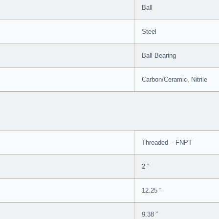
Ball
Steel
Ball Bearing
Carbon/Ceramic, Nitrile
Threaded – FNPT
2 “
12.25 “
9.38 “