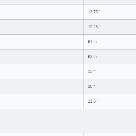
13.75 “
12.25 “
61 lb
62 lb
13 “
10 “
21.5 “