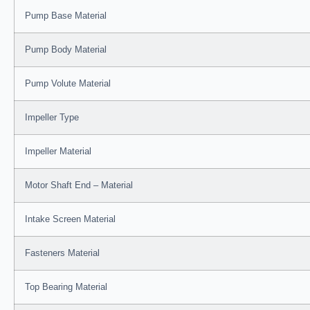
Pump Base Material
Pump Body Material
Pump Volute Material
Impeller Type
Impeller Material
Motor Shaft End – Material
Intake Screen Material
Fasteners Material
Top Bearing Material