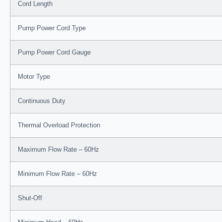
Cord Length
Pump Power Cord Type
Pump Power Cord Gauge
Motor Type
Continuous Duty
Thermal Overload Protection
Maximum Flow Rate – 60Hz
Minimum Flow Rate – 60Hz
Shut-Off