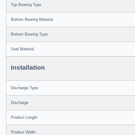
Top Bearing Type
Bottom Bearing Material
Bottom Bearing Type
Seal Material
Installation
Discharge Type
Discharge
Product Length
Product Width