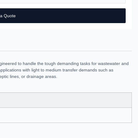
 a Quote
ngineered to handle the tough demanding tasks for wastewater and
al applications with light to medium transfer demands such as
ptic lines, or drainage areas.