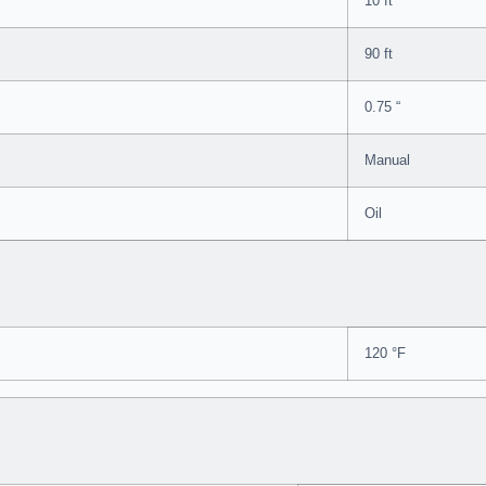
10 ft
90 ft
0.75 “
Manual
Oil
120 °F