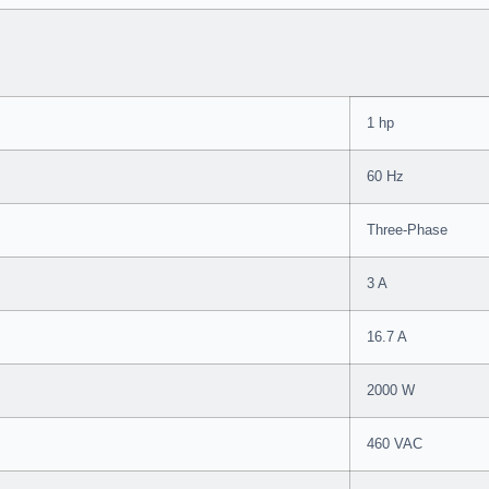
1 hp
60 Hz
Three-Phase
3 A
16.7 A
2000 W
460 VAC