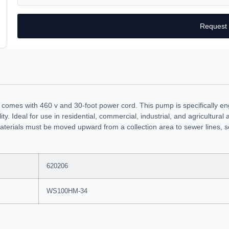
Request
comes with 460 v and 30-foot power cord. This pump is specifically e
ity. Ideal for use in residential, commercial, industrial, and agricultur
terials must be moved upward from a collection area to sewer lines, se
620206
WS100HM-34