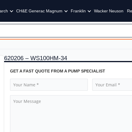
arch
CH&E Generac Magnum
Franklin
Wacker Neuson
Re
620206 – WS100HM-34
GET A FAST QUOTE FROM A PUMP SPECIALIST