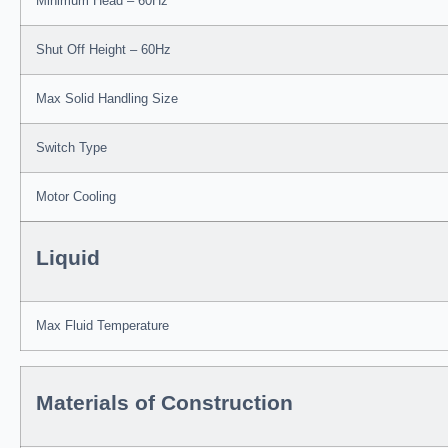
Minimum Head – 60Hz
Shut Off Height – 60Hz
Max Solid Handling Size
Switch Type
Motor Cooling
Liquid
Max Fluid Temperature
Materials of Construction