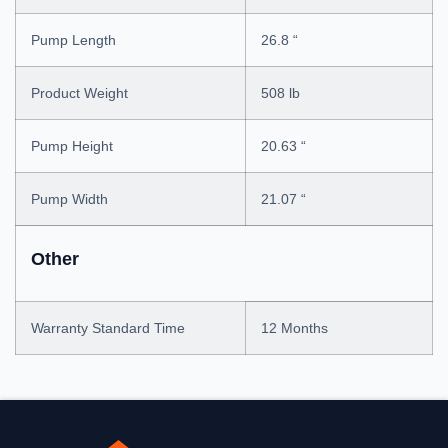
Pump Length
26.8 “
Product Weight
508 lb
Pump Height
20.63 “
Pump Width
21.07 “
Other
Warranty Standard Time
12 Months