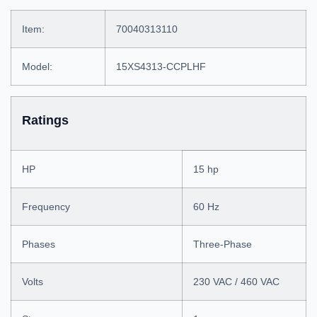
Item:
70040313110
Model:
15XS4313-CCPLHF
Ratings
HP
15 hp
Frequency
60 Hz
Phases
Three-Phase
Volts
230 VAC / 460 VAC