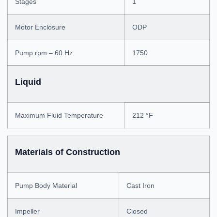
Stages
1
Motor Enclosure
ODP
Pump rpm – 60 Hz
1750
Liquid
Maximum Fluid Temperature
212 °F
Materials of Construction
Pump Body Material
Cast Iron
Impeller
Closed