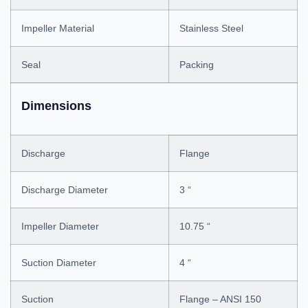
Impeller Material
Stainless Steel
Seal
Packing
Dimensions
Discharge
Flange
Discharge Diameter
3 “
Impeller Diameter
10.75 “
Suction Diameter
4 “
Suction
Flange – ANSI 150