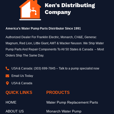
America’s Water Pump Parts Distributor Since 1991
Authorized Dealer For Franklin Electric, Monarch, CH&E, Generac
Magnum, Red Lion, Little Giant, AMT & Wacker Neuson. We Ship Water
Pump Parts And Repair Components To All 50 States & Canada – Most
Orders Ship The Same Day.
USA & Canada: (303) 699-7845 – Talk to a pump specialist now
Email Us Today
USA & Canada
QUICK LINKS
PRODUCTS
HOME
Water Pump Replacement Parts
ABOUT US
Monarch Water Pump