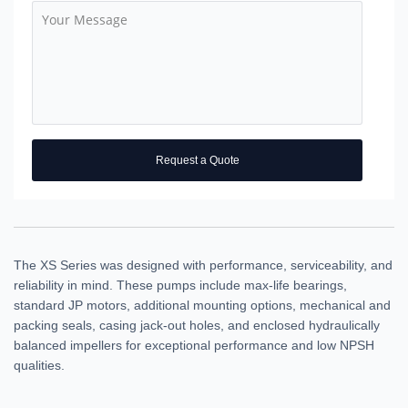
Request a Quote
The XS Series was designed with performance, serviceability, and
reliability in mind. These pumps include max-life bearings,
standard JP motors, additional mounting options, mechanical and
packing seals, casing jack-out holes, and enclosed hydraulically
balanced impellers for exceptional performance and low NPSH
qualities.