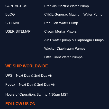
CONTACT US
Franklin Electric Water Pump
BLOG
CH&E Generac Magnum Water Pump
SITEMAP
Red Lion Water Pump
USER SITEMAP
Crown Mortar Mixers
AMT water pump & Diaphragm Pumps
Wacker Diaphragm Pumps
Little Giant Water Pumps
WE SHIP WORLDWIDE
UPS – Next Day & 2nd Day Air
Fedex – Next Day & 2nd Day Air
Hours of Operation: 8am to 4:30pm MST
FOLLOW US ON