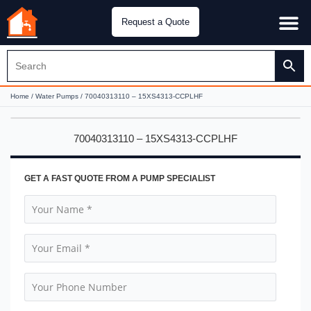
Request a Quote
Water Pu
CH&E Genera
Home
/
Water Pumps
/ 70040313110 – 15XS4313-CCPLHF
70040313110 – 15XS4313-CCPLHF
GET A FAST QUOTE FROM A PUMP SPECIALIST