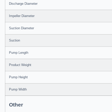
Discharge Diameter
Impeller Diameter
Suction Diameter
Suction
Pump Length
Product Weight
Pump Height
Pump Width
Other