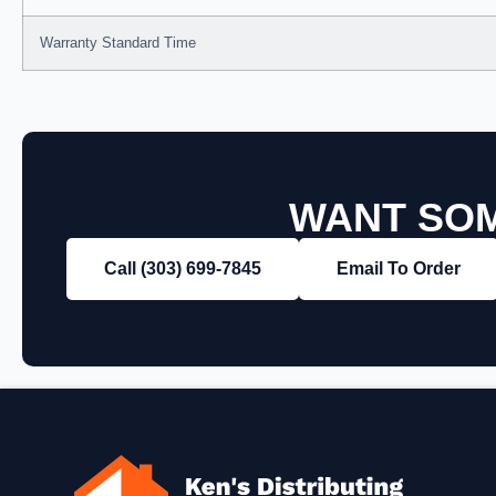
Warranty Standard Time
WANT SOM
Call (303) 699‑7845
Email To Order