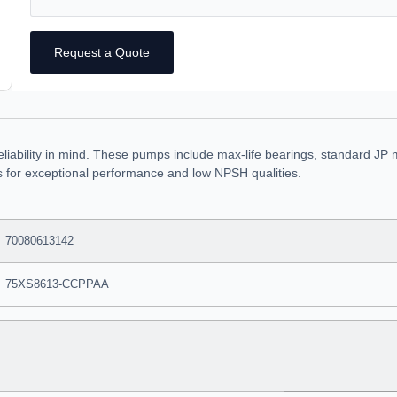
Request a Quote
eliability in mind. These pumps include max-life bearings, standard JP 
rs for exceptional performance and low NPSH qualities.
70080613142
75XS8613-CCPPAA