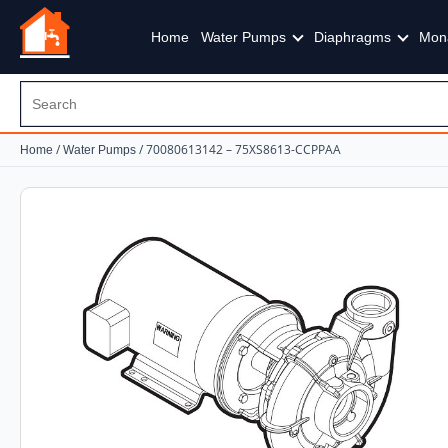
Home
Water Pumps
Diaphragms
Mon
/
/ 70080613142 – 75XS8613-CCPPAA
Home
Water Pumps