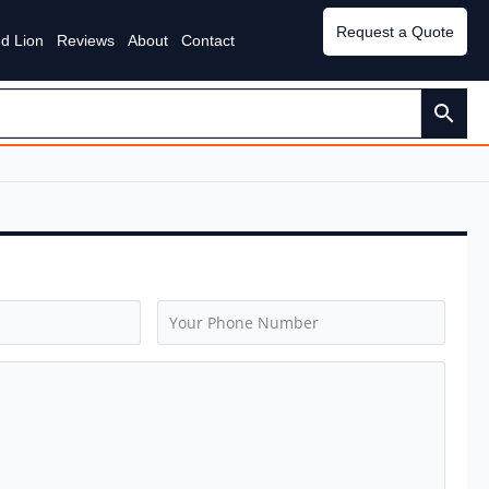
Request a Quote
d Lion
Reviews
About
Contact