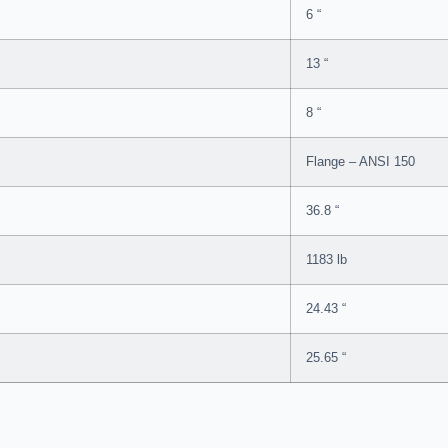
6 “
13 “
8 “
Flange – ANSI 150
36.8 “
1183 lb
24.43 “
25.65 “