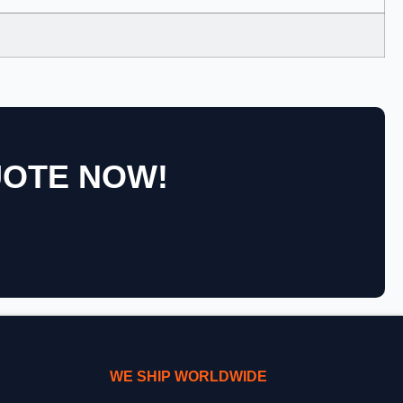
UOTE NOW!
WE SHIP WORLDWIDE