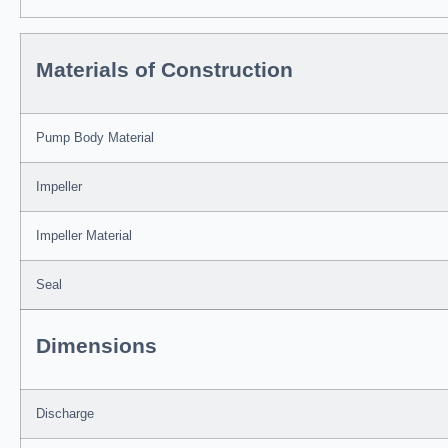
Materials of Construction
Pump Body Material
Impeller
Impeller Material
Seal
Dimensions
Discharge