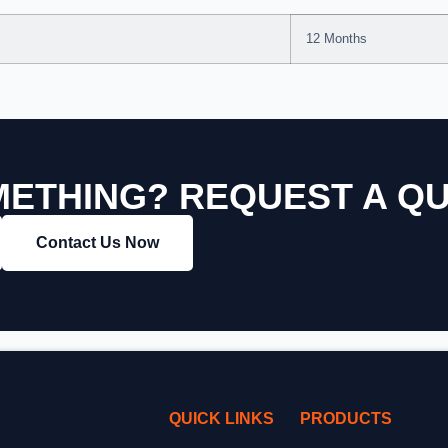
12 Months
ETHING? REQUEST A Q
Contact Us Now
QUICK LINKS
PRODUCTS