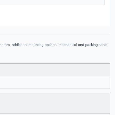
motors, additional mounting options, mechanical and packing seals,