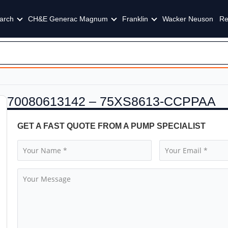
arch
CH&E Generac Magnum
Franklin
Wacker Neuson
Re
70080613142 – 75XS8613-CCPPAA
GET A FAST QUOTE FROM A PUMP SPECIALIST