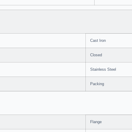
Cast Iron
Closed
Stainless Steel
Packing
Flange