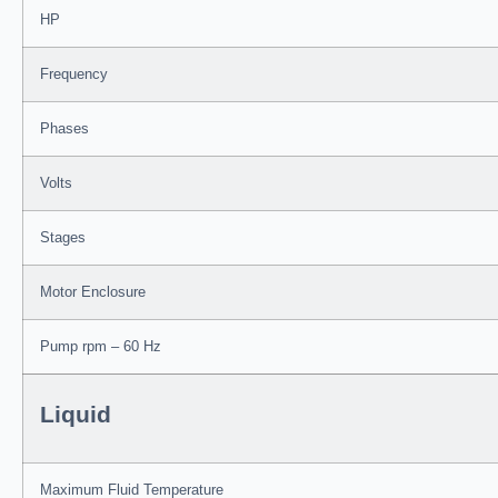
HP
Frequency
Phases
Volts
Stages
Motor Enclosure
Pump rpm – 60 Hz
Liquid
Maximum Fluid Temperature