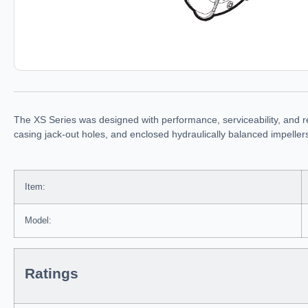
The XS Series was designed with performance, serviceability, and r
casing jack-out holes, and enclosed hydraulically balanced impelle
Item:
Model:
Ratings