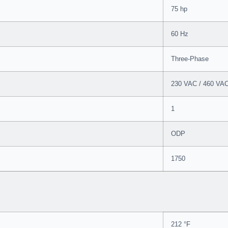
75 hp
60 Hz
Three-Phase
230 VAC / 460 VA
1
ODP
1750
212 °F