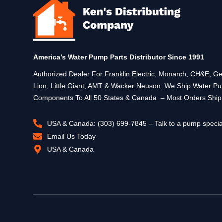
America’s Water Pump Parts Distributor Since 1991
Authorized Dealer For Franklin Electric, Monarch, CH&E,
Lion, Little Giant, AMT & Wacker Neuson. We Ship Water P
Components To All 50 States & Canada – Most Orders Shi
USA & Canada: (303) 699-7845 – Talk to a pump specia
Email Us Today
USA & Canada