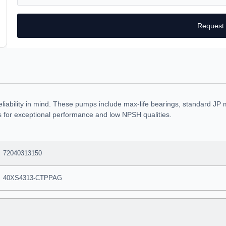
Request
eliability in mind. These pumps include max-life bearings, standard JP 
rs for exceptional performance and low NPSH qualities.
72040313150
40XS4313-CTPPAG