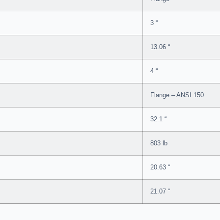
3 “
13.06 “
4 “
Flange – ANSI 150
32.1 “
803 lb
20.63 “
21.07 “