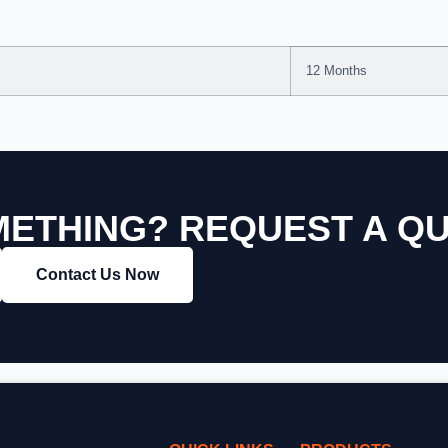
12 Months
ETHING? REQUEST A Q
Contact Us Now