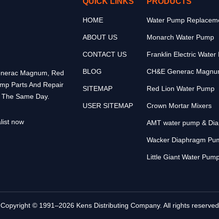
QUICK LINKS
PRODUCTS
HOME
Water Pump Replaceme
ABOUT US
Monarch Water Pump
CONTACT US
Franklin Electric Wate
BLOG
CH&E Generac Magnu
 Generac Magnum, Red
ump Parts And Repair
SITEMAP
Red Lion Water Pump
p The Same Day.
USER SITEMAP
Crown Mortar Mixers
list now
AMT water pump & Di
Wacker Diaphragm Pu
Little Giant Water Pum
Copyright © 1991–2026 Kens Distributing Company. All rights reserved