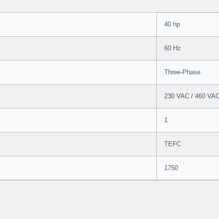
40 hp
60 Hz
Three-Phase
230 VAC / 460 VA
1
TEFC
1750