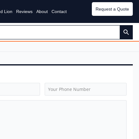
Request a Quote
d Lion
Reviews
About
Contact