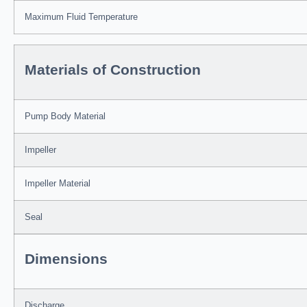
Maximum Fluid Temperature
Materials of Construction
Pump Body Material
Impeller
Impeller Material
Seal
Dimensions
Discharge