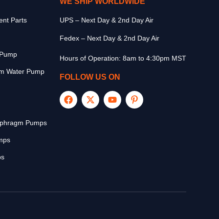
WE SHIP WORLDWIDE
nt Parts
UPS – Next Day & 2nd Day Air
Fedex – Next Day & 2nd Day Air
r Pump
Hours of Operation: 8am to 4:30pm MST
m Water Pump
FOLLOW US ON
aphragm Pumps
mps
ps