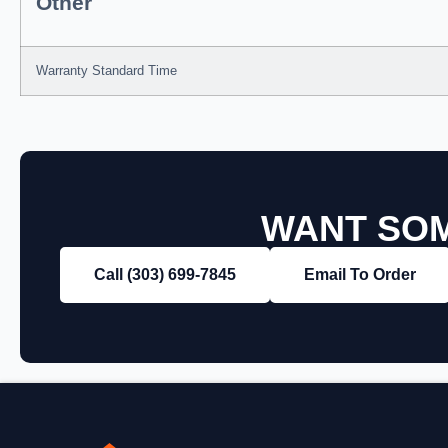
Other
Warranty Standard Time
WANT SOM
Call (303) 699‑7845
Email To Order