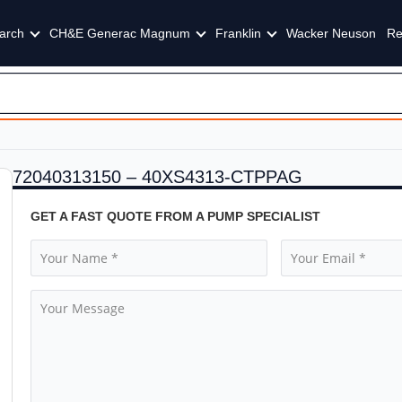
arch
CH&E Generac Magnum
Franklin
Wacker Neuson
Re
72040313150 – 40XS4313-CTPPAG
GET A FAST QUOTE FROM A PUMP SPECIALIST