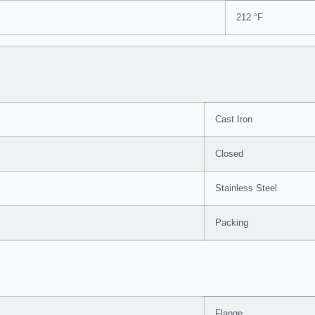
212 °F
Cast Iron
Closed
Stainless Steel
Packing
Flange