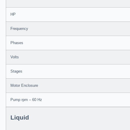
HP
Frequency
Phases
Volts
Stages
Motor Enclosure
Pump rpm – 60 Hz
Liquid