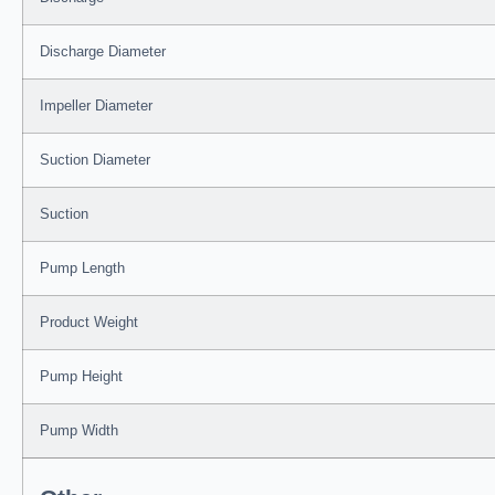
Discharge Diameter
Impeller Diameter
Suction Diameter
Suction
Pump Length
Product Weight
Pump Height
Pump Width