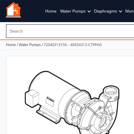
Home
Water Pumps
Diaphragms
Mon
/
/ 72040313150 – 40XS4313-CTPPAG
Home
Water Pumps