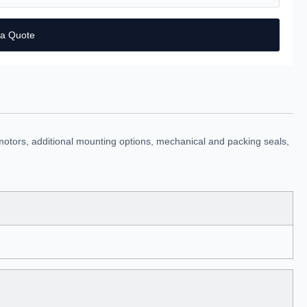
 a Quote
motors, additional mounting options, mechanical and packing seals,