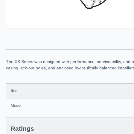
The XS Series was designed with performance, serviceability, and r
casing jack-out holes, and enclosed hydraulically balanced impelle
Item:
Model:
Ratings