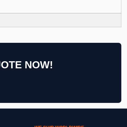
UOTE NOW!