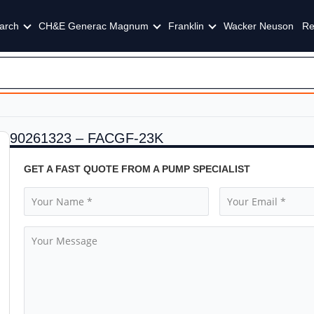
arch
CH&E Generac Magnum
Franklin
Wacker Neuson
Re
90261323 – FACGF-23K
GET A FAST QUOTE FROM A PUMP SPECIALIST