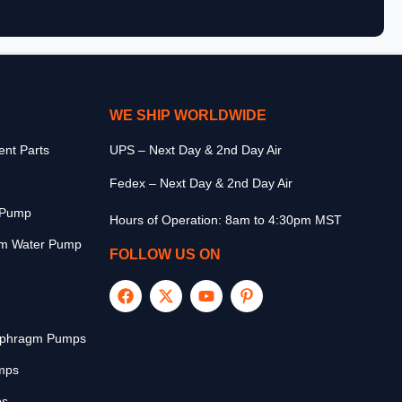
WE SHIP WORLDWIDE
nt Parts
UPS – Next Day & 2nd Day Air
Fedex – Next Day & 2nd Day Air
r Pump
Hours of Operation: 8am to 4:30pm MST
m Water Pump
FOLLOW US ON
aphragm Pumps
mps
ps