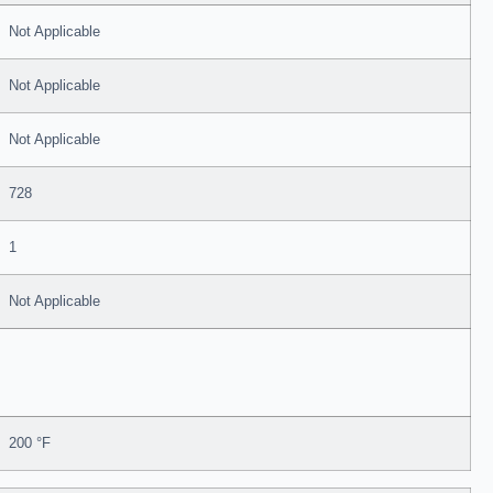
Not Applicable
Not Applicable
Not Applicable
728
1
Not Applicable
200 °F