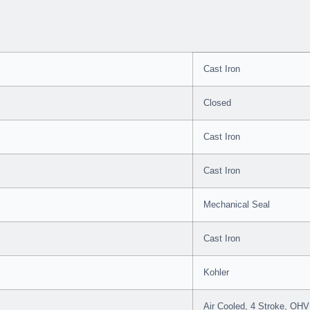
Cast Iron
Closed
Cast Iron
Cast Iron
Mechanical Seal
Cast Iron
Kohler
Air Cooled, 4 Stroke, OHV