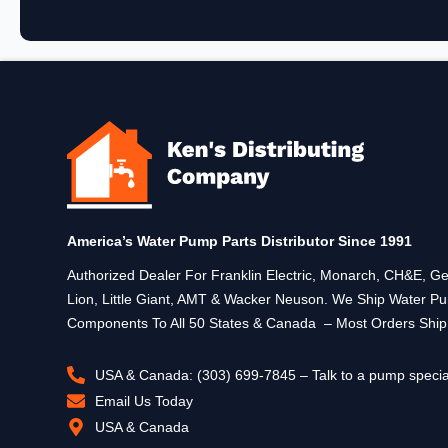
America’s Water Pump Parts Distributor Since 1991
Authorized Dealer For Franklin Electric, Monarch, CH&E,
Lion, Little Giant, AMT & Wacker Neuson. We Ship Water P
Components To All 50 States & Canada – Most Orders Shi
USA & Canada: (303) 699-7845 – Talk to a pump specia
Email Us Today
USA & Canada