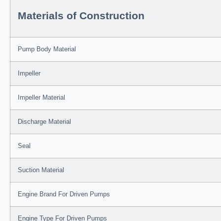
Materials of Construction
Pump Body Material
Impeller
Impeller Material
Discharge Material
Seal
Suction Material
Engine Brand For Driven Pumps
Engine Type For Driven Pumps