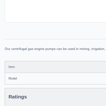
Our centrifugal gas engine pumps can be used in mining, irrigation,
Item:
Model:
Ratings