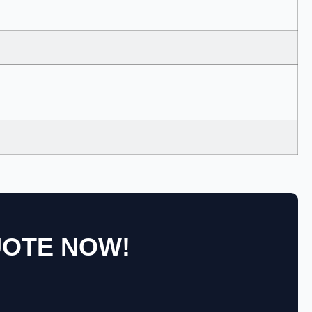
UOTE NOW!