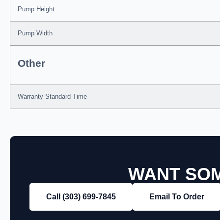
Pump Height
Pump Width
Other
Warranty Standard Time
WANT SOM
Call (303) 699‑7845
Email To Order