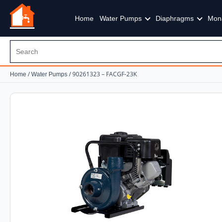
Home
Water Pumps
Diaphragms
Mon
/
/ 90261323 – FACGF-23K
Home
Water Pumps