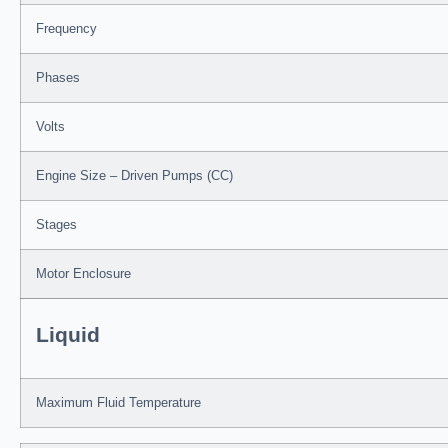
Frequency
Phases
Volts
Engine Size – Driven Pumps (CC)
Stages
Motor Enclosure
Liquid
Maximum Fluid Temperature