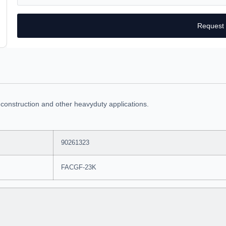
Request
 construction and other heavyduty applications.
90261323
FACGF-23K