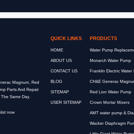
QUICK LINKS
PRODUCTS
HOME
Water Pump Replaceme
ABOUT US
Monarch Water Pump
CONTACT US
Franklin Electric Wate
BLOG
CH&E Generac Magnu
 Generac Magnum, Red
ump Parts And Repair
SITEMAP
Red Lion Water Pump
p The Same Day.
USER SITEMAP
Crown Mortar Mixers
list now
AMT water pump & Di
Wacker Diaphragm Pu
Little Giant Water Pum