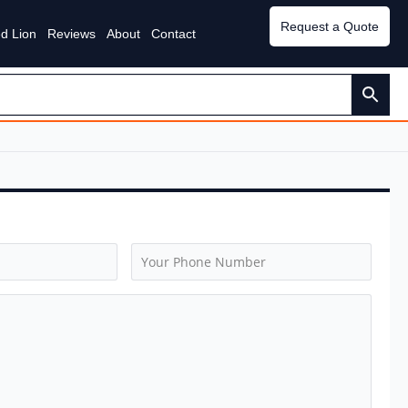
Request a Quote
d Lion
Reviews
About
Contact