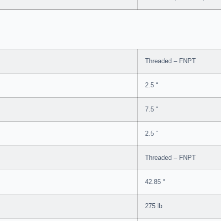
Threaded – FNPT
2.5 “
7.5 “
2.5 “
Threaded – FNPT
42.85 “
275 lb