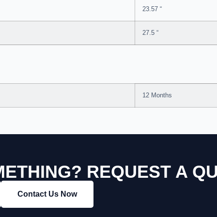
23.57 “
27.5 “
12 Months
ETHING? REQUEST A Q
Contact Us Now