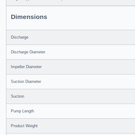
Dimensions
Discharge
Discharge Diameter
Impeller Diameter
Suction Diameter
Suction
Pump Length
Product Weight