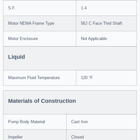
S.F.
1.4
Motor NEMA Frame Type
56J C Face Thrd Shaft
Motor Enclosure
Not Applicable
Liquid
Maximum Fluid Temperature
120 °F
Materials of Construction
Pump Body Material
Cast Iron
Impeller
Closed