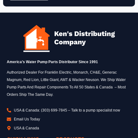
America’s Water Pump Parts Distributor Since 1991
Authorized Dealer For Franklin Electric, Monarch, CH&E, Generac
Magnum, Red Lion, Little Giant, AMT & Wacker Neuson. We Ship Water
Pump Parts And Repair Components To All 50 States & Canada – Most
Orders Ship The Same Day.
USA & Canada: (303) 699-7845 – Talk to a pump specialist now
Email Us Today
USA & Canada