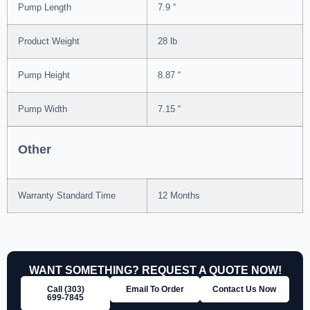
Pump Length
7.9 “
Product Weight
28 lb
Pump Height
8.87 “
Pump Width
7.15 “
Other
Warranty Standard Time
12 Months
WANT SOMETHING? REQUEST A QUOTE NOW!
Call (303)
Email To Order
Contact Us Now
699‑7845