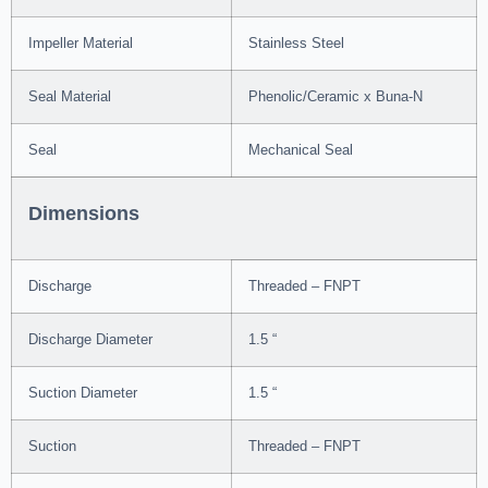
Impeller Material
Stainless Steel
Seal Material
Phenolic/Ceramic x Buna-N
Seal
Mechanical Seal
Dimensions
Discharge
Threaded – FNPT
Discharge Diameter
1.5 “
Suction Diameter
1.5 “
Suction
Threaded – FNPT