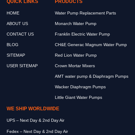
QUICK LINKS
PRODUCTS
HOME
Water Pump Replacement Parts
ABOUT US
Monarch Water Pump
CONTACT US
Franklin Electric Water Pump
BLOG
CH&E Generac Magnum Water Pump
SITEMAP
Red Lion Water Pump
USER SITEMAP
Crown Mortar Mixers
AMT water pump & Diaphragm Pumps
Wacker Diaphragm Pumps
Little Giant Water Pumps
WE SHIP WORLDWIDE
UPS – Next Day & 2nd Day Air
Fedex – Next Day & 2nd Day Air