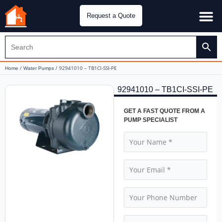
Request a Quote
Water Pu
CH&E Genera
/
/ 92941010 – TB1CI-SSI-PE
Home
Water Pumps
92941010 – TB1CI-SSI-PE
GET A FAST QUOTE FROM A
PUMP SPECIALIST