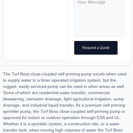
Request a Quote
The Turf Boss close-coupled self-priming pump excels when used
to supply water to a timer operated irrigation system, but the
rugged, easily serviced pump can be used in other areas as well.
Some of which are residential water transfer, commercial
dewatering, rainwater drainage, light agricultural irrigation, sump
drainage, and industrial liquid transfer. As a premium self-priming
sprinkler pump, the Turf Boss close-coupled self-priming pump is
approved for indoor or outdoor operation through CSA and UL.
Whether it is a sprinkler system, a construction site, or a water
transfer tank, when moving high volumes of water the Turf Boss