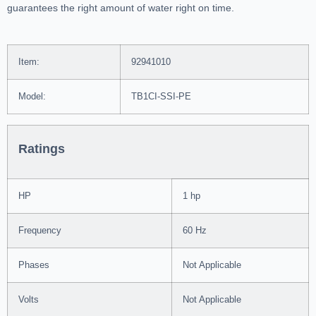
guarantees the right amount of water right on time.
Item:
92941010
Model:
TB1CI-SSI-PE
Ratings
HP
1 hp
Frequency
60 Hz
Phases
Not Applicable
Volts
Not Applicable