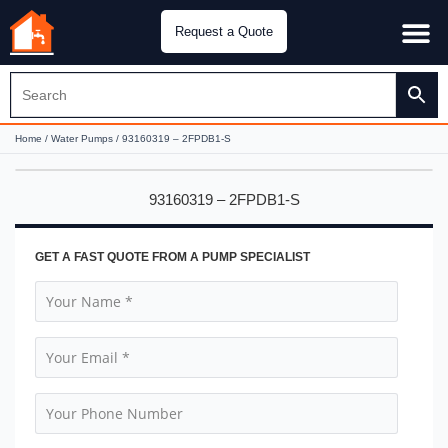
Request a Quote
Water Pu
CH&E Genera
Home
/
Water Pumps
/ 93160319 – 2FPDB1-S
93160319 – 2FPDB1-S
GET A FAST QUOTE FROM A PUMP SPECIALIST