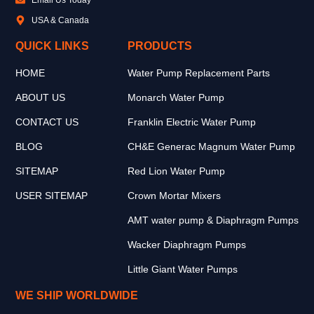
USA & Canada
QUICK LINKS
PRODUCTS
HOME
Water Pump Replacement Parts
ABOUT US
Monarch Water Pump
CONTACT US
Franklin Electric Water Pump
BLOG
CH&E Generac Magnum Water Pump
SITEMAP
Red Lion Water Pump
USER SITEMAP
Crown Mortar Mixers
AMT water pump & Diaphragm Pumps
Wacker Diaphragm Pumps
Little Giant Water Pumps
WE SHIP WORLDWIDE