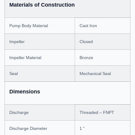
Materials of Construction
Pump Body Material
Cast Iron
Impeller
Closed
Impeller Material
Bronze
Seal
Mechanical Seal
Dimensions
Discharge
Threaded – FNPT
Discharge Diameter
1 “