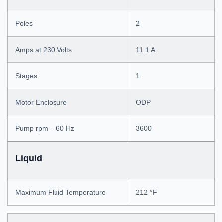
Poles
2
Amps at 230 Volts
11.1 A
Stages
1
Motor Enclosure
ODP
Pump rpm – 60 Hz
3600
Liquid
Maximum Fluid Temperature
212 °F