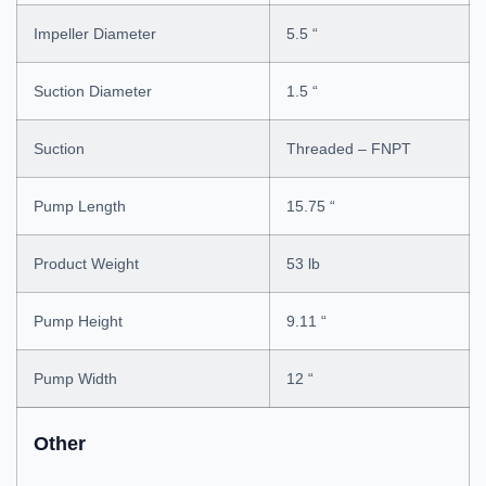
Impeller Diameter
5.5 “
Suction Diameter
1.5 “
Suction
Threaded – FNPT
Pump Length
15.75 “
Product Weight
53 lb
Pump Height
9.11 “
Pump Width
12 “
Other