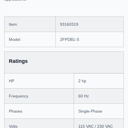
Item:
93160319
Model:
2FPDB1-S
Ratings
HP
2 hp
Frequency
60 Hz
Phases
Single-Phase
Volts
115 VAC / 230 VAC