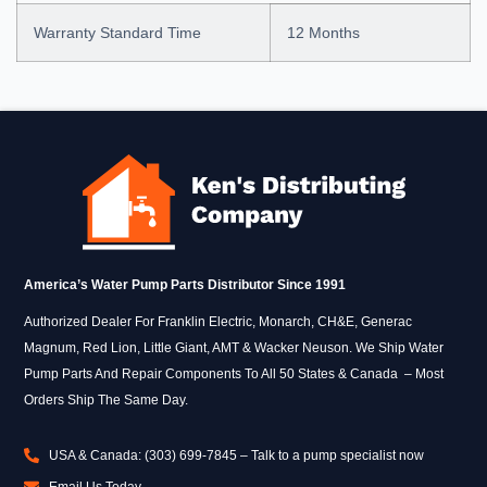
Warranty Standard Time
12 Months
America’s Water Pump Parts Distributor Since 1991
Authorized Dealer For Franklin Electric, Monarch, CH&E, Generac
Magnum, Red Lion, Little Giant, AMT & Wacker Neuson. We Ship Water
Pump Parts And Repair Components To All 50 States & Canada – Most
Orders Ship The Same Day.
USA & Canada: (303) 699-7845 – Talk to a pump specialist now
Email Us Today