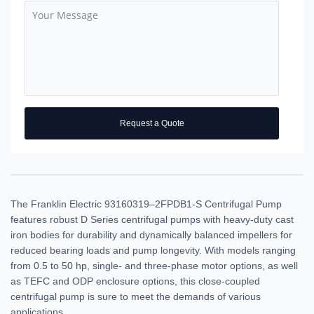
Request a Quote
The Franklin Electric 93160319–2FPDB1-S Centrifugal Pump
features robust D Series centrifugal pumps with heavy-duty cast
iron bodies for durability and dynamically balanced impellers for
reduced bearing loads and pump longevity. With models ranging
from 0.5 to 50 hp, single- and three-phase motor options, as well
as TEFC and ODP enclosure options, this close-coupled
centrifugal pump is sure to meet the demands of various
applications.