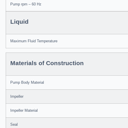
Pump rpm – 60 Hz
Liquid
Maximum Fluid Temperature
Materials of Construction
Pump Body Material
Impeller
Impeller Material
Seal