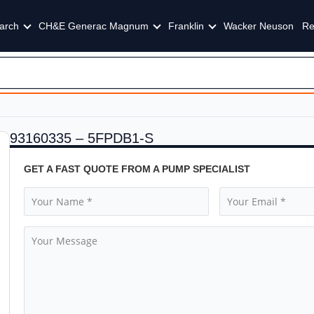
arch
CH&E Generac Magnum
Franklin
Wacker Neuson
Re
93160335 – 5FPDB1-S
GET A FAST QUOTE FROM A PUMP SPECIALIST