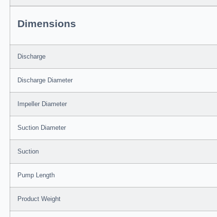
Dimensions
Discharge
Discharge Diameter
Impeller Diameter
Suction Diameter
Suction
Pump Length
Product Weight