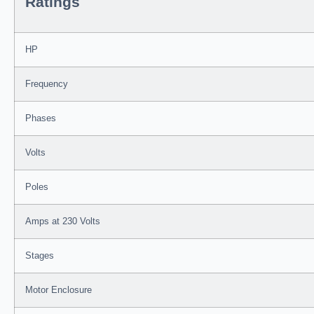
Ratings
HP
Frequency
Phases
Volts
Poles
Amps at 230 Volts
Stages
Motor Enclosure