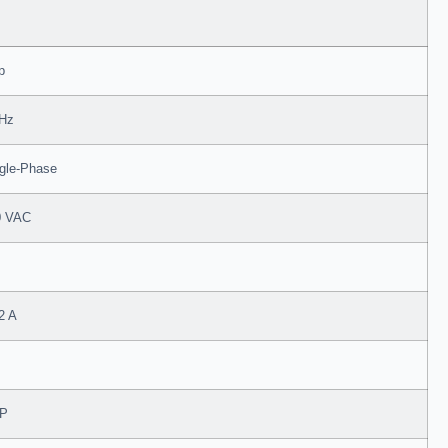
p
 Hz
gle-Phase
0 VAC
2 A
P