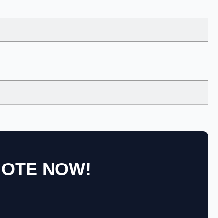
UOTE NOW!