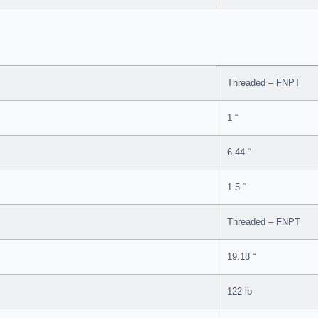
Threaded – FNPT
1 “
6.44 “
1.5 “
Threaded – FNPT
19.18 “
122 lb