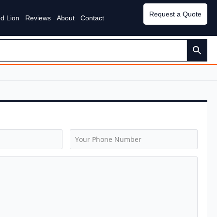
Request a Quote
d Lion
Reviews
About
Contact