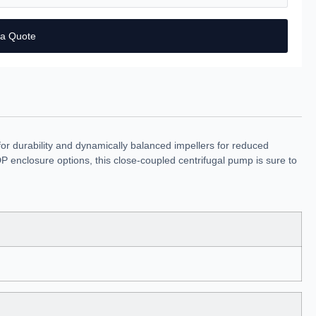
 a Quote
r durability and dynamically balanced impellers for reduced
 enclosure options, this close-coupled centrifugal pump is sure to