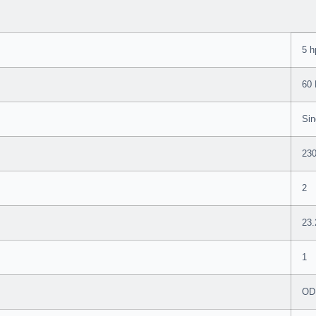
5 h
60
Sin
23
2
23.
1
OD