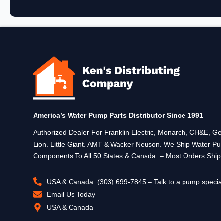
America’s Water Pump Parts Distributor Since 1991
Authorized Dealer For Franklin Electric, Monarch, CH&E,
Lion, Little Giant, AMT & Wacker Neuson. We Ship Water P
Components To All 50 States & Canada – Most Orders Shi
USA & Canada: (303) 699-7845 – Talk to a pump specia
Email Us Today
USA & Canada