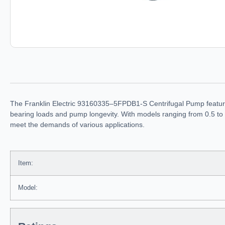
The Franklin Electric 93160335–5FPDB1-S Centrifugal Pump features 
bearing loads and pump longevity. With models ranging from 0.5 to 
meet the demands of various applications.
Item:
Model: