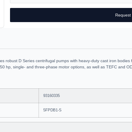
Request
robust D Series centrifugal pumps with heavy-duty cast iron bodies fo
50 hp, single- and three-phase motor options, as well as TEFC and ODP
93160335
5FPDB1-S