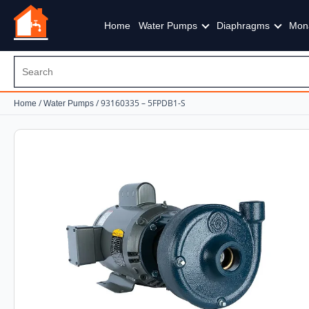
Home
Water Pumps
Diaphragms
Mon
/
/ 93160335 – 5FPDB1-S
Home
Water Pumps