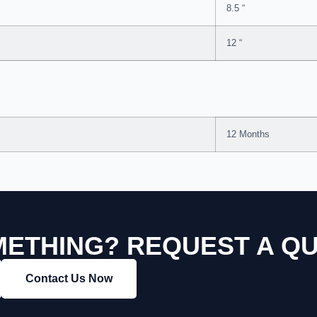
8.5 “
12 “
12 Months
ETHING? REQUEST A Q
Contact Us Now