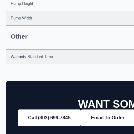
Pump Height
Pump Width
Other
Warranty Standard Time
WANT SOM
Call (303) 699‑7845
Email To Order