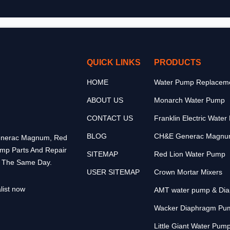
QUICK LINKS
PRODUCTS
HOME
Water Pump Replaceme
ABOUT US
Monarch Water Pump
CONTACT US
Franklin Electric Wate
BLOG
CH&E Generac Magnu
 Generac Magnum, Red
ump Parts And Repair
SITEMAP
Red Lion Water Pump
p The Same Day.
USER SITEMAP
Crown Mortar Mixers
list now
AMT water pump & Di
Wacker Diaphragm Pu
Little Giant Water Pum