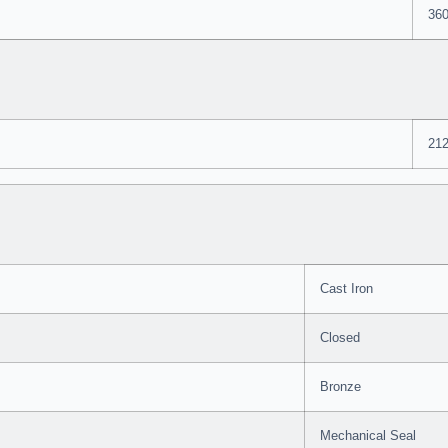
36
212
Cast Iron
Closed
Bronze
Mechanical Seal