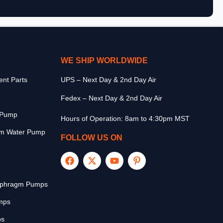
WE SHIP WORLDWIDE
nt Parts
UPS – Next Day & 2nd Day Air
Fedex – Next Day & 2nd Day Air
r Pump
Hours of Operation: 8am to 4:30pm MST
m Water Pump
FOLLOW US ON
aphragm Pumps
mps
ps