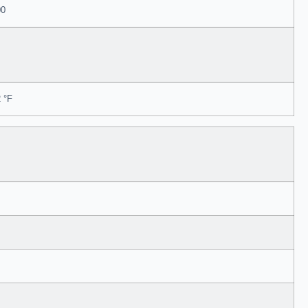
00
 °F