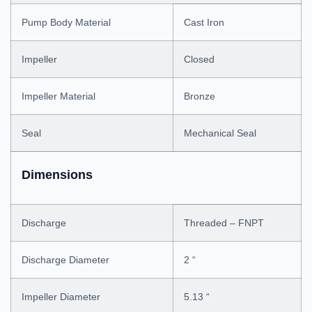
Pump Body Material
Cast Iron
Impeller
Closed
Impeller Material
Bronze
Seal
Mechanical Seal
Dimensions
Discharge
Threaded – FNPT
Discharge Diameter
2 “
Impeller Diameter
5.13 “