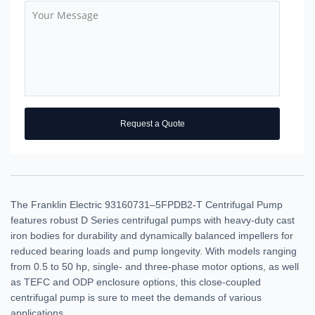
Request a Quote
The Franklin Electric 93160731–5FPDB2-T Centrifugal Pump
features robust D Series centrifugal pumps with heavy-duty cast
iron bodies for durability and dynamically balanced impellers for
reduced bearing loads and pump longevity. With models ranging
from 0.5 to 50 hp, single- and three-phase motor options, as well
as TEFC and ODP enclosure options, this close-coupled
centrifugal pump is sure to meet the demands of various
applications.