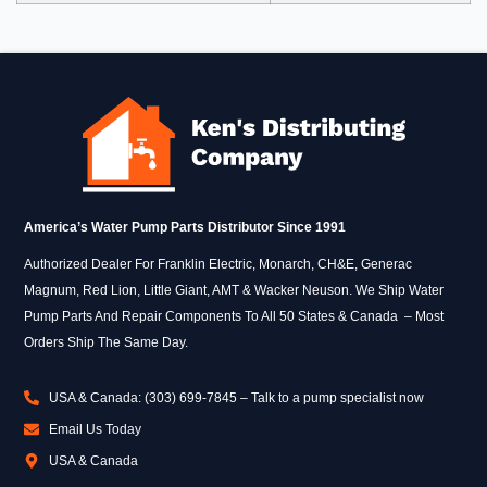
America’s Water Pump Parts Distributor Since 1991
Authorized Dealer For Franklin Electric, Monarch, CH&E, Generac
Magnum, Red Lion, Little Giant, AMT & Wacker Neuson. We Ship Water
Pump Parts And Repair Components To All 50 States & Canada – Most
Orders Ship The Same Day.
USA & Canada: (303) 699-7845 – Talk to a pump specialist now
Email Us Today
USA & Canada