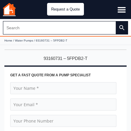
Request a Quote
Water Pu
CH&E Genera
Home
/
Water Pumps
/ 93160731 – 5FPDB2-T
93160731 – 5FPDB2-T
GET A FAST QUOTE FROM A PUMP SPECIALIST