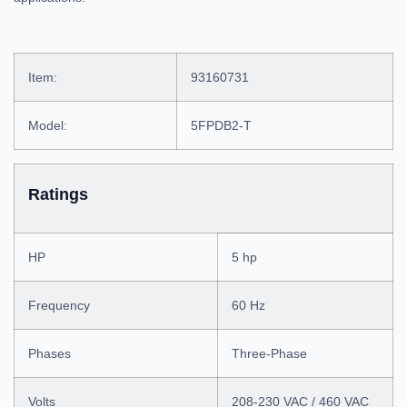
Item:
93160731
Model:
5FPDB2-T
Ratings
HP
5 hp
Frequency
60 Hz
Phases
Three-Phase
Volts
208-230 VAC / 460 VAC