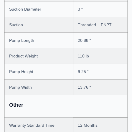
Suction Diameter
3 “
Suction
Threaded – FNPT
Pump Length
20.88 “
Product Weight
110 lb
Pump Height
9.25 “
Pump Width
13.76 “
Other
Warranty Standard Time
12 Months