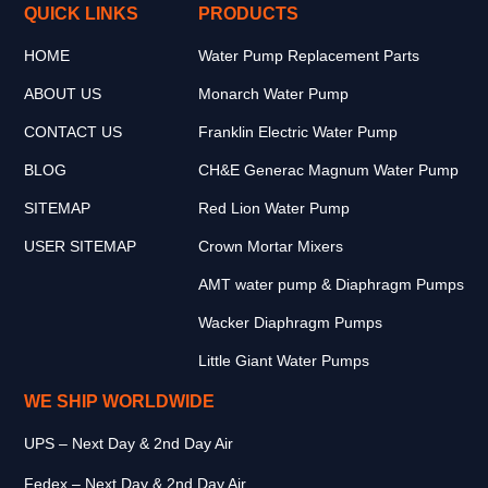
QUICK LINKS
PRODUCTS
HOME
Water Pump Replacement Parts
ABOUT US
Monarch Water Pump
CONTACT US
Franklin Electric Water Pump
BLOG
CH&E Generac Magnum Water Pump
SITEMAP
Red Lion Water Pump
USER SITEMAP
Crown Mortar Mixers
AMT water pump & Diaphragm Pumps
Wacker Diaphragm Pumps
Little Giant Water Pumps
WE SHIP WORLDWIDE
UPS – Next Day & 2nd Day Air
Fedex – Next Day & 2nd Day Air