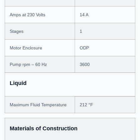
Amps at 230 Volts
14 A
Stages
1
Motor Enclosure
ODP
Pump rpm – 60 Hz
3600
Liquid
Maximum Fluid Temperature
212 °F
Materials of Construction