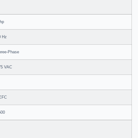
 hp
0 Hz
hree-Phase
75 VAC
EFC
600