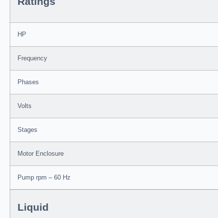
Ratings
HP
Frequency
Phases
Volts
Stages
Motor Enclosure
Pump rpm – 60 Hz
Liquid