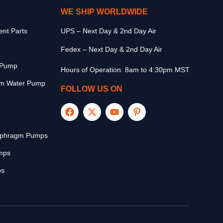
WE SHIP WORLDWIDE
nt Parts
UPS – Next Day & 2nd Day Air
Fedex – Next Day & 2nd Day Air
r Pump
Hours of Operation: 8am to 4:30pm MST
m Water Pump
FOLLOW US ON
aphragm Pumps
mps
ps