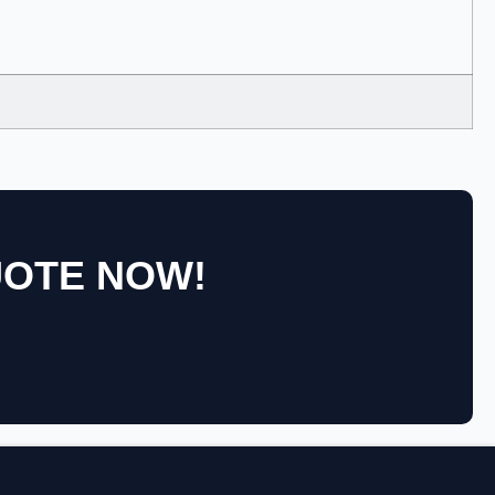
UOTE NOW!