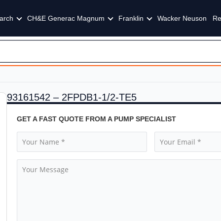
arch
CH&E Generac Magnum
Franklin
Wacker Neuson
Re
93161542 – 2FPDB1-1/2-TE5
GET A FAST QUOTE FROM A PUMP SPECIALIST