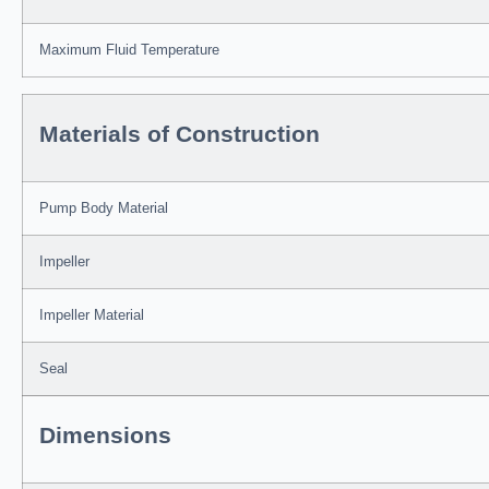
Maximum Fluid Temperature
Materials of Construction
Pump Body Material
Impeller
Impeller Material
Seal
Dimensions