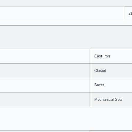
2
Cast Iron
Closed
Brass
Mechanical Seal