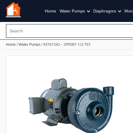
Home
Water Pumps
Diaphragms
Mon
/
/ 93161542 – 2FPDB1-1/2-TE5
Home
Water Pumps