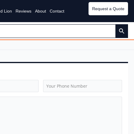
Request a Quote
d Lion
Reviews
About
Contact