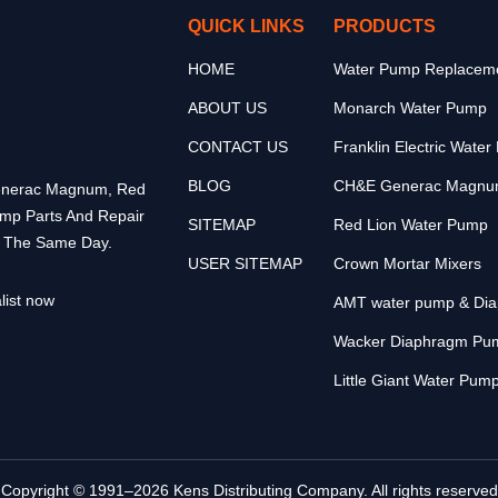
QUICK LINKS
PRODUCTS
HOME
Water Pump Replaceme
ABOUT US
Monarch Water Pump
CONTACT US
Franklin Electric Wate
BLOG
CH&E Generac Magnu
 Generac Magnum, Red
ump Parts And Repair
SITEMAP
Red Lion Water Pump
p The Same Day.
USER SITEMAP
Crown Mortar Mixers
list now
AMT water pump & Di
Wacker Diaphragm Pu
Little Giant Water Pum
Copyright © 1991–2026 Kens Distributing Company. All rights reserved