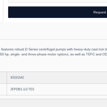
Request
atures robust D Series centrifugal pumps with heavy-duty cast iron bo
50 hp, single- and three-phase motor options, as well as TEFC and ODP
93161542
2FPDB1-1/2-TE5