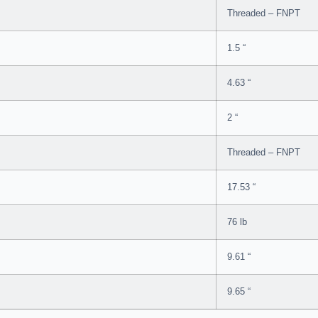
Threaded – FNPT
1.5 “
4.63 “
2 “
Threaded – FNPT
17.53 “
76 lb
9.61 “
9.65 “