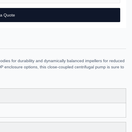
 a Quote
dies for durability and dynamically balanced impellers for reduced
 enclosure options, this close-coupled centrifugal pump is sure to