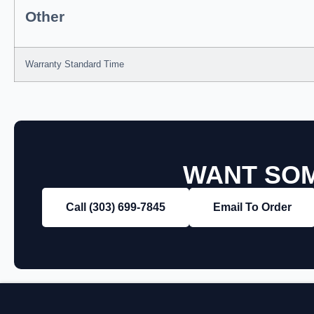
Other
Warranty Standard Time
WANT SOM
Call (303) 699‑7845
Email To Order