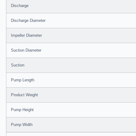
Discharge
Discharge Diameter
Impeller Diameter
Suction Diameter
Suction
Pump Length
Product Weight
Pump Height
Pump Width