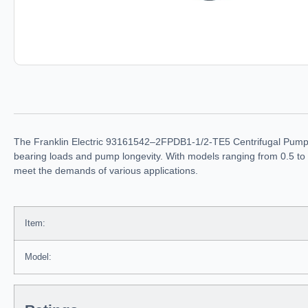
The Franklin Electric 93161542–2FPDB1-1/2-TE5 Centrifugal Pump fe
bearing loads and pump longevity. With models ranging from 0.5 to 
meet the demands of various applications.
Item:
Model: