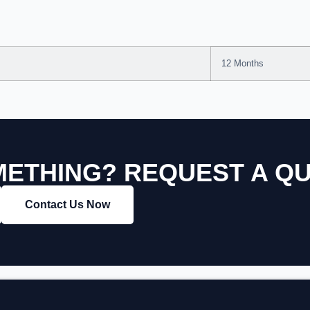
12 Months
ETHING? REQUEST A Q
Contact Us Now