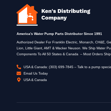
America’s Water Pump Parts Distributor Since 1991
Authorized Dealer For Franklin Electric, Monarch, CH&E,
Lion, Little Giant, AMT & Wacker Neuson. We Ship Water P
Components To All 50 States & Canada – Most Orders Shi
USA & Canada: (303) 699-7845 – Talk to a pump specia
Email Us Today
USA & Canada