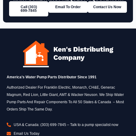
Call (303)
Email To Order
Contact Us Now
699‑7845
America’s Water Pump Parts Distributor Since 1991
Authorized Dealer For Franklin Electric, Monarch, CH&E, Generac
Magnum, Red Lion, Little Giant, AMT & Wacker Neuson. We Ship Water
Pump Parts And Repair Components To All 50 States & Canada – Most
Orders Ship The Same Day.
USA & Canada: (303) 699-7845 – Talk to a pump specialist now
Email Us Today