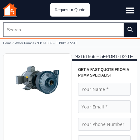
Request a Quote
Water Pu
CH&E Genera
/
/ 93161566 – 5FPDB1-1/2-TE
Home
Water Pumps
93161566 – 5FPDB1-1/2-TE
GET A FAST QUOTE FROM A
PUMP SPECIALIST