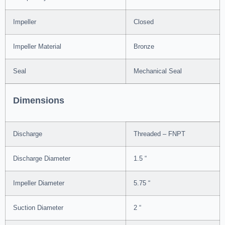
Impeller
Closed
Impeller Material
Bronze
Seal
Mechanical Seal
Dimensions
Discharge
Threaded – FNPT
Discharge Diameter
1.5 “
Impeller Diameter
5.75 “
Suction Diameter
2 “