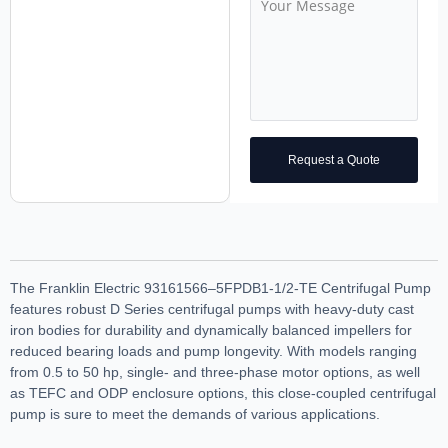
Request a Quote
The Franklin Electric 93161566–5FPDB1-1/2-TE Centrifugal Pump
features robust D Series centrifugal pumps with heavy-duty cast
iron bodies for durability and dynamically balanced impellers for
reduced bearing loads and pump longevity. With models ranging
from 0.5 to 50 hp, single- and three-phase motor options, as well
as TEFC and ODP enclosure options, this close-coupled centrifugal
pump is sure to meet the demands of various applications.