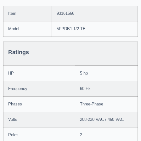
Item:
93161566
Model:
5FPDB1-1/2-TE
Ratings
HP
5 hp
Frequency
60 Hz
Phases
Three-Phase
Volts
208-230 VAC / 460 VAC
Poles
2