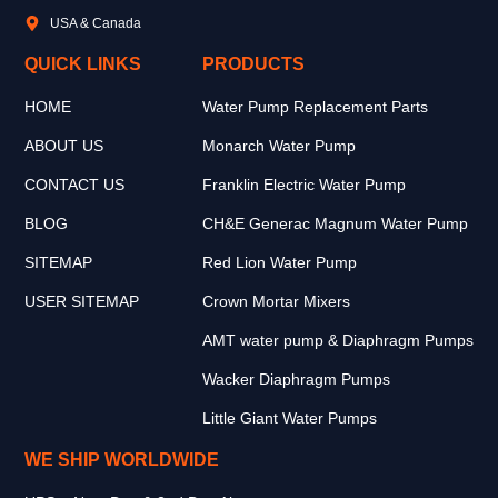
USA & Canada
QUICK LINKS
PRODUCTS
HOME
Water Pump Replacement Parts
ABOUT US
Monarch Water Pump
CONTACT US
Franklin Electric Water Pump
BLOG
CH&E Generac Magnum Water Pump
SITEMAP
Red Lion Water Pump
USER SITEMAP
Crown Mortar Mixers
AMT water pump & Diaphragm Pumps
Wacker Diaphragm Pumps
Little Giant Water Pumps
WE SHIP WORLDWIDE