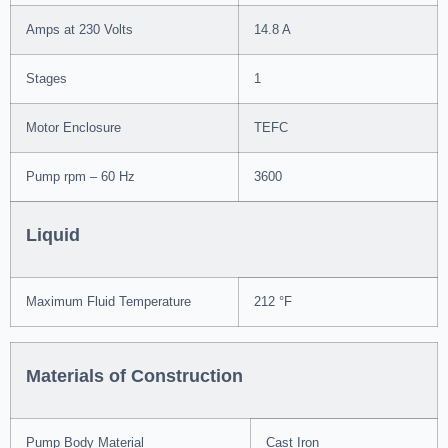
Amps at 230 Volts
14.8 A
Stages
1
Motor Enclosure
TEFC
Pump rpm – 60 Hz
3600
Liquid
Maximum Fluid Temperature
212 °F
Materials of Construction
Pump Body Material
Cast Iron