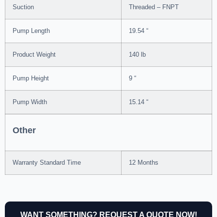
Suction
Threaded – FNPT
Pump Length
19.54 “
Product Weight
140 lb
Pump Height
9 “
Pump Width
15.14 “
Other
Warranty Standard Time
12 Months
WANT SOMETHING? REQUEST A QUOTE NOW!