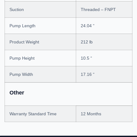
Suction
Threaded – FNPT
Pump Length
24.04 “
Product Weight
212 lb
Pump Height
10.5 “
Pump Width
17.16 “
Other
Warranty Standard Time
12 Months