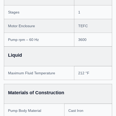
Stages
1
Motor Enclosure
TEFC
Pump rpm – 60 Hz
3600
Liquid
Maximum Fluid Temperature
212 °F
Materials of Construction
Pump Body Material
Cast Iron