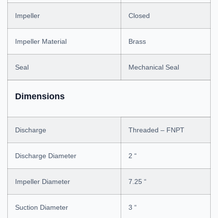
Impeller
Closed
Impeller Material
Brass
Seal
Mechanical Seal
Dimensions
Discharge
Threaded – FNPT
Discharge Diameter
2 “
Impeller Diameter
7.25 “
Suction Diameter
3 “