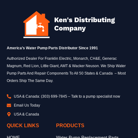
America’s Water Pump Parts Distributor Since 1991
Authorized Dealer For Franklin Electric, Monarch, CH&E, Generac
Magnum, Red Lion, Little Giant, AMT & Wacker Neuson. We Ship Water
Pump Parts And Repair Components To All 50 States & Canada – Most
Orders Ship The Same Day.
USA & Canada: (303) 699-7845 – Talk to a pump specialist now
Email Us Today
USA & Canada
QUICK LINKS
PRODUCTS
HOME
Water Pump Replacement Parts