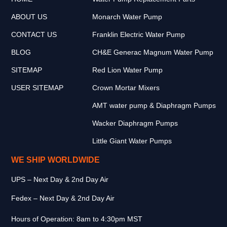
ABOUT US
Monarch Water Pump
CONTACT US
Franklin Electric Water Pump
BLOG
CH&E Generac Magnum Water Pump
SITEMAP
Red Lion Water Pump
USER SITEMAP
Crown Mortar Mixers
AMT water pump & Diaphragm Pumps
Wacker Diaphragm Pumps
Little Giant Water Pumps
WE SHIP WORLDWIDE
UPS – Next Day & 2nd Day Air
Fedex – Next Day & 2nd Day Air
Hours of Operation: 8am to 4:30pm MST