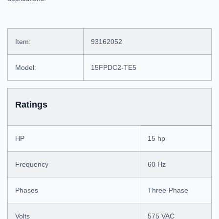
Item:
93162052
Model:
15FPDC2-TE5
Ratings
HP
15 hp
Frequency
60 Hz
Phases
Three-Phase
Volts
575 VAC