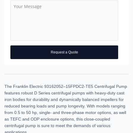
Request a Quote
The Franklin Electric 93162052–15FPDC2-TE5 Centrifugal Pump
features robust D Series centrifugal pumps with heavy-duty cast
iron bodies for durability and dynamically balanced impellers for
reduced bearing loads and pump longevity. With models ranging
from 0.5 to 50 hp, single- and three-phase motor options, as well
as TEFC and ODP enclosure options, this close-coupled
centrifugal pump is sure to meet the demands of various
applications.