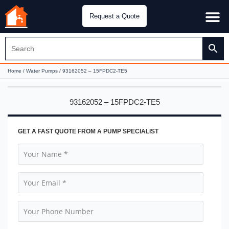
Request a Quote
Water Pu
CH&E Genera
Home
/
Water Pumps
/ 93162052 – 15FPDC2-TE5
93162052 – 15FPDC2-TE5
GET A FAST QUOTE FROM A PUMP SPECIALIST