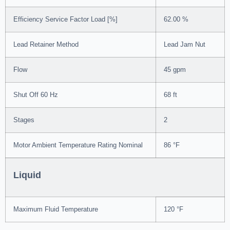
Efficiency Service Factor Load [%]
62.00 %
Lead Retainer Method
Lead Jam Nut
Flow
45 gpm
Shut Off 60 Hz
68 ft
Stages
2
Motor Ambient Temperature Rating Nominal
86 °F
Liquid
Maximum Fluid Temperature
120 °F