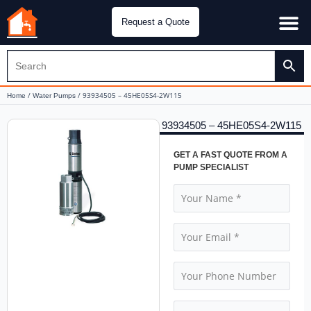
Request a Quote
Water Pu
CH&E Genera
/
/ 93934505 – 45HE05S4-2W115
Home
Water Pumps
93934505 – 45HE05S4-2W115
GET A FAST QUOTE FROM A
PUMP SPECIALIST