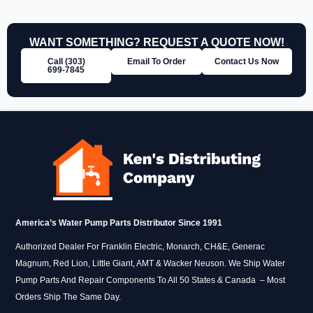
WANT SOMETHING? REQUEST A QUOTE NOW!
Call (303)
Email To Order
Contact Us Now
699‑7845
America’s Water Pump Parts Distributor Since 1991
Authorized Dealer For Franklin Electric, Monarch, CH&E, Generac
Magnum, Red Lion, Little Giant, AMT & Wacker Neuson. We Ship Water
Pump Parts And Repair Components To All 50 States & Canada – Most
Orders Ship The Same Day.