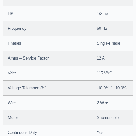
HP
1/2 hp
Frequency
60 Hz
Phases
Single-Phase
Amps – Service Factor
12 A
Volts
115 VAC
Voltage Tolerance (%)
-10.0% / +10.0%
Wire
2-Wire
Motor
Submersible
Continuous Duty
Yes