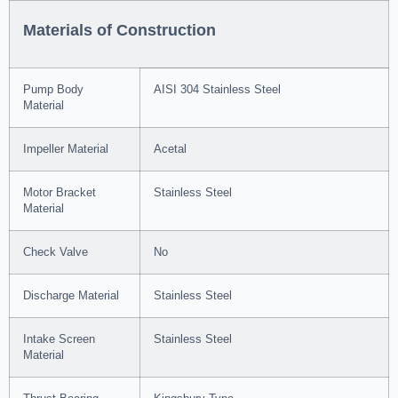
Materials of Construction
Pump Body
AISI 304 Stainless Steel
Material
Impeller Material
Acetal
Motor Bracket
Stainless Steel
Material
Check Valve
No
Discharge Material
Stainless Steel
Intake Screen
Stainless Steel
Material