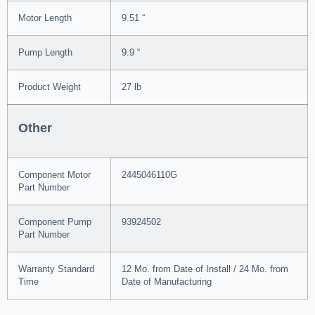
Motor Length
9.51 “
Pump Length
9.9 “
Product Weight
27 lb
Other
Component Motor
2445046110G
Part Number
Component Pump
93924502
Part Number
Warranty Standard
12 Mo. from Date of Install / 24 Mo. from
Time
Date of Manufacturing