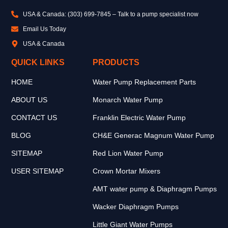
USA & Canada: (303) 699-7845 – Talk to a pump specialist now
Email Us Today
USA & Canada
QUICK LINKS
PRODUCTS
HOME
Water Pump Replacement Parts
ABOUT US
Monarch Water Pump
CONTACT US
Franklin Electric Water Pump
BLOG
CH&E Generac Magnum Water Pump
SITEMAP
Red Lion Water Pump
USER SITEMAP
Crown Mortar Mixers
AMT water pump & Diaphragm Pumps
Wacker Diaphragm Pumps
Little Giant Water Pumps