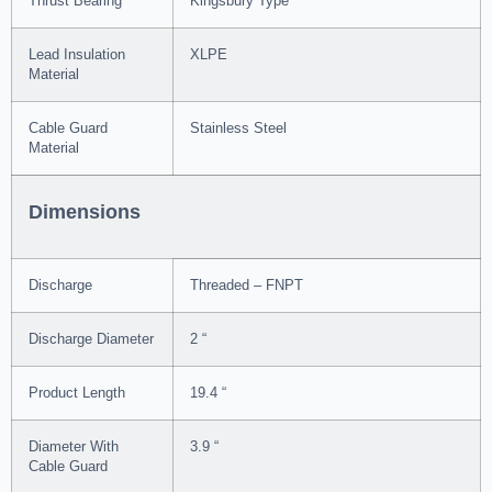
Thrust Bearing
Kingsbury Type
Lead Insulation
XLPE
Material
Cable Guard
Stainless Steel
Material
Dimensions
Discharge
Threaded – FNPT
Discharge Diameter
2 “
Product Length
19.4 “
Diameter With
3.9 “
Cable Guard