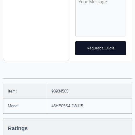
Request a Quote
Item:
93934505
Model:
45HE05S4-2W115
Ratings