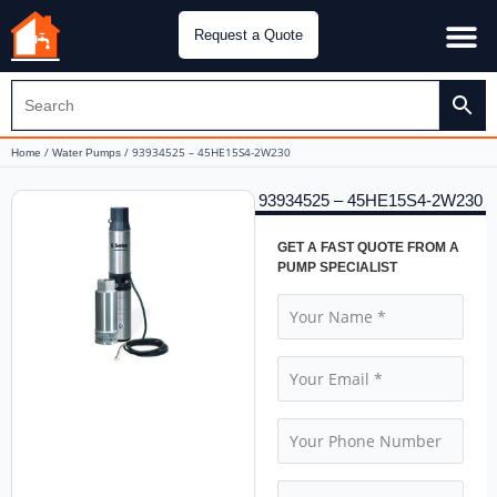
Request a Quote
Water Pu
CH&E Genera
/
/ 93934525 – 45HE15S4-2W230
Home
Water Pumps
93934525 – 45HE15S4-2W230
GET A FAST QUOTE FROM A
PUMP SPECIALIST