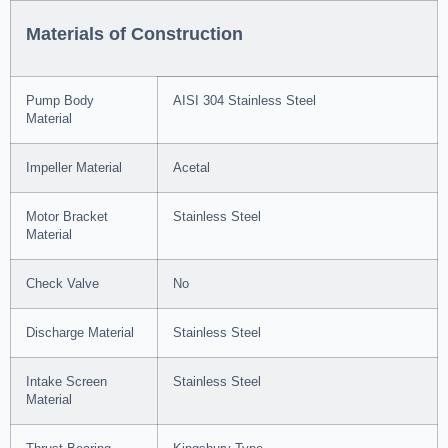
Materials of Construction
Pump Body
AISI 304 Stainless Steel
Material
Impeller Material
Acetal
Motor Bracket
Stainless Steel
Material
Check Valve
No
Discharge Material
Stainless Steel
Intake Screen
Stainless Steel
Material