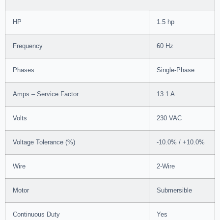
HP
1.5 hp
Frequency
60 Hz
Phases
Single-Phase
Amps – Service Factor
13.1 A
Volts
230 VAC
Voltage Tolerance (%)
-10.0% / +10.0%
Wire
2-Wire
Motor
Submersible
Continuous Duty
Yes