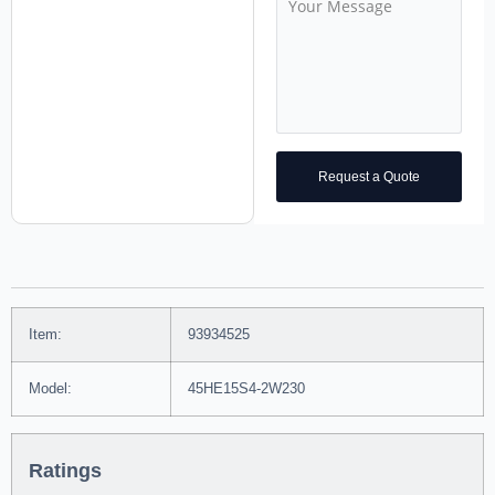
Request a Quote
Item:
93934525
Model:
45HE15S4-2W230
Ratings