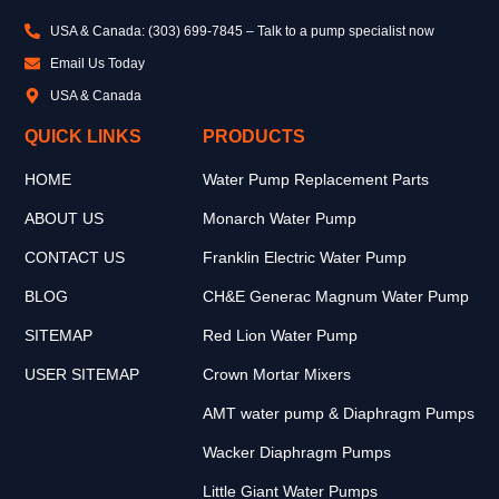
USA & Canada: (303) 699-7845 – Talk to a pump specialist now
Email Us Today
USA & Canada
QUICK LINKS
PRODUCTS
HOME
Water Pump Replacement Parts
ABOUT US
Monarch Water Pump
CONTACT US
Franklin Electric Water Pump
BLOG
CH&E Generac Magnum Water Pump
SITEMAP
Red Lion Water Pump
USER SITEMAP
Crown Mortar Mixers
AMT water pump & Diaphragm Pumps
Wacker Diaphragm Pumps
Little Giant Water Pumps