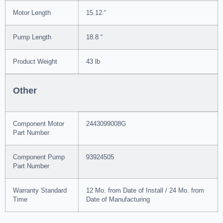
Motor Length
15.12 “
Pump Length
18.8 “
Product Weight
43 lb
Other
Component Motor
2443099008G
Part Number
Component Pump
93924505
Part Number
Warranty Standard
12 Mo. from Date of Install / 24 Mo. from
Time
Date of Manufacturing