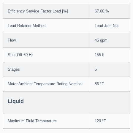
Efficiency Service Factor Load [%]
67.00 %
Lead Retainer Method
Lead Jam Nut
Flow
45 gpm
Shut Off 60 Hz
155 ft
Stages
5
Motor Ambient Temperature Rating Nominal
86 °F
Liquid
Maximum Fluid Temperature
120 °F