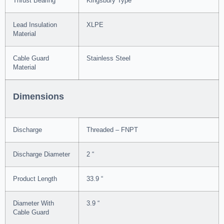
Thrust Bearing
Kingsbury Type
Lead Insulation
XLPE
Material
Cable Guard
Stainless Steel
Material
Dimensions
Discharge
Threaded – FNPT
Discharge Diameter
2 “
Product Length
33.9 “
Diameter With
3.9 “
Cable Guard