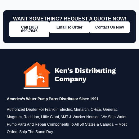
WANT SOMETHING? REQUEST A QUOTE NOW!
Call (303)
Email To Order
Contact Us Now
699‑7845
America’s Water Pump Parts Distributor Since 1991
Authorized Dealer For Franklin Electric, Monarch, CH&E, Generac
Magnum, Red Lion, Little Giant, AMT & Wacker Neuson. We Ship Water
Pump Parts And Repair Components To All 50 States & Canada – Most
Orders Ship The Same Day.