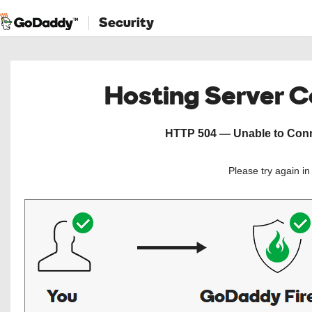
Security
Hosting Server 
HTTP 504 — Unable to Conne
Please try again i