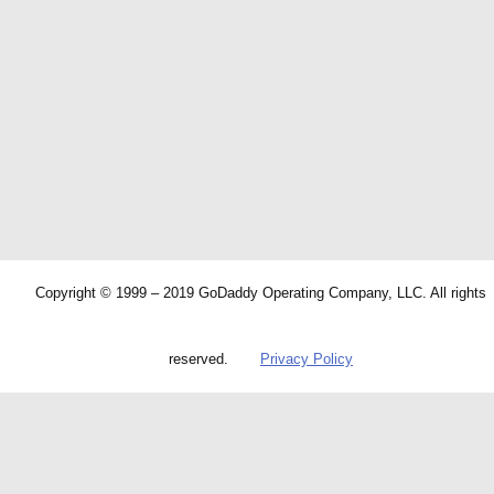
Copyright © 1999 – 2019 GoDaddy Operating Company, LLC. All rights
reserved.
Privacy Policy