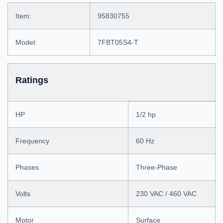
Item:
95830755
Model:
7FBT05S4-T
Ratings
HP
1/2 hp
Frequency
60 Hz
Phases
Three-Phase
Volts
230 VAC / 460 VAC
Motor
Surface