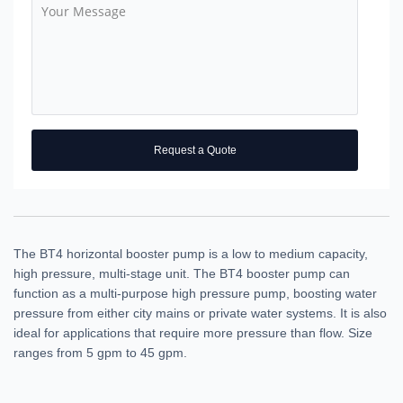
Request a Quote
The BT4 horizontal booster pump is a low to medium capacity,
high pressure, multi-stage unit. The BT4 booster pump can
function as a multi-purpose high pressure pump, boosting water
pressure from either city mains or private water systems. It is also
ideal for applications that require more pressure than flow. Size
ranges from 5 gpm to 45 gpm.