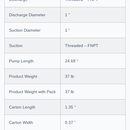
Discharge Diameter
1 “
Suction Diameter
1 “
Suction
Threaded – FNPT
Pump Length
24.69 “
Product Weight
37 lb
Product Weight with Pack
37 lb
Carton Length
1.35 “
Carton Width
0.37 “