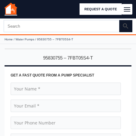
REQUEST A QUOTE
Home
/
Water Pumps
/ 95830755 – 7FBT05S4-T
95830755 – 7FBT05S4-T
GET A FAST QUOTE FROM A PUMP SPECIALIST