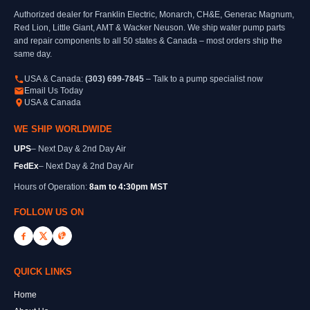
Authorized dealer for Franklin Electric, Monarch, CH&E, Generac Magnum,
Red Lion, Little Giant, AMT & Wacker Neuson. We ship water pump parts
and repair components to all 50 states & Canada – most orders ship the
same day.
USA & Canada:
(303) 699-7845
– Talk to a pump specialist now
Email Us Today
USA & Canada
WE SHIP WORLDWIDE
UPS
– Next Day & 2nd Day Air
FedEx
– Next Day & 2nd Day Air
Hours of Operation:
8am to 4:30pm MST
FOLLOW US ON
QUICK LINKS
Home