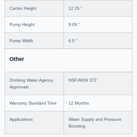
Carton Height
12.25 “
Pump Height
9.09 “
Pump Width
6.5 “
Other
Drinking Water Agency
NSF/ANSI 372
Approvals
Warranty Standard Time
12 Months
Applications
Water Supply and Pressure
Boosting