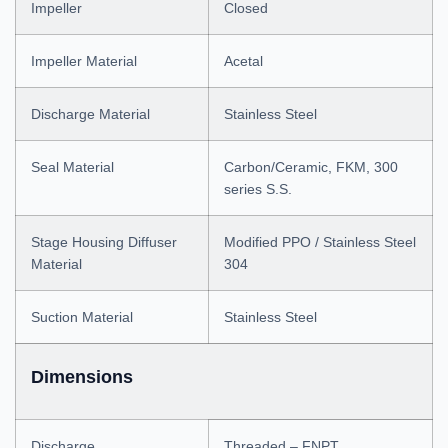
Impeller
Closed
Impeller Material
Acetal
Discharge Material
Stainless Steel
Seal Material
Carbon/Ceramic, FKM, 300
series S.S.
Stage Housing Diffuser
Modified PPO / Stainless Steel
Material
304
Suction Material
Stainless Steel
Dimensions
Discharge
Threaded – FNPT