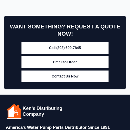
WANT SOMETHING? REQUEST A QUOTE
NOW!
Call (303) 699-7845
Email to Order
Contact Us Now
Ken's Distributing
Company
America’s Water Pump Parts Distributor Since 1991