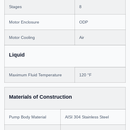
Stages
8
Motor Enclosure
ODP
Motor Cooling
Air
Liquid
Maximum Fluid Temperature
120 °F
Materials of Construction
Pump Body Material
AISI 304 Stainless Steel