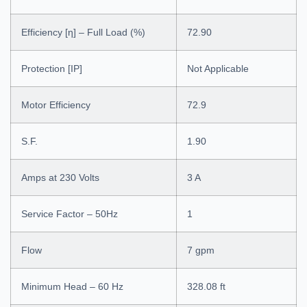
Efficiency [η] – Full Load (%)
72.90
Protection [IP]
Not Applicable
Motor Efficiency
72.9
S.F.
1.90
Amps at 230 Volts
3 A
Service Factor – 50Hz
1
Flow
7 gpm
Minimum Head – 60 Hz
328.08 ft