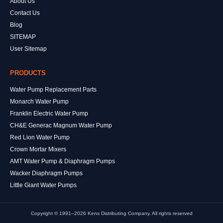
About Us
Contact Us
Blog
SITEMAP
User Sitemap
PRODUCTS
Water Pump Replacement Parts
Monarch Water Pump
Franklin Electric Water Pump
CH&E Generac Magnum Water Pump
Red Lion Water Pump
Crown Mortar Mixers
AMT Water Pump & Diaphragm Pumps
Wacker Diaphragm Pumps
Little Giant Water Pumps
Copyright © 1991–2026 Kens Distributing Company. All rights reserved