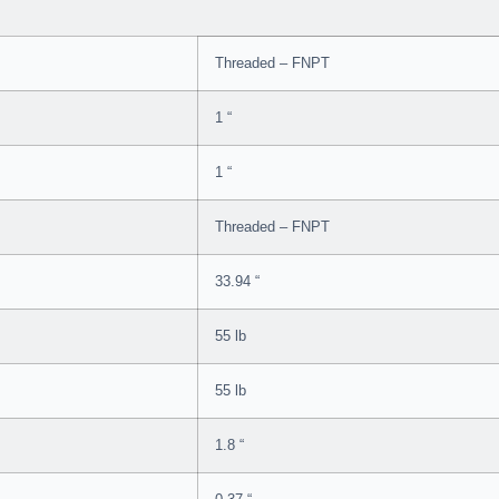
Threaded – FNPT
1 “
1 “
Threaded – FNPT
33.94 “
55 lb
55 lb
1.8 “