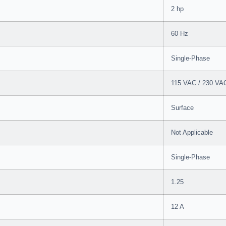
2 hp
60 Hz
Single-Phase
115 VAC / 230 VA
Surface
Not Applicable
Single-Phase
1.25
12 A