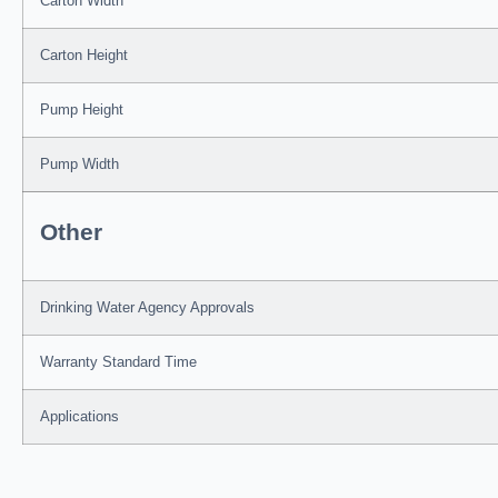
Carton Width
Carton Height
Pump Height
Pump Width
Other
Drinking Water Agency Approvals
Warranty Standard Time
Applications