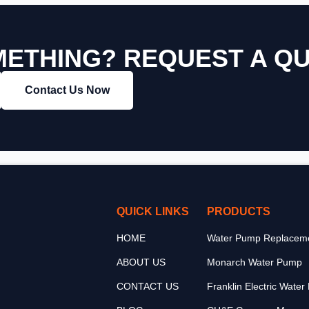
ETHING? REQUEST A Q
Contact Us Now
QUICK LINKS
PRODUCTS
HOME
Water Pump Replaceme
ABOUT US
Monarch Water Pump
CONTACT US
Franklin Electric Wate