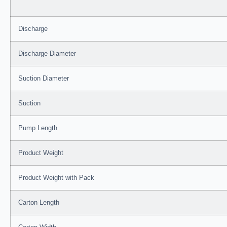
Discharge
Discharge Diameter
Suction Diameter
Suction
Pump Length
Product Weight
Product Weight with Pack
Carton Length