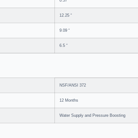
0.37 “
12.25 “
9.09 “
6.5 “
NSF/ANSI 372
12 Months
Water Supply and Pressure Boosting