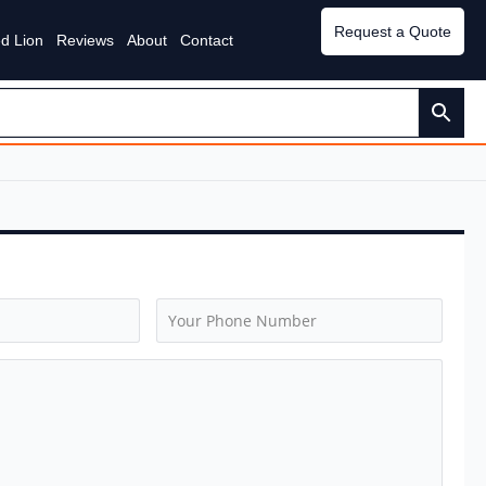
Request a Quote
d Lion
Reviews
About
Contact