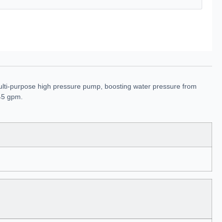
ulti-purpose high pressure pump, boosting water pressure from
 45 gpm.