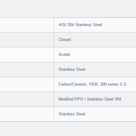
AISI 304 Stainless Steel
Closed
Acetal
Stainless Steel
Carbon/Ceramic, FKM, 300 series S.S.
Modified PPO / Stainless Steel 304
Stainless Steel