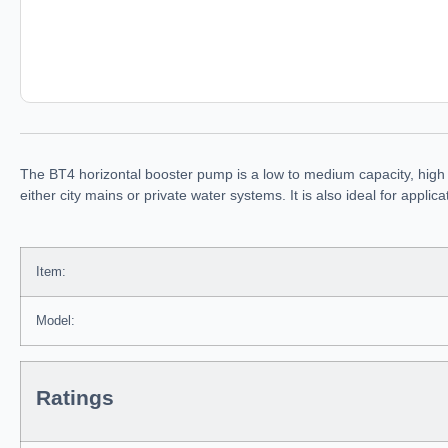
The BT4 horizontal booster pump is a low to medium capacity, high
either city mains or private water systems. It is also ideal for appl
Item:
Model:
Ratings