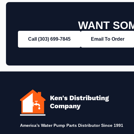
WANT SOM
Call (303) 699‑7845
Email To Order
America’s Water Pump Parts Distributor Since 1991