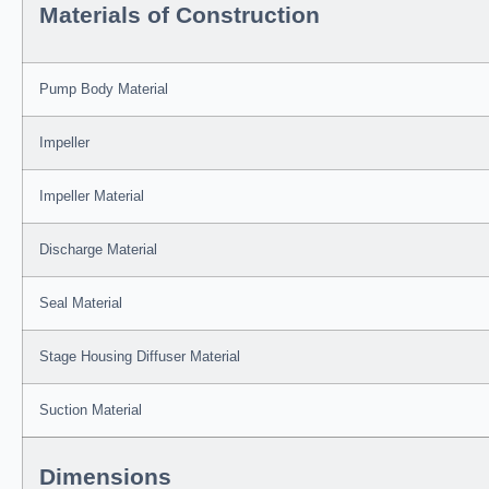
Materials of Construction
Pump Body Material
Impeller
Impeller Material
Discharge Material
Seal Material
Stage Housing Diffuser Material
Suction Material
Dimensions