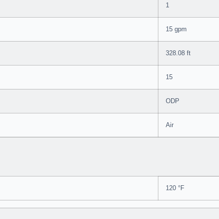
1
15 gpm
328.08 ft
15
ODP
Air
120 °F