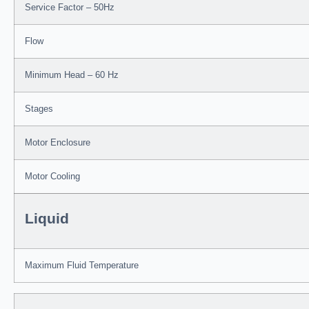
Service Factor – 50Hz
Flow
Minimum Head – 60 Hz
Stages
Motor Enclosure
Motor Cooling
Liquid
Maximum Fluid Temperature