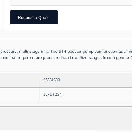
Request a Quote
 pressure, multi-stage unit. The BT4 booster pump can function as a m
ications that require more pressure than flow. Size ranges from 5 gpm to
95831530
15FBT2S4