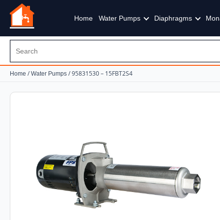
Home
Water Pumps
Diaphragms
Mon
/
/ 95831530 – 15FBT2S4
Home
Water Pumps