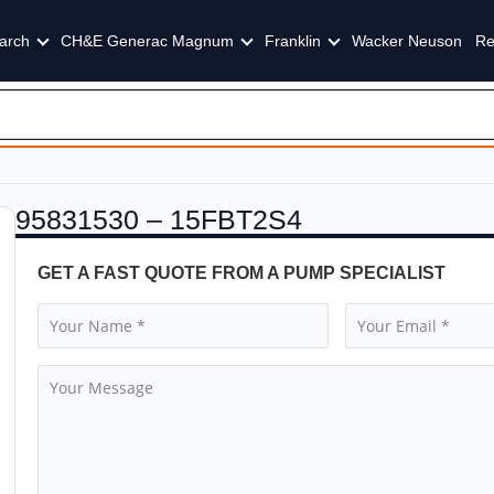
arch
CH&E Generac Magnum
Franklin
Wacker Neuson
Re
95831530 – 15FBT2S4
GET A FAST QUOTE FROM A PUMP SPECIALIST