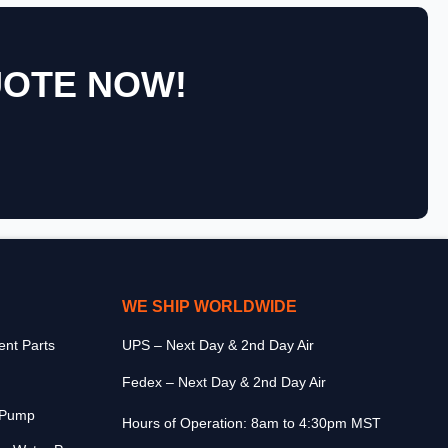
UOTE NOW!
WE SHIP WORLDWIDE
nt Parts
UPS – Next Day & 2nd Day Air
Fedex – Next Day & 2nd Day Air
r Pump
Hours of Operation: 8am to 4:30pm MST