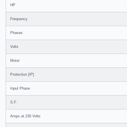
HP
Frequency
Phases
Volts
Motor
Protection [IP]
Input Phase
S.F.
Amps at 230 Volts