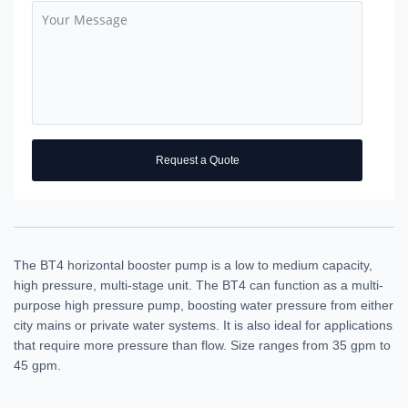
Request a Quote
The BT4 horizontal booster pump is a low to medium capacity,
high pressure, multi-stage unit. The BT4 can function as a multi-
purpose high pressure pump, boosting water pressure from either
city mains or private water systems. It is also ideal for applications
that require more pressure than flow. Size ranges from 35 gpm to
45 gpm.