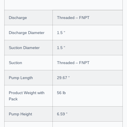
Discharge
Threaded – FNPT
Discharge Diameter
1.5 “
Suction Diameter
1.5 “
Suction
Threaded – FNPT
Pump Length
29.67 “
Product Weight with
56 lb
Pack
Pump Height
6.59 “