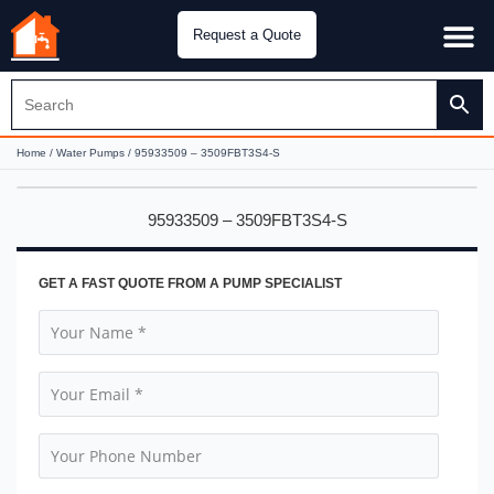
Request a Quote
Water Pu
CH&E Genera
Home
/
Water Pumps
/ 95933509 – 3509FBT3S4-S
95933509 – 3509FBT3S4-S
GET A FAST QUOTE FROM A PUMP SPECIALIST