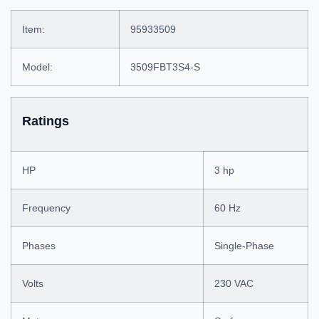
Item:
95933509
Model:
3509FBT3S4-S
Ratings
HP
3 hp
Frequency
60 Hz
Phases
Single-Phase
Volts
230 VAC