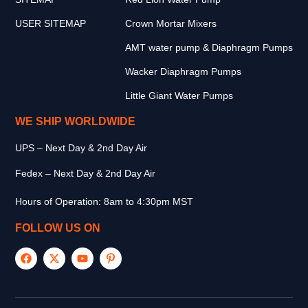
USER SITEMAP
Crown Mortar Mixers
AMT water pump & Diaphragm Pumps
Wacker Diaphragm Pumps
Little Giant Water Pumps
WE SHIP WORLDWIDE
UPS – Next Day & 2nd Day Air
Fedex – Next Day & 2nd Day Air
Hours of Operation: 8am to 4:30pm MST
FOLLOW US ON