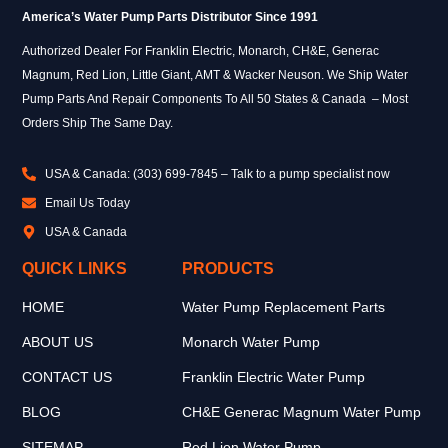
America’s Water Pump Parts Distributor Since 1991
Authorized Dealer For Franklin Electric, Monarch, CH&E, Generac
Magnum, Red Lion, Little Giant, AMT & Wacker Neuson. We Ship Water
Pump Parts And Repair Components To All 50 States & Canada – Most
Orders Ship The Same Day.
USA & Canada: (303) 699-7845 – Talk to a pump specialist now
Email Us Today
USA & Canada
QUICK LINKS
PRODUCTS
HOME
Water Pump Replacement Parts
ABOUT US
Monarch Water Pump
CONTACT US
Franklin Electric Water Pump
BLOG
CH&E Generac Magnum Water Pump
SITEMAP
Red Lion Water Pump