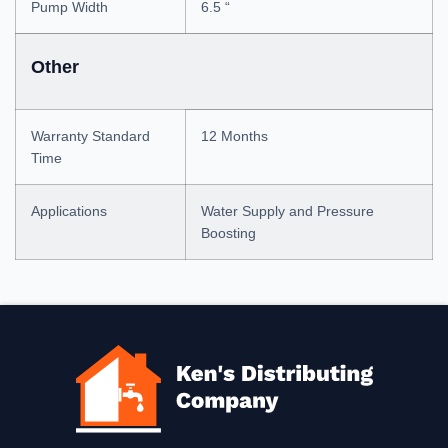
Pump Width
6.5 “
Other
Warranty Standard
12 Months
Time
Applications
Water Supply and Pressure
Boosting