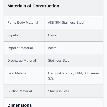
Materials of Construction
Pump Body Material
AISI 304 Stainless Steel
Impeller
Closed
Impeller Material
Acetal
Discharge Material
Stainless Steel
Seal Material
Carbon/Ceramic, FKM, 300 series
S.S.
Suction Material
Stainless Steel
Dimensions