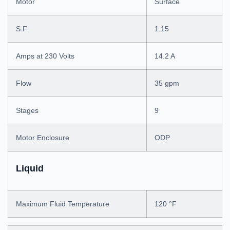
Motor
Surface
S.F.
1.15
Amps at 230 Volts
14.2 A
Flow
35 gpm
Stages
9
Motor Enclosure
ODP
Liquid
Maximum Fluid Temperature
120 °F