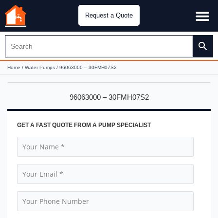
Request a Quote
Water Pu
CH&E Genera
Home
/
Water Pumps
/ 96063000 – 30FMH07S2
96063000 – 30FMH07S2
GET A FAST QUOTE FROM A PUMP SPECIALIST