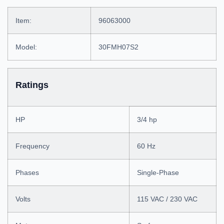
Item:
96063000
Model:
30FMH07S2
Ratings
HP
3/4 hp
Frequency
60 Hz
Phases
Single-Phase
Volts
115 VAC / 230 VAC