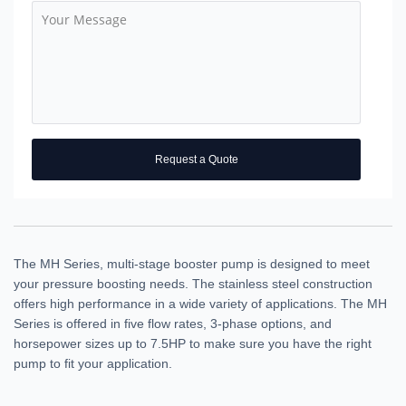
Request a Quote
The MH Series, multi-stage booster pump is designed to meet
your pressure boosting needs. The stainless steel construction
offers high performance in a wide variety of applications. The MH
Series is offered in five flow rates, 3-phase options, and
horsepower sizes up to 7.5HP to make sure you have the right
pump to fit your application.