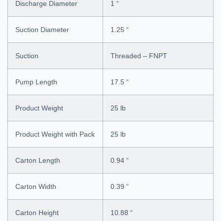
Discharge Diameter
1 “
Suction Diameter
1.25 “
Suction
Threaded – FNPT
Pump Length
17.5 “
Product Weight
25 lb
Product Weight with Pack
25 lb
Carton Length
0.94 “
Carton Width
0.39 “
Carton Height
10.88 “