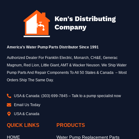
America’s Water Pump Parts Distributor Since 1991
Authorized Dealer For Franklin Electric, Monarch, CH&E, Generac
Magnum, Red Lion, Little Giant, AMT & Wacker Neuson. We Ship Water
Pump Parts And Repair Components To All 50 States & Canada – Most
Orders Ship The Same Day.
USA & Canada: (303) 699-7845 – Talk to a pump specialist now
Email Us Today
USA & Canada
QUICK LINKS
PRODUCTS
HOME
Water Pump Replacement Parts