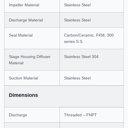
Impeller Material
Stainless Steel
Discharge Material
Stainless Steel
Seal Material
Carbon/Ceramic, FKM, 300
series S.S.
Stage Housing Diffuser
Stainless Steel 304
Material
Suction Material
Stainless Steel
Dimensions
Discharge
Threaded – FNPT