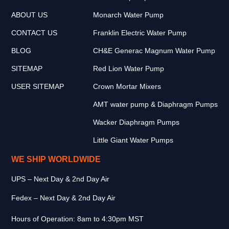
ABOUT US
Monarch Water Pump
CONTACT US
Franklin Electric Water Pump
BLOG
CH&E Generac Magnum Water Pump
SITEMAP
Red Lion Water Pump
USER SITEMAP
Crown Mortar Mixers
AMT water pump & Diaphragm Pumps
Wacker Diaphragm Pumps
Little Giant Water Pumps
WE SHIP WORLDWIDE
UPS – Next Day & 2nd Day Air
Fedex – Next Day & 2nd Day Air
Hours of Operation: 8am to 4:30pm MST