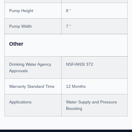
Pump Height
8 “
Pump Width
7 “
Other
Drinking Water Agency
NSF/ANSI 372
Approvals
Warranty Standard Time
12 Months
Applications
Water Supply and Pressure
Boosting