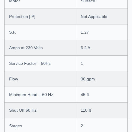
Motor
Surface
Protection [IP]
Not Applicable
S.F.
1.27
Amps at 230 Volts
6.2 A
Service Factor – 50Hz
1
Flow
30 gpm
Minimum Head – 60 Hz
45 ft
Shut Off 60 Hz
110 ft
Stages
2