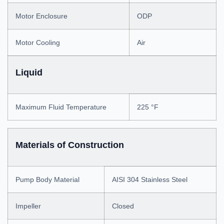
Motor Enclosure
ODP
Motor Cooling
Air
Liquid
Maximum Fluid Temperature
225 °F
Materials of Construction
Pump Body Material
AISI 304 Stainless Steel
Impeller
Closed