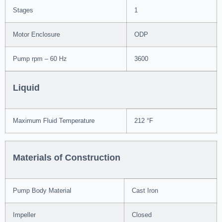
Stages
1
Motor Enclosure
ODP
Pump rpm – 60 Hz
3600
Liquid
Maximum Fluid Temperature
212 °F
Materials of Construction
Pump Body Material
Cast Iron
Impeller
Closed