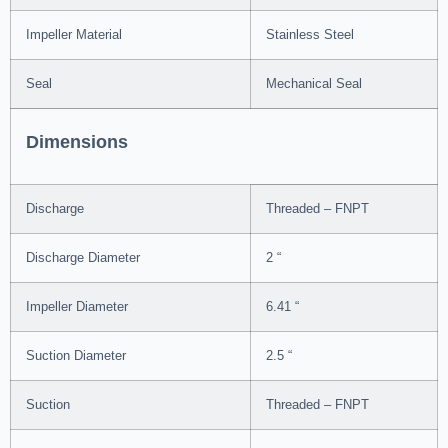
Impeller Material
Stainless Steel
Seal
Mechanical Seal
Dimensions
Discharge
Threaded – FNPT
Discharge Diameter
2 “
Impeller Diameter
6.41 “
Suction Diameter
2.5 “
Suction
Threaded – FNPT