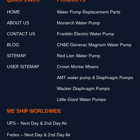
HOME
Water Pump Replacement Parts
ABOUT US
Monarch Water Pump
CONTACT US
Franklin Electric Water Pump
BLOG
CH&E Generac Magnum Water Pump
SITEMAP
Red Lion Water Pump
USER SITEMAP
Crown Mortar Mixers
AMT water pump & Diaphragm Pumps
Wacker Diaphragm Pumps
Little Giant Water Pumps
WE SHIP WORLDWIDE
UPS – Next Day & 2nd Day Air
Fedex – Next Day & 2nd Day Air