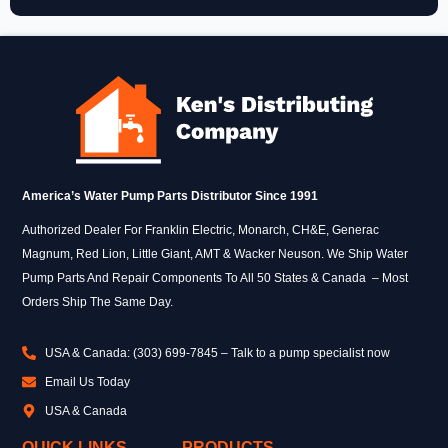
America’s Water Pump Parts Distributor Since 1991
Authorized Dealer For Franklin Electric, Monarch, CH&E, Generac
Magnum, Red Lion, Little Giant, AMT & Wacker Neuson. We Ship Water
Pump Parts And Repair Components To All 50 States & Canada – Most
Orders Ship The Same Day.
USA & Canada: (303) 699-7845 – Talk to a pump specialist now
Email Us Today
USA & Canada
QUICK LINKS
PRODUCTS