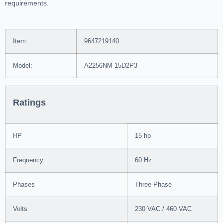
requirements.
Item:
9647219140
Model:
A2256NM-15D2P3
Ratings
HP
15 hp
Frequency
60 Hz
Phases
Three-Phase
Volts
230 VAC / 460 VAC