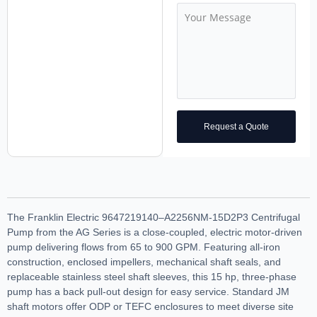
Request a Quote
The Franklin Electric 9647219140–A2256NM-15D2P3 Centrifugal
Pump from the AG Series is a close-coupled, electric motor-driven
pump delivering flows from 65 to 900 GPM. Featuring all-iron
construction, enclosed impellers, mechanical shaft seals, and
replaceable stainless steel shaft sleeves, this 15 hp, three-phase
pump has a back pull-out design for easy service. Standard JM
shaft motors offer ODP or TEFC enclosures to meet diverse site