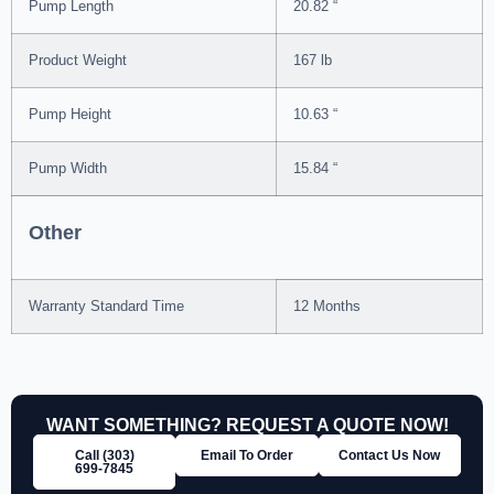
Pump Length
20.82 “
Product Weight
167 lb
Pump Height
10.63 “
Pump Width
15.84 “
Other
Warranty Standard Time
12 Months
WANT SOMETHING? REQUEST A QUOTE NOW!
Call (303)
Email To Order
Contact Us Now
699‑7845