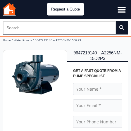
Request a Quote
Water Pu
CH&E Genera
/
/ 9647219140 – A2256NM-15D2P3
Home
Water Pumps
9647219140 – A2256NM-
15D2P3
GET A FAST QUOTE FROM A
PUMP SPECIALIST