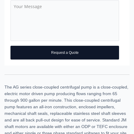
Request a Quote
The AG series close-coupled centrifugal pump is a close-coupled,
electric motor driven pump producing flows ranging from 65
through 900 gallon per minute. This close-coupled centrifugal
pump features an all-iron construction, enclosed impellers,
mechanical shaft seals, replaceable stainless steel shaft sleeves
and are all back pull-out design for ease of service. Standard JM
shaft motors are available with either an ODP or TEFC enclosure
and either single or three phase standard voltages to fit your site