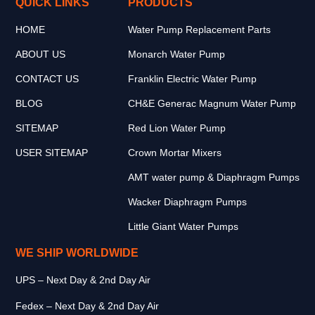
QUICK LINKS
PRODUCTS
HOME
Water Pump Replacement Parts
ABOUT US
Monarch Water Pump
CONTACT US
Franklin Electric Water Pump
BLOG
CH&E Generac Magnum Water Pump
SITEMAP
Red Lion Water Pump
USER SITEMAP
Crown Mortar Mixers
AMT water pump & Diaphragm Pumps
Wacker Diaphragm Pumps
Little Giant Water Pumps
WE SHIP WORLDWIDE
UPS – Next Day & 2nd Day Air
Fedex – Next Day & 2nd Day Air