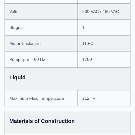
Volts
230 VAC / 460 VAC
Stages
1
Motor Enclosure
TEFC
Pump rpm – 60 Hz
1750
Liquid
Maximum Fluid Temperature
212 °F
Materials of Construction