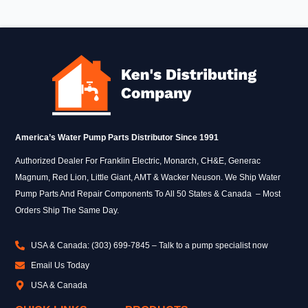
America’s Water Pump Parts Distributor Since 1991
Authorized Dealer For Franklin Electric, Monarch, CH&E, Generac
Magnum, Red Lion, Little Giant, AMT & Wacker Neuson. We Ship Water
Pump Parts And Repair Components To All 50 States & Canada – Most
Orders Ship The Same Day.
USA & Canada: (303) 699-7845 – Talk to a pump specialist now
Email Us Today
USA & Canada