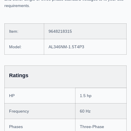
requirements.
Item:
9648218315
Model:
AL346NM-1.5T4P3
Ratings
HP
1.5 hp
Frequency
60 Hz
Phases
Three-Phase