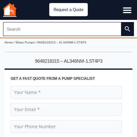
Request a Quote
Water Pu
CH&E Genera
Home
/
Water Pumps
/ 9648218315 – AL346NM-1.5T4P3
9648218315 – AL346NM-1.5T4P3
GET A FAST QUOTE FROM A PUMP SPECIALIST