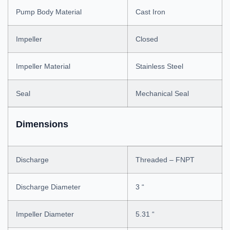
Pump Body Material
Cast Iron
Impeller
Closed
Impeller Material
Stainless Steel
Seal
Mechanical Seal
Dimensions
Discharge
Threaded – FNPT
Discharge Diameter
3 “
Impeller Diameter
5.31 “