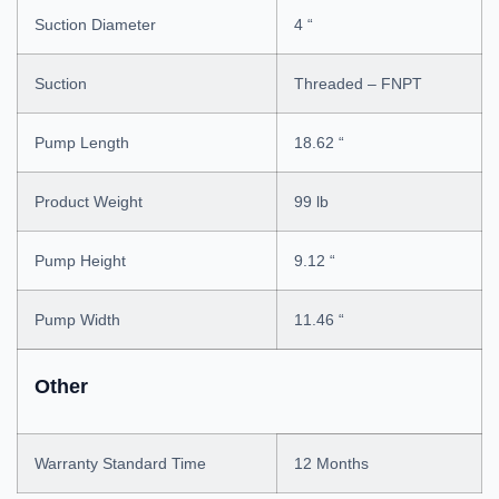
Suction Diameter
4 “
Suction
Threaded – FNPT
Pump Length
18.62 “
Product Weight
99 lb
Pump Height
9.12 “
Pump Width
11.46 “
Other
Warranty Standard Time
12 Months