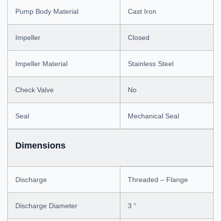
Pump Body Material
Cast Iron
Impeller
Closed
Impeller Material
Stainless Steel
Check Valve
No
Seal
Mechanical Seal
Dimensions
Discharge
Threaded – Flange
Discharge Diameter
3 “