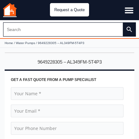
Request a Quote
Water Pu
CH&E Genera
Home
/
Water Pumps
/ 9649228305 – AL349FM-5T4P3
9649228305 – AL349FM-5T4P3
GET A FAST QUOTE FROM A PUMP SPECIALIST