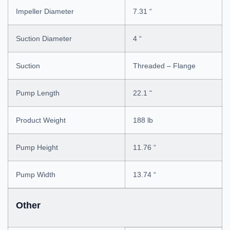
Impeller Diameter
7.31 “
Suction Diameter
4 “
Suction
Threaded – Flange
Pump Length
22.1 “
Product Weight
188 lb
Pump Height
11.76 “
Pump Width
13.74 “
Other