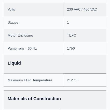
Volts
230 VAC / 460 VAC
Stages
1
Motor Enclosure
TEFC
Pump rpm – 60 Hz
1750
Liquid
Maximum Fluid Temperature
212 °F
Materials of Construction