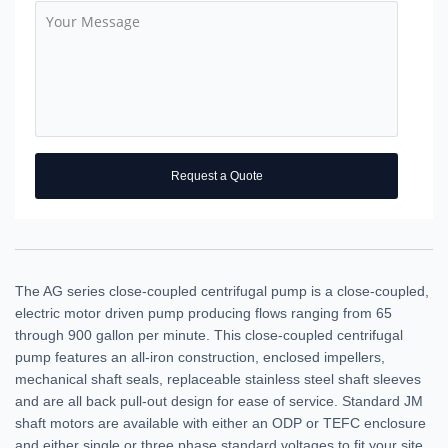
Request a Quote
The AG series close-coupled centrifugal pump is a close-coupled,
electric motor driven pump producing flows ranging from 65
through 900 gallon per minute. This close-coupled centrifugal
pump features an all-iron construction, enclosed impellers,
mechanical shaft seals, replaceable stainless steel shaft sleeves
and are all back pull-out design for ease of service. Standard JM
shaft motors are available with either an ODP or TEFC enclosure
and either single or three phase standard voltages to fit your site