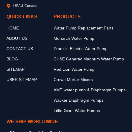
USA & Canada
QUICK LINKS
PRODUCTS
HOME
Water Pump Replacement Parts
ABOUT US
Monarch Water Pump
CONTACT US
Franklin Electric Water Pump
BLOG
CH&E Generac Magnum Water Pump
SITEMAP
Red Lion Water Pump
USER SITEMAP
Crown Mortar Mixers
AMT water pump & Diaphragm Pumps
Wacker Diaphragm Pumps
Little Giant Water Pumps
WE SHIP WORLDWIDE