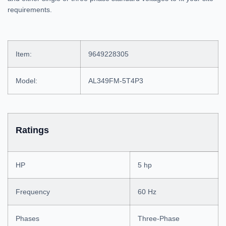
requirements.
Item:
9649228305
Model:
AL349FM-5T4P3
Ratings
HP
5 hp
Frequency
60 Hz
Phases
Three-Phase