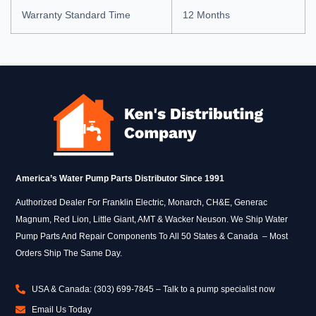
Warranty Standard Time
12 Months
America’s Water Pump Parts Distributor Since 1991
Authorized Dealer For Franklin Electric, Monarch, CH&E, Generac
Magnum, Red Lion, Little Giant, AMT & Wacker Neuson. We Ship Water
Pump Parts And Repair Components To All 50 States & Canada – Most
Orders Ship The Same Day.
USA & Canada: (303) 699-7845 – Talk to a pump specialist now
Email Us Today