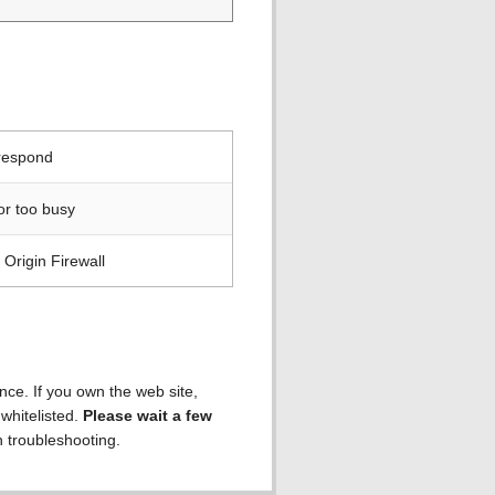
 respond
or too busy
Origin Firewall
ence. If you own the web site,
 whitelisted.
Please wait a few
h troubleshooting.