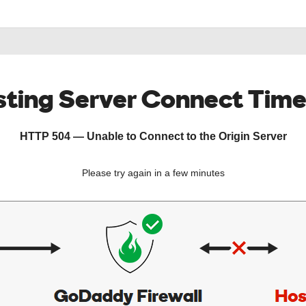
ting Server Connect Tim
HTTP 504 — Unable to Connect to the Origin Server
Please try again in a few minutes