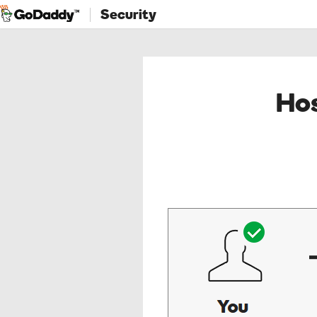
Security
Hos