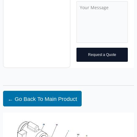
Request a Quote
← Go Back To Main Product