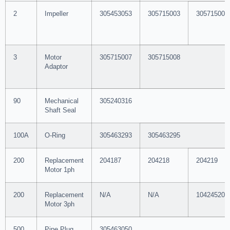
2
Impeller
305453053
305715003
305715004
3
Motor
305715007
305715008
Adaptor
90
Mechanical
305240316
Shaft Seal
100A
O-Ring
305463293
305463295
200
Replacement
204187
204218
204219
Motor 1ph
200
Replacement
N/A
N/A
104245201
Motor 3ph
500
Pipe Plug
305463050