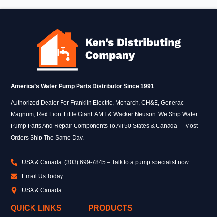
America’s Water Pump Parts Distributor Since 1991
Authorized Dealer For Franklin Electric, Monarch, CH&E, Generac
Magnum, Red Lion, Little Giant, AMT & Wacker Neuson. We Ship Water
Pump Parts And Repair Components To All 50 States & Canada – Most
Orders Ship The Same Day.
USA & Canada: (303) 699-7845 – Talk to a pump specialist now
Email Us Today
USA & Canada
QUICK LINKS
PRODUCTS