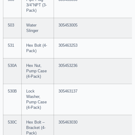
3/4″NPT (3-
Pack)
503
Water
305453005
Slinger
531
Hex Bolt (4-
305463253
Pack)
530A
Hex Nut,
305453236
Pump Case
(4-Pack)
530B
Lock
305463137
Washer,
Pump Case
(4-Pack)
530C
Hex Bolt –
305463030
Bracket (4-
Pack)