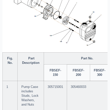
Fig.
Part
Part No.
No.
Description
FBSEF-
FBSEF-
FBSEF-
150
200
300
1
Pump Case
305715001
305460033
includes
Studs, Lock
Washers,
and Nuts