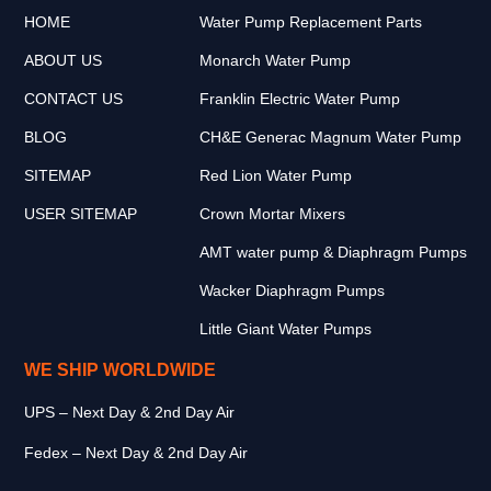
HOME
Water Pump Replacement Parts
ABOUT US
Monarch Water Pump
CONTACT US
Franklin Electric Water Pump
BLOG
CH&E Generac Magnum Water Pump
SITEMAP
Red Lion Water Pump
USER SITEMAP
Crown Mortar Mixers
AMT water pump & Diaphragm Pumps
Wacker Diaphragm Pumps
Little Giant Water Pumps
WE SHIP WORLDWIDE
UPS – Next Day & 2nd Day Air
Fedex – Next Day & 2nd Day Air