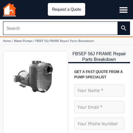
Request a Quote
Water Pu
CH&E Genera
/
/ FBSEF 56J FRAME Repair Parts Breakdown
Home
Water Pumps
FBSEF 56J FRAME Repair
Parts Breakdown
GET A FAST QUOTE FROM A
PUMP SPECIALIST