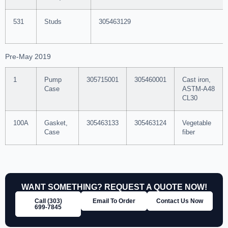
531
Studs
305463129
Pre-May 2019
1
Pump
305715001
305460001
Cast iron,
Case
ASTM-A48
CL30
100A
Gasket,
305463133
305463124
Vegetable
Case
fiber
WANT SOMETHING? REQUEST A QUOTE NOW!
Call (303)
Email To Order
Contact Us Now
699‑7845