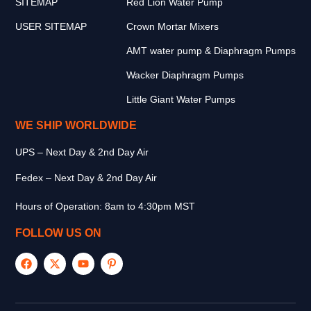
SITEMAP
Red Lion Water Pump
USER SITEMAP
Crown Mortar Mixers
AMT water pump & Diaphragm Pumps
Wacker Diaphragm Pumps
Little Giant Water Pumps
WE SHIP WORLDWIDE
UPS – Next Day & 2nd Day Air
Fedex – Next Day & 2nd Day Air
Hours of Operation: 8am to 4:30pm MST
FOLLOW US ON