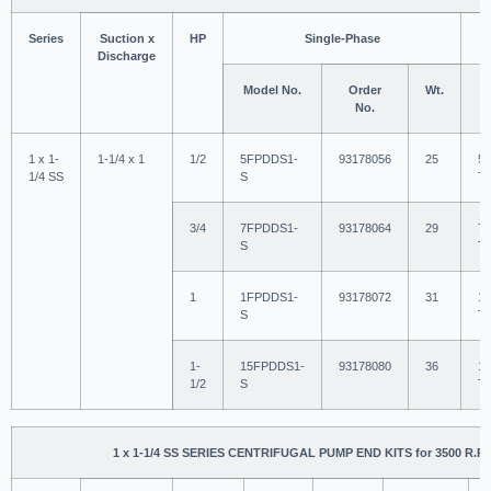
Series
Suction x
HP
Single-Phase
Discharge
Model No.
Order
Wt.
M
No.
1 x 1-
1-1/4 x 1
1/2
5FPDDS1-
93178056
25
5
1/4 SS
S
T
3/4
7FPDDS1-
93178064
29
7
S
T
1
1FPDDS1-
93178072
31
1
S
T
1-
15FPDDS1-
93178080
36
1
1/2
S
T
1 x 1-1/4 SS SERIES CENTRIFUGAL PUMP END KITS for 3500 R.P.