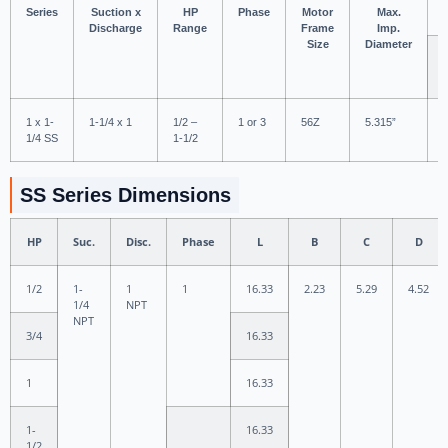
Series
Suction x
HP
Phase
Motor
Max.
Discharge
Range
Frame
Imp.
Size
Diameter
1 x 1-
1-1/4 x 1
1/2 –
1 or 3
56Z
5.315”
1/4 SS
1-1/2
SS Series Dimensions
HP
Suc.
Disc.
Phase
L
B
C
D
1/2
1-
1
1
16.33
2.23
5.29
4.52
1/4
NPT
NPT
3/4
16.33
1
16.33
1-
16.33
1/2