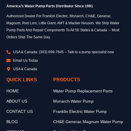
America’s Water Pump Parts Distributor Since 1991
Authorized Dealer For Franklin Electric, Monarch, CH&E, Generac
Magnum, Red Lion, Little Giant, AMT & Wacker Neuson. We Ship Water
Pump Parts And Repair Components To All 50 States & Canada – Most
Orders Ship The Same Day.
USA & Canada: (303) 699-7845 – Talk to a pump specialist now
Email Us Today
USA & Canada
QUICK LINKS
PRODUCTS
HOME
Water Pump Replacement Parts
ABOUT US
Monarch Water Pump
CONTACT US
Franklin Electric Water Pump
BLOG
CH&E Generac Magnum Water Pump