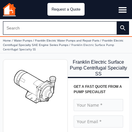
Request a Quote
Water Pu
CH&E Genera
/
/
/
Home
Water Pumps
Franklin Electric Water Pumps and Repair Parts
Franklin Electric
/ Franklin Electric Surface Pump
Centrifugal Specialty SAE Engine Series Pumps
Centrifugal Specialty SS
Franklin Electric Surface
Pump Centrifugal Specialty
SS
GET A FAST QUOTE FROM A
PUMP SPECIALIST