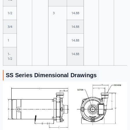
1/2
3
14.88
3/4
14.88
1
14.88
1-
14.88
1/2
SS Series Dimensional Drawings