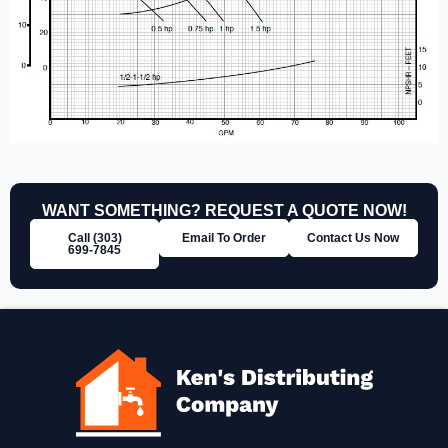
WANT SOMETHING? REQUEST A QUOTE NOW!
Call (303)
Email To Order
Contact Us Now
699‑7845