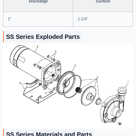
Discharge
Suction
1″
1-1/4″
SS Series Exploded Parts
SS Series Materials and Parts