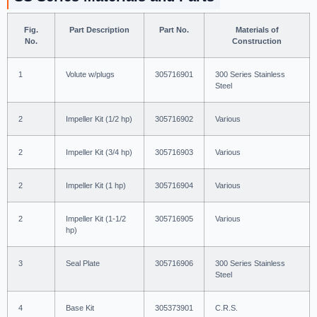
Fig.
Part Description
Part No.
Materials of
No.
Construction
1
Volute w/plugs
305716901
300 Series Stainless
Steel
2
Impeller Kit (1/2 hp)
305716902
Various
2
Impeller Kit (3/4 hp)
305716903
Various
2
Impeller Kit (1 hp)
305716904
Various
2
Impeller Kit (1-1/2
305716905
Various
hp)
3
Seal Plate
305716906
300 Series Stainless
Steel
4
Base Kit
305373901
C.R.S.