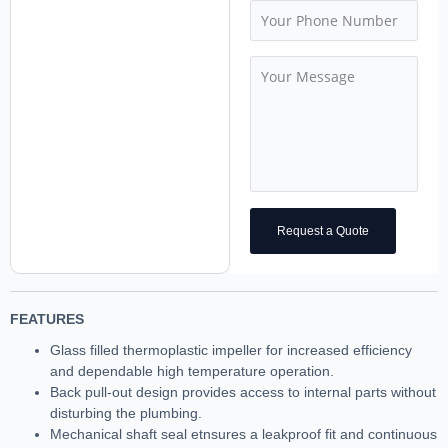
Request a Quote
FEATURES
Glass filled thermoplastic impeller for increased efficiency
and dependable high temperature operation.
Back pull-out design provides access to internal parts without
disturbing the plumbing.
Mechanical shaft seal etnsures a leakproof fit and continuous