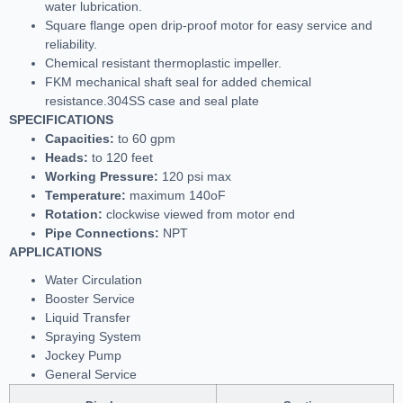
water lubrication.
Square flange open drip-proof motor for easy service and
reliability.
Chemical resistant thermoplastic impeller.
FKM mechanical shaft seal for added chemical
resistance.304SS case and seal plate
SPECIFICATIONS
Capacities:
to 60 gpm
Heads:
to 120 feet
Working Pressure:
120 psi max
Temperature:
maximum 140oF
Rotation:
clockwise viewed from motor end
Pipe Connections:
NPT
APPLICATIONS
Water Circulation
Booster Service
Liquid Transfer
Spraying System
Jockey Pump
General Service