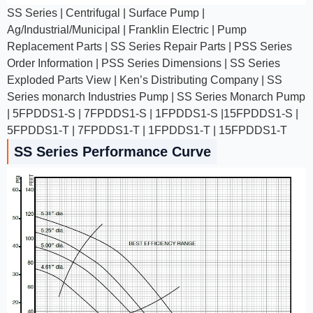
SS Series | Centrifugal | Surface Pump |
Ag/Industrial/Municipal | Franklin Electric | Pump
Replacement Parts | SS Series Repair Parts | PSS Series
Order Information | PSS Series Dimensions | SS Series
Exploded Parts View | Ken’s Distributing Company | SS
Series monarch Industries Pump | SS Series Monarch Pump
| 5FPDDS1-S | 7FPDDS1-S | 1FPDDS1-S |15FPDDS1-S |
5FPDDS1-T | 7FPDDS1-T | 1FPDDS1-T | 15FPDDS1-T
SS Series Performance Curve