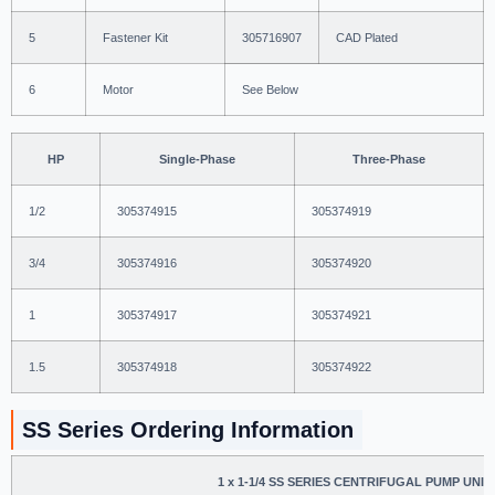
5
Fastener Kit
305716907
CAD Plated
6
Motor
See Below
HP
Single-Phase
Three-Phase
1/2
305374915
305374919
3/4
305374916
305374920
1
305374917
305374921
1.5
305374918
305374922
SS Series Ordering Information
1 x 1-1/4 SS SERIES CENTRIFUGAL PUMP UNIT