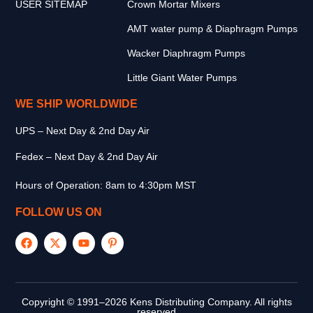
USER SITEMAP
Crown Mortar Mixers
AMT water pump & Diaphragm Pumps
Wacker Diaphragm Pumps
Little Giant Water Pumps
WE SHIP WORLDWIDE
UPS – Next Day & 2nd Day Air
Fedex – Next Day & 2nd Day Air
Hours of Operation: 8am to 4:30pm MST
FOLLOW US ON
Copyright © 1991–2026 Kens Distributing Company. All rights
reserved