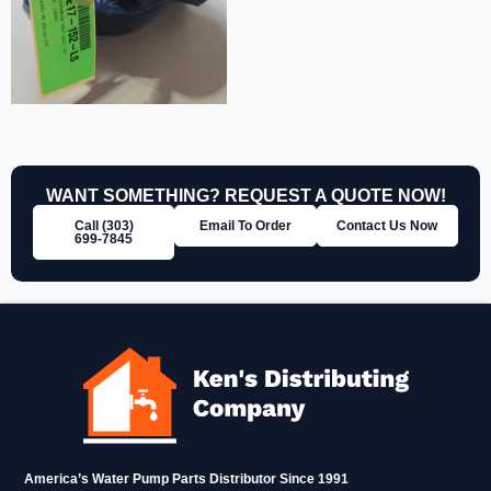
WANT SOMETHING? REQUEST A QUOTE NOW!
Call (303)
Email To Order
Contact Us Now
699‑7845
America’s Water Pump Parts Distributor Since 1991