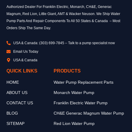
Authorized Dealer For Franklin Electric, Monarch, CH&E, Generac
Magnum, Red Lion, Little Giant, AMT & Wacker Neuson. We Ship Water
Pump Parts And Repair Components To All 50 States & Canada – Most
Orders Ship The Same Day.
USA & Canada: (303) 699-7845 – Talk to a pump specialist now
Email Us Today
USA & Canada
QUICK LINKS
PRODUCTS
HOME
Water Pump Replacement Parts
ABOUT US
Monarch Water Pump
CONTACT US
Franklin Electric Water Pump
BLOG
CH&E Generac Magnum Water Pump
SITEMAP
Red Lion Water Pump