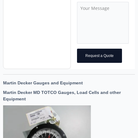
Request a Quote
Martin Decker Gauges and Equipment
Martin Decker MD TOTCO Gauges, Load Cells and other
Equipment