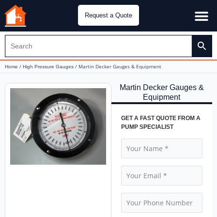
Request a Quote
Water Pu
CH&E Genera
/
/ Martin Decker Gauges & Equipment
Home
High Pressure Gauges
Martin Decker Gauges &
Equipment
GET A FAST QUOTE FROM A
PUMP SPECIALIST