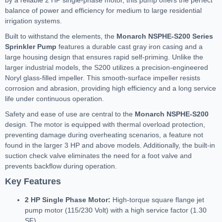
by a reliable 2 HP single-phase motor, this pump offers the perfect
balance of power and efficiency for medium to large residential
irrigation systems.
Built to withstand the elements, the
Monarch NSPHE-S200 Series
Sprinkler Pump
features a durable cast gray iron casing and a
large housing design that ensures rapid self-priming. Unlike the
larger industrial models, the S200 utilizes a precision-engineered
Noryl glass-filled impeller. This smooth-surface impeller resists
corrosion and abrasion, providing high efficiency and a long service
life under continuous operation.
Safety and ease of use are central to the
Monarch NSPHE-S200
design. The motor is equipped with thermal overload protection,
preventing damage during overheating scenarios, a feature not
found in the larger 3 HP and above models. Additionally, the built-in
suction check valve eliminates the need for a foot valve and
prevents backflow during operation.
Key Features
2 HP Single Phase Motor:
High-torque square flange jet
pump motor (115/230 Volt) with a high service factor (1.30
SF).