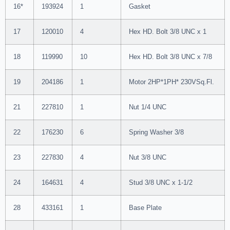
16*
193924
1
Gasket
17
120010
4
Hex HD. Bolt 3/8 UNC x 1
18
119990
10
Hex HD. Bolt 3/8 UNC x 7/8
19
204186
1
Motor 2HP*1PH* 230VSq.Fl.
21
227810
1
Nut 1/4 UNC
22
176230
6
Spring Washer 3/8
23
227830
4
Nut 3/8 UNC
24
164631
4
Stud 3/8 UNC x 1-1/2
28
433161
1
Base Plate