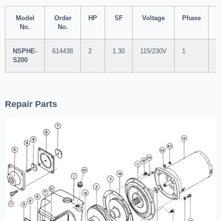
Model
Order
HP
SF
Voltage
Phase
S
No.
No.
NSPHE-
614438
2
1.30
115/230V
1
2
S200
Repair Parts