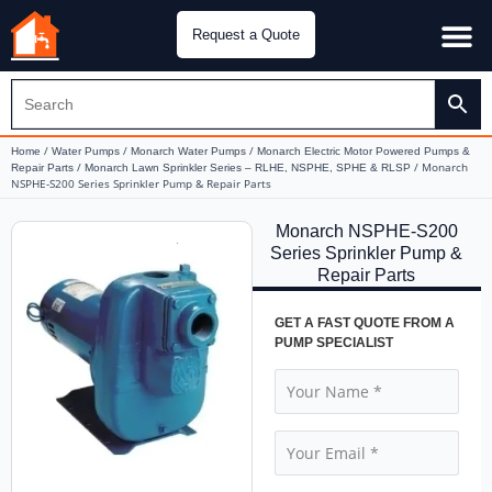
Request a Quote
Water Pu
CH&E Genera
/
/
/
Home
Water Pumps
Monarch Water Pumps
Monarch Electric Motor Powered Pumps &
/
/ Monarch
Repair Parts
Monarch Lawn Sprinkler Series – RLHE, NSPHE, SPHE & RLSP
NSPHE-S200 Series Sprinkler Pump & Repair Parts
Monarch NSPHE-S200
Series Sprinkler Pump &
Repair Parts
GET A FAST QUOTE FROM A
PUMP SPECIALIST