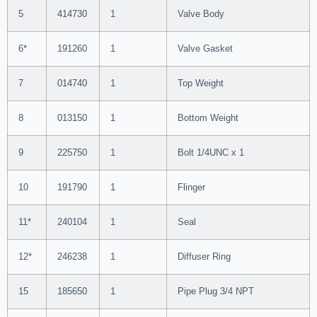
5
414730
1
Valve Body
6*
191260
1
Valve Gasket
7
014740
1
Top Weight
8
013150
1
Bottom Weight
9
225750
1
Bolt 1/4UNC x 1
10
191790
1
Flinger
11*
240104
1
Seal
12*
246238
1
Diffuser Ring
15
185650
1
Pipe Plug 3/4 NPT