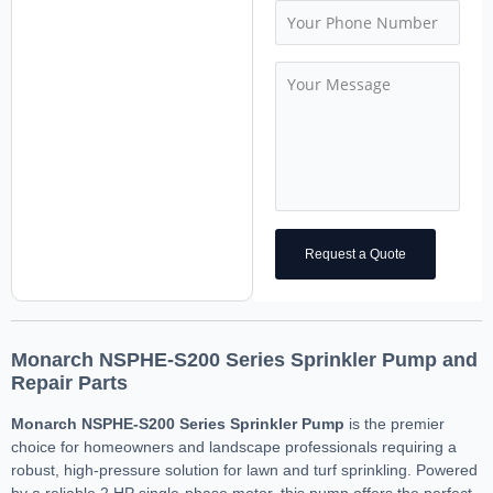
Request a Quote
Monarch NSPHE-S200 Series Sprinkler Pump and
Repair Parts
Monarch NSPHE-S200 Series Sprinkler Pump
is the premier
choice for homeowners and landscape professionals requiring a
robust, high-pressure solution for lawn and turf sprinkling. Powered