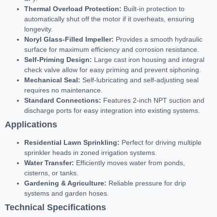
Thermal Overload Protection:
Built-in protection to
automatically shut off the motor if it overheats, ensuring
longevity.
Noryl Glass-Filled Impeller:
Provides a smooth hydraulic
surface for maximum efficiency and corrosion resistance.
Self-Priming Design:
Large cast iron housing and integral
check valve allow for easy priming and prevent siphoning.
Mechanical Seal:
Self-lubricating and self-adjusting seal
requires no maintenance.
Standard Connections:
Features 2-inch NPT suction and
discharge ports for easy integration into existing systems.
Applications
Residential Lawn Sprinkling:
Perfect for driving multiple
sprinkler heads in zoned irrigation systems.
Water Transfer:
Efficiently moves water from ponds,
cisterns, or tanks.
Gardening & Agriculture:
Reliable pressure for drip
systems and garden hoses.
Technical Specifications