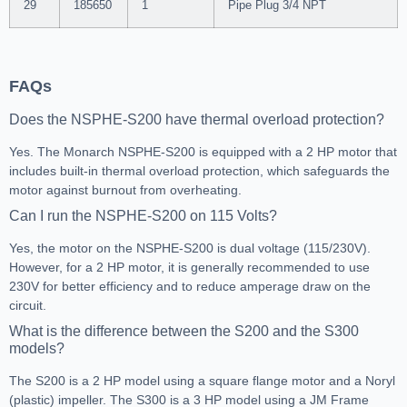
29
185650
1
Pipe Plug 3/4 NPT
FAQs
Does the NSPHE-S200 have thermal overload protection?
Yes. The Monarch NSPHE-S200 is equipped with a 2 HP motor that
includes built-in thermal overload protection, which safeguards the
motor against burnout from overheating.
Can I run the NSPHE-S200 on 115 Volts?
Yes, the motor on the NSPHE-S200 is dual voltage (115/230V).
However, for a 2 HP motor, it is generally recommended to use
230V for better efficiency and to reduce amperage draw on the
circuit.
What is the difference between the S200 and the S300
models?
The S200 is a 2 HP model using a square flange motor and a Noryl
(plastic) impeller. The S300 is a 3 HP model using a JM Frame