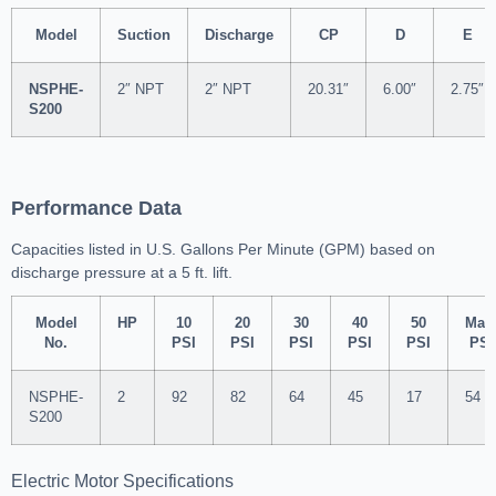
Model
Suction
Discharge
CP
D
E
NSPHE-
2″ NPT
2″ NPT
20.31″
6.00″
2.75″
S200
Performance Data
Capacities listed in U.S. Gallons Per Minute (GPM) based on
discharge pressure at a 5 ft. lift.
Model
HP
10
20
30
40
50
Max
No.
PSI
PSI
PSI
PSI
PSI
PSI
NSPHE-
2
92
82
64
45
17
54
S200
Electric Motor Specifications