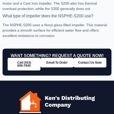
motor and a Cast Iron impeller. The S200 also has thermal
overload protection, while the S300 generally does not.
What type of impeller does the NSPHE-S200 use?
The NSPHE-S200 uses a Noryl glass-filled impeller. This material
provides a smooth surface for efficient water flow and offers
excellent resistance to corrosion.
WANT SOMETHING? REQUEST A QUOTE NOW!
Call (303)
Email To Order
Contact Us Now
699‑7845