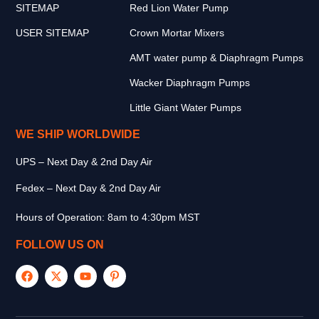
SITEMAP
Red Lion Water Pump
USER SITEMAP
Crown Mortar Mixers
AMT water pump & Diaphragm Pumps
Wacker Diaphragm Pumps
Little Giant Water Pumps
WE SHIP WORLDWIDE
UPS – Next Day & 2nd Day Air
Fedex – Next Day & 2nd Day Air
Hours of Operation: 8am to 4:30pm MST
FOLLOW US ON