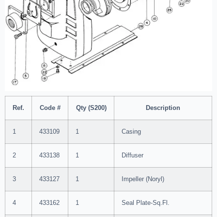
Ref.
Code #
Qty (S200)
Description
1
433109
1
Casing
2
433138
1
Diffuser
3
433127
1
Impeller (Noryl)
4
433162
1
Seal Plate-Sq.Fl.