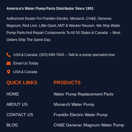
America’s Water Pump Parts Distributor Since 1991
Authorized Dealer For Franklin Electric, Monarch, CH&E, Generac
Magnum, Red Lion, Little Giant, AMT & Wacker Neuson. We Ship Water
Pump Parts And Repair Components To All 50 States & Canada – Most
Orders Ship The Same Day.
USA & Canada: (303) 699-7845 – Talk to a pump specialist now
Email Us Today
USA & Canada
QUICK LINKS
PRODUCTS
HOME
Water Pump Replacement Parts
ABOUT US
Monarch Water Pump
CONTACT US
Franklin Electric Water Pump
BLOG
CH&E Generac Magnum Water Pump