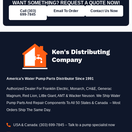
WANT SOMETHING? REQUEST A QUOTE NOW!
Call (303)
Email To Order
Contact Us Now
699‑7845
America’s Water Pump Parts Distributor Since 1991
Authorized Dealer For Franklin Electric, Monarch, CH&E, Generac
Magnum, Red Lion, Little Giant, AMT & Wacker Neuson. We Ship Water
Pump Parts And Repair Components To All 50 States & Canada – Most
Orders Ship The Same Day.
USA & Canada: (303) 699-7845 – Talk to a pump specialist now