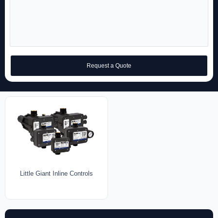
Request a Quote
Little Giant Inline Controls