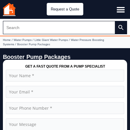
Request a Quote
Water Pu
CH&E Genera
/
/
/
Home
Water Pumps
Little Giant Water Pumps
Water Pressure Boosting
/ Booster Pump Packages
Systems
Booster Pump Packages
GET A FAST QUOTE FROM A PUMP SPECIALIST