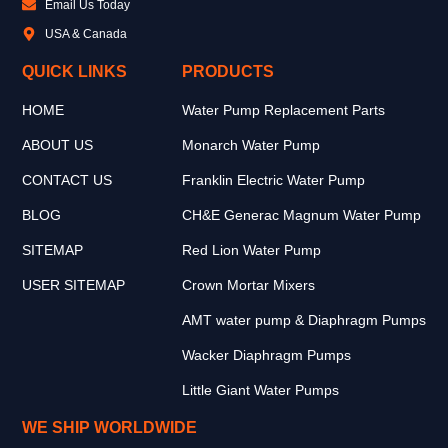
Email Us Today
USA & Canada
QUICK LINKS
PRODUCTS
HOME
Water Pump Replacement Parts
ABOUT US
Monarch Water Pump
CONTACT US
Franklin Electric Water Pump
BLOG
CH&E Generac Magnum Water Pump
SITEMAP
Red Lion Water Pump
USER SITEMAP
Crown Mortar Mixers
AMT water pump & Diaphragm Pumps
Wacker Diaphragm Pumps
Little Giant Water Pumps
WE SHIP WORLDWIDE