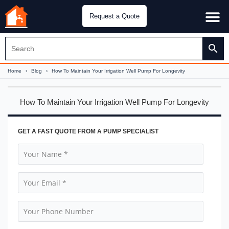
Request a Quote
Water Pu
CH&E Genera
Home
›
Blog
›
How To Maintain Your Irrigation Well Pump For Longevity
How To Maintain Your Irrigation Well Pump For Longevity
GET A FAST QUOTE FROM A PUMP SPECIALIST