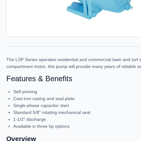
The LSP Series operates residential and commercial lawn and turf sp
compartment motor, this pump will provide many years of reliable se
Features & Benefits
Self-priming
Cast iron casing and seal plate
Single-phase capacitor start
Standard 5/8″ rotating mechanical seal
1-1/2″ discharge
Available in three hp options
Overview