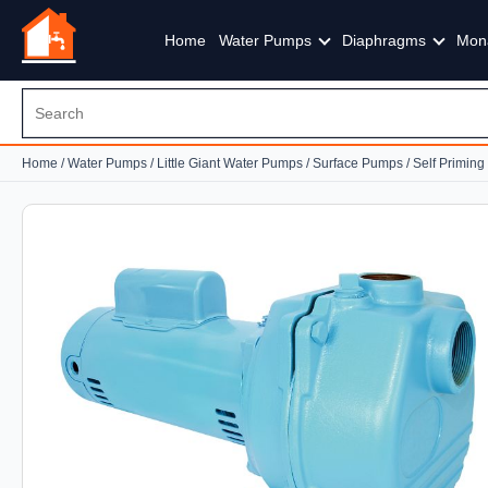
Home
Water Pumps
Diaphragms
Mon
Home
/
Water Pumps
/
Little Giant Water Pumps
/
Surface Pumps
/
Self Primin