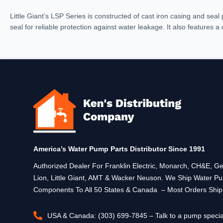
Little Giant’s LSP Series is constructed of cast iron casing and seal p
seal for reliable protection against water leakage. It also features a
America’s Water Pump Parts Distributor Since 1991
Authorized Dealer For Franklin Electric, Monarch, CH&E,
Lion, Little Giant, AMT & Wacker Neuson. We Ship Water P
Components To All 50 States & Canada – Most Orders Shi
USA & Canada: (303) 699-7845 – Talk to a pump specia