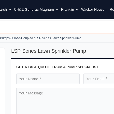
arch
CH&E Generac Magnum
Franklin
Wacker Neuson
Re
g Pumps
/
Close-Coupled
/ LSP Series Lawn Sprinkler Pump
LSP Series Lawn Sprinkler Pump
GET A FAST QUOTE FROM A PUMP SPECIALIST