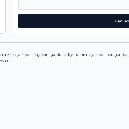
Reques
rinkler systems, irrigation, gardens, hydroponic systems, and general w
rvice.