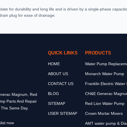
late for durability and long life and is driven by a single-phase capacito
 drain plug for ease of drainage.
QUICK LINKS
PRODUCTS
HOME
Water Pump Replaceme
ABOUT US
Monarch Water Pump
CONTACT US
Franklin Electric Wate
BLOG
CH&E Generac Magnu
 Generac Magnum, Red
ump Parts And Repair
SITEMAP
Red Lion Water Pump
p The Same Day.
USER SITEMAP
Crown Mortar Mixers
list now
AMT water pump & Di