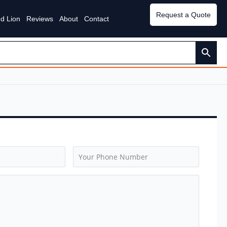
Request a Quote
d Lion
Reviews
About
Contact