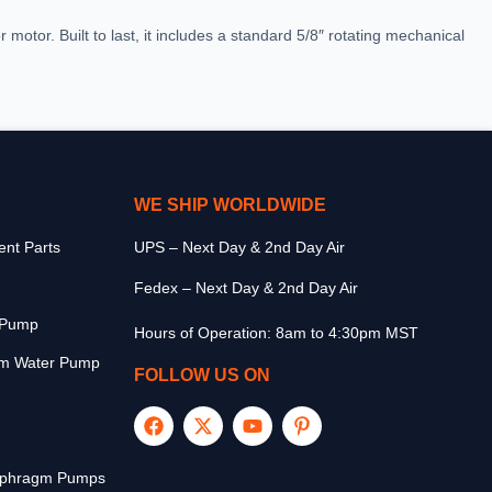
r motor. Built to last, it includes a standard 5/8″ rotating mechanical
WE SHIP WORLDWIDE
nt Parts
UPS – Next Day & 2nd Day Air
Fedex – Next Day & 2nd Day Air
r Pump
Hours of Operation: 8am to 4:30pm MST
m Water Pump
FOLLOW US ON
aphragm Pumps