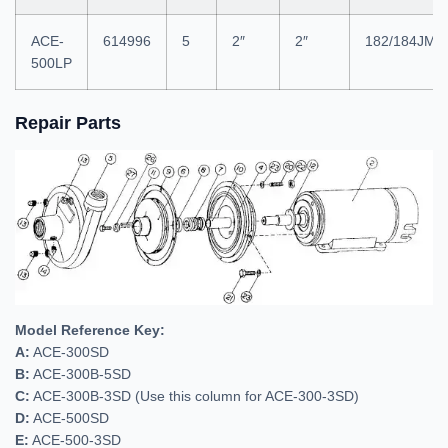
ACE-
614996
5
2″
2″
182/184JM
500LP
Repair Parts
Model Reference Key:
A:
ACE-300SD
B:
ACE-300B-5SD
C:
ACE-300B-3SD (Use this column for ACE-300-3SD)
D:
ACE-500SD
E:
ACE-500-3SD