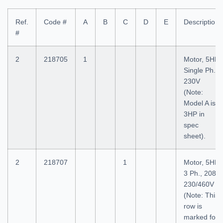
Ref.
Code #
A
B
C
D
E
Description
#
2
218705
1
Motor, 5HP
Single Ph.,
230V
(Note:
Model A is
3HP in
spec
sheet).
2
218707
1
Motor, 5HP
3 Ph., 208-
230/460V
(Note: This
row is
marked for