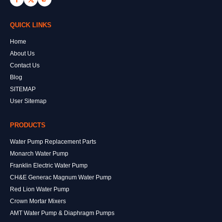
QUICK LINKS
Home
About Us
Contact Us
Blog
SITEMAP
User Sitemap
PRODUCTS
Water Pump Replacement Parts
Monarch Water Pump
Franklin Electric Water Pump
CH&E Generac Magnum Water Pump
Red Lion Water Pump
Crown Mortar Mixers
AMT Water Pump & Diaphragm Pumps