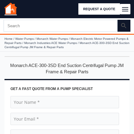
REQUEST A QUOTE
Home
/
Water Pumps
/
Monarch Water Pumps
/
Monarch Electric Motor Powered Pumps &
Repair Parts
/
Monarch Industries ACE Water Pumps
/ Monarch ACE-300-3SD End Suction
Centrifugal Pump JM Frame & Repair Parts
Monarch ACE-300-3SD End Suction Centrifugal Pump JM
Frame & Repair Parts
GET A FAST QUOTE FROM A PUMP SPECIALIST