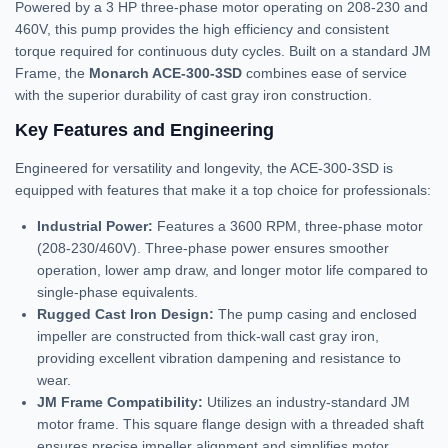
Powered by a 3 HP three-phase motor operating on 208-230 and
460V, this pump provides the high efficiency and consistent
torque required for continuous duty cycles. Built on a standard JM
Frame, the
Monarch ACE-300-3SD
combines ease of service
with the superior durability of cast gray iron construction.
Key Features and Engineering
Engineered for versatility and longevity, the ACE-300-3SD is
equipped with features that make it a top choice for professionals:
Industrial Power:
Features a 3600 RPM, three-phase motor
(208-230/460V). Three-phase power ensures smoother
operation, lower amp draw, and longer motor life compared to
single-phase equivalents.
Rugged Cast Iron Design:
The pump casing and enclosed
impeller are constructed from thick-wall cast gray iron,
providing excellent vibration dampening and resistance to
wear.
JM Frame Compatibility:
Utilizes an industry-standard JM
motor frame. This square flange design with a threaded shaft
ensures precise impeller alignment and simplifies motor