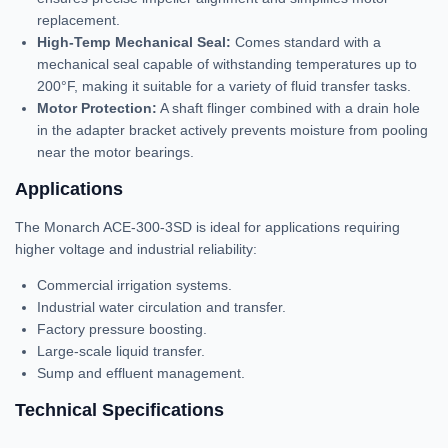
replacement.
High-Temp Mechanical Seal:
Comes standard with a
mechanical seal capable of withstanding temperatures up to
200°F, making it suitable for a variety of fluid transfer tasks.
Motor Protection:
A shaft flinger combined with a drain hole
in the adapter bracket actively prevents moisture from pooling
near the motor bearings.
Applications
The Monarch ACE-300-3SD is ideal for applications requiring
higher voltage and industrial reliability:
Commercial irrigation systems.
Industrial water circulation and transfer.
Factory pressure boosting.
Large-scale liquid transfer.
Sump and effluent management.
Technical Specifications