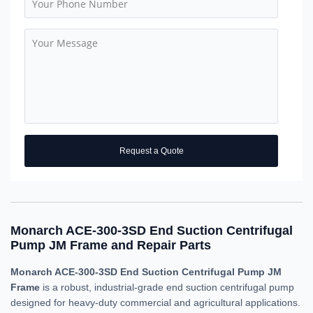
Request a Quote
Monarch ACE-300-3SD End Suction Centrifugal
Pump JM Frame and Repair Parts
Monarch ACE-300-3SD End Suction Centrifugal Pump JM
Frame
is a robust, industrial-grade end suction centrifugal pump
designed for heavy-duty commercial and agricultural applications.