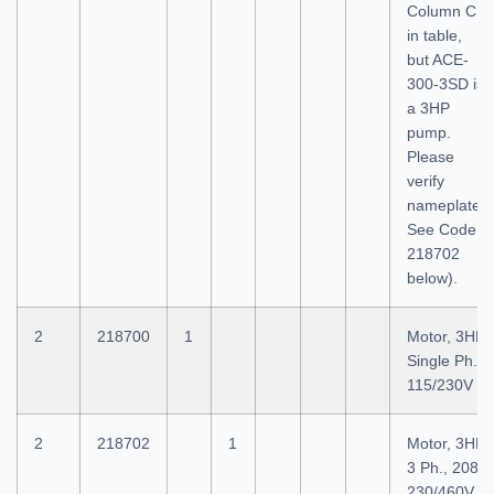
Column C
in table,
but ACE-
300-3SD is
a 3HP
pump.
Please
verify
nameplate.
See Code
218702
below).
2
218700
1
Motor, 3HP
Single Ph.,
115/230V
2
218702
1
Motor, 3HP
3 Ph., 208-
230/460V