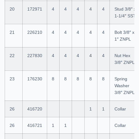
20
172971
4
4
4
4
4
Stud 3/8″ x
1-1/4″ SST
21
226210
4
4
4
4
4
Bolt 3/8″ x
1″ ZNPL
22
227830
4
4
4
4
4
Nut Hex
3/8″ ZNPL
23
176230
8
8
8
8
8
Spring
Washer
3/8″ ZNPL
26
416720
1
1
Collar
26
416721
1
1
Collar