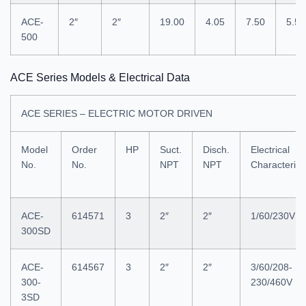
ACE-
2″
2″
19.00
4.05
7.50
5.50
500
ACE Series Models & Electrical Data
ACE SERIES – ELECTRIC MOTOR DRIVEN
Model
Order
HP
Suct.
Disch.
Electrical
No.
No.
NPT
NPT
Characterist
ACE-
614571
3
2″
2″
1/60/230V
300SD
ACE-
614567
3
2″
2″
3/60/208-
300-
230/460V
3SD