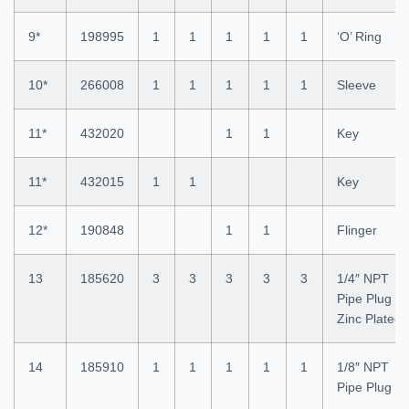
9*
198995
1
1
1
1
1
‘O’ Ring
10*
266008
1
1
1
1
1
Sleeve
11*
432020
1
1
Key
11*
432015
1
1
Key
12*
190848
1
1
Flinger
13
185620
3
3
3
3
3
1/4″ NPT
Pipe Plug
Zinc Plated
14
185910
1
1
1
1
1
1/8″ NPT
Pipe Plug