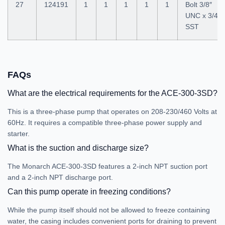
27
124191
1
1
1
1
1
Bolt 3/8″
UNC x 3/4″
SST
FAQs
What are the electrical requirements for the ACE-300-3SD?
This is a three-phase pump that operates on 208-230/460 Volts at
60Hz. It requires a compatible three-phase power supply and
starter.
What is the suction and discharge size?
The Monarch ACE-300-3SD features a 2-inch NPT suction port
and a 2-inch NPT discharge port.
Can this pump operate in freezing conditions?
While the pump itself should not be allowed to freeze containing
water, the casing includes convenient ports for draining to prevent