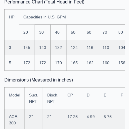
Performance Chart (Total Head in Feet)
HP
Capacities in U.S. GPM
20
30
40
50
60
70
80
3
145
140
132
124
116
110
104
5
172
172
170
165
162
160
156
Dimensions (Measured in inches)
Model
Suct.
Disch.
CP
D
E
F
NPT
NPT
ACE-
2″
2″
17.25
4.99
5.75
–
300