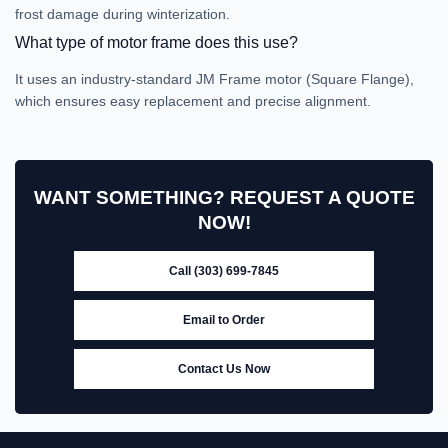
frost damage during winterization.
What type of motor frame does this use?
It uses an industry-standard JM Frame motor (Square Flange),
which ensures easy replacement and precise alignment.
WANT SOMETHING? REQUEST A QUOTE
NOW!
Call (303) 699-7845
Email to Order
Contact Us Now