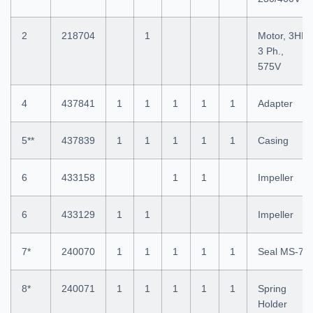
2
218704
1
Motor, 3HP
3 Ph.,
575V
4
437841
1
1
1
1
1
Adapter
5**
437839
1
1
1
1
1
Casing
6
433158
1
1
Impeller
6
433129
1
1
Impeller
7*
240070
1
1
1
1
1
Seal MS-7
8*
240071
1
1
1
1
1
Spring
Holder