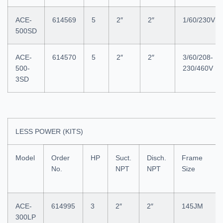
ACE-
614569
5
2″
2″
1/60/230V
500SD
ACE-
614570
5
2″
2″
3/60/208-
500-
230/460V
3SD
LESS POWER (KITS)
Model
Order
HP
Suct.
Disch.
Frame
No.
NPT
NPT
Size
ACE-
614995
3
2″
2″
145JM
300LP