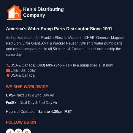
Ken's Distributing
Company
America’s Water Pump Parts Distributor Since 1991
Authorized dealer for Franklin Electric, Monarch, CH&E, Generac Magnum,
Red Lion, Little Giant, AMT & Wacker Neuson. We ship water pump parts
and repair components to all 50 states & Canada – most orders ship the
same day.
USA & Canada:
(303) 699-7845
– Talk to a pump specialist now
Email Us Today
USA & Canada
WE SHIP WORLDWIDE
UPS
– Next Day & 2nd Day Air
FedEx
– Next Day & 2nd Day Air
Hours of Operation:
8am to 4:30pm MST
FOLLOW US ON